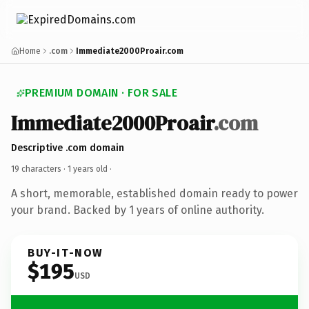
Home
.com
Immediate2000Proair.com
PREMIUM DOMAIN · FOR SALE
Immediate2000Proair
.com
Descriptive .com domain
19 characters ·
1 years old
·
A short, memorable, established domain ready to power
your brand. Backed by 1 years of online authority.
BUY-IT-NOW
$195
USD