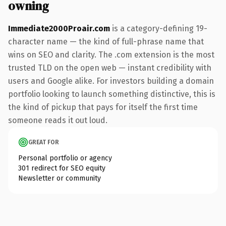
owning
Immediate2000Proair.com
is a category-defining 19-
character name — the kind of full-phrase name that
wins on SEO and clarity. The .com extension is the most
trusted TLD on the open web — instant credibility with
users and Google alike. For investors building a domain
portfolio looking to launch something distinctive, this is
the kind of pickup that pays for itself the first time
someone reads it out loud.
GREAT FOR
Personal portfolio or agency
301 redirect for SEO equity
Newsletter or community