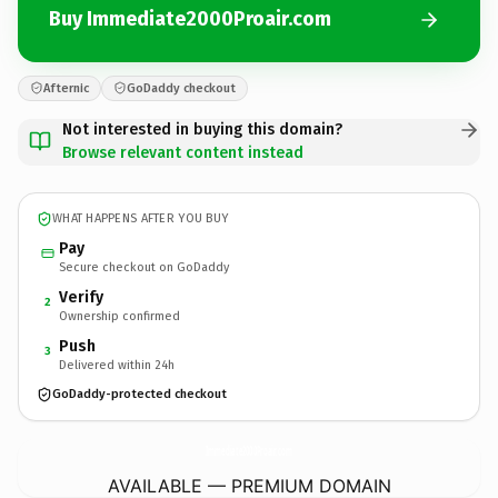
Buy Immediate2000Proair.com
Afternic
GoDaddy checkout
Not interested in buying this domain?
Browse relevant content instead
WHAT HAPPENS AFTER YOU BUY
Pay
Secure checkout on GoDaddy
Verify
2
Ownership confirmed
Push
3
Delivered within 24h
GoDaddy-protected checkout
Immediate2000Proair.
com
AVAILABLE — PREMIUM DOMAIN