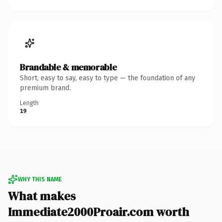
Brandable & memorable
Short, easy to say, easy to type — the foundation of any
premium brand.
Length
19
WHY THIS NAME
What makes
Immediate2000Proair.com worth