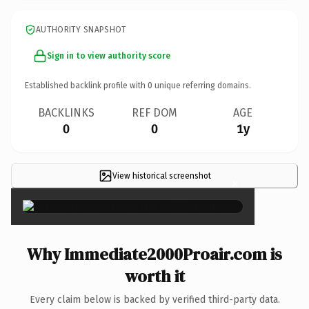
AUTHORITY SNAPSHOT
Sign in to view authority score
Established backlink profile with
0
unique referring domains.
BACKLINKS
REF DOM
AGE
0
0
1y
View historical screenshot
×
Why Immediate2000Proair.com is
worth it
Every claim below is backed by verified third-party data.