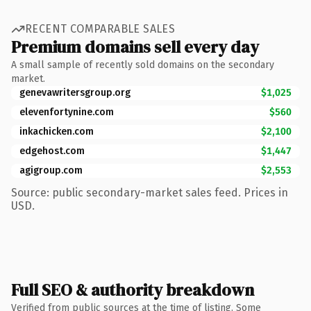
RECENT COMPARABLE SALES
Premium domains sell every day
A small sample of recently sold domains on the secondary
market.
genevawritersgroup.org
$1,025
elevenfortynine.com
$560
inkachicken.com
$2,100
edgehost.com
$1,447
agigroup.com
$2,553
Source: public secondary-market sales feed. Prices in
USD.
Full SEO & authority breakdown
Verified from public sources at the time of listing. Some