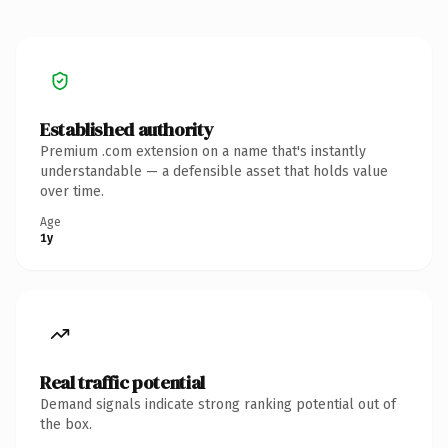
Established authority
Premium .com extension on a name that's instantly
understandable — a defensible asset that holds value
over time.
Age
1y
Real traffic potential
Demand signals indicate strong ranking potential out of
the box.