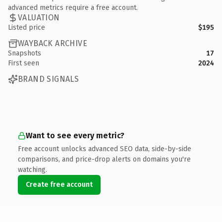
advanced metrics require a free account.
VALUATION
Listed price
$195
WAYBACK ARCHIVE
Snapshots
17
First seen
2024
BRAND SIGNALS
Want to see every metric?
Free account unlocks advanced SEO data, side-by-side
comparisons, and price-drop alerts on domains you're
watching.
Create free account