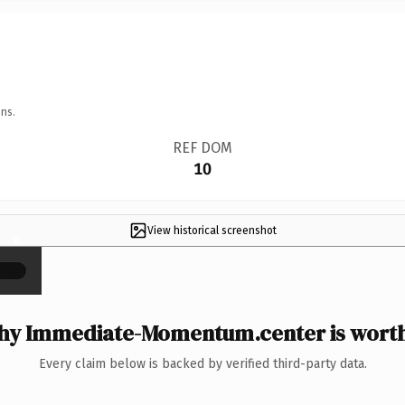
ns.
REF DOM
10
View historical screenshot
×
y Immediate-Momentum.center is worth
Every claim below is backed by verified third-party data.