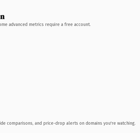
wn
 Some advanced metrics require a free account.
ide comparisons, and price-drop alerts on domains you're watching.