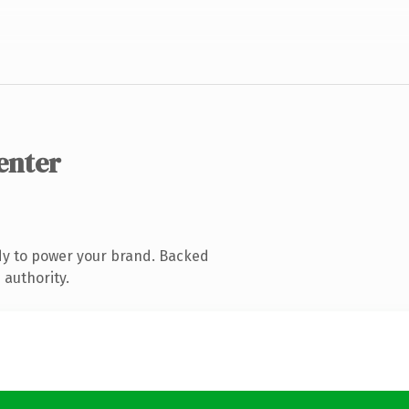
enter
dy to power your brand. Backed
 authority.