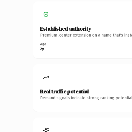
Established authority
Premium .center extension on a name that's inst
Age
2y
Real traffic potential
Demand signals indicate strong ranking potential