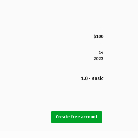
$100
14
2023
1.0 · Basic
Create free account