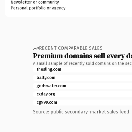
Newsletter or community
Personal portfolio or agency
RECENT COMPARABLE SALES
Premium domains sell every d
A small sample of recently sold domains on the se
thesling.com
balty.com
godswater.com
cxday.org
cg999.com
Source: public secondary-market sales feed. 