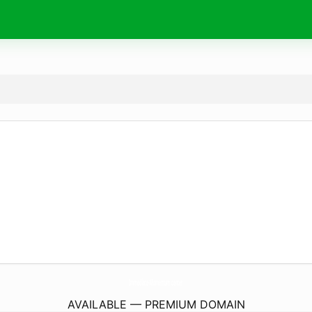
Immediate-Momentum.
center
AVAILABLE — PREMIUM DOMAIN