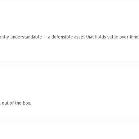
antly understandable — a defensible asset that holds value over time
 out of the box.