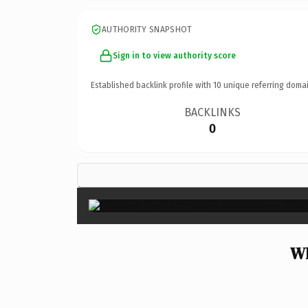
AUTHORITY SNAPSHOT
Sign in to view authority score
Established backlink profile with
10
unique referring domai
BACKLINKS
0
Wh