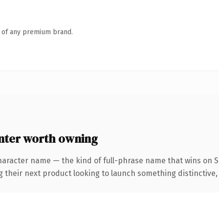
n of any premium brand.
ter worth owning
haracter name — the kind of full-phrase name that wins on S
eir next product looking to launch something distinctive, thi