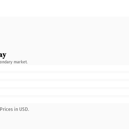
ay
condary market.
Prices in USD.