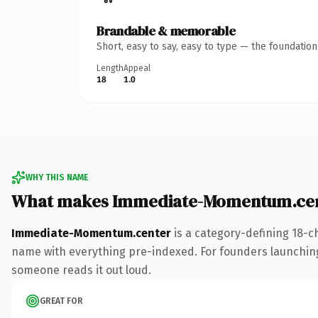
Brandable & memorable
Short, easy to say, easy to type — the foundatio
Length
Appeal
18
1.0
WHY THIS NAME
What makes Immediate-Momentum.cen
Immediate-Momentum.center
is a category-defining 18-c
name with everything pre-indexed. For founders launching th
someone reads it out loud.
GREAT FOR