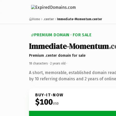
Home
.center
Immediate-Momentum.center
PREMIUM DOMAIN · FOR SALE
Immediate-Momentum
.c
Premium .center domain for sale
18 characters ·
2 years old
·
A short, memorable, established domain rea
by 10 referring domains and 2 years of online
BUY-IT-NOW
$100
USD