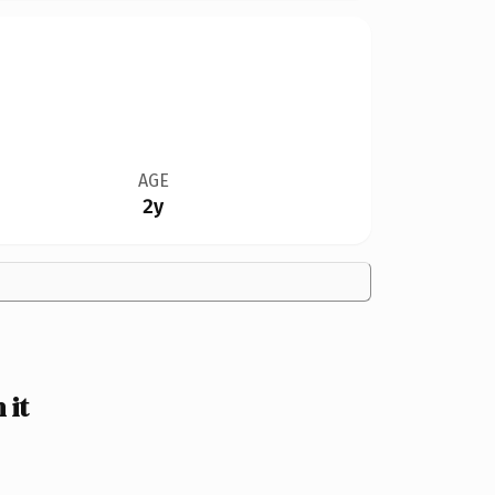
AGE
2y
 it