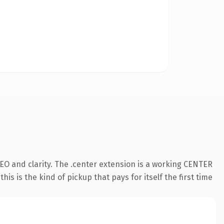
EO and clarity. The .center extension is a working CENTER
s is the kind of pickup that pays for itself the first time