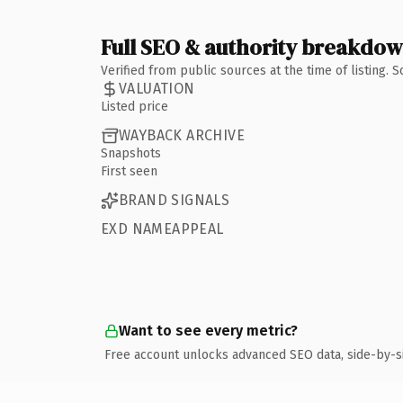
Full SEO & authority breakdo
Verified from public sources at the time of listing.
VALUATION
Listed price
WAYBACK ARCHIVE
Snapshots
First seen
BRAND SIGNALS
EXD NAMEAPPEAL
Want to see every metric?
Free account unlocks advanced SEO data, side-by-s