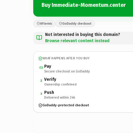
Buy Immediate-Momentum.center
Afternic
GoDaddy checkout
Not interested in buying this domain?
Browse relevant content instead
WHAT HAPPENS AFTER YOU BUY
Pay
Secure checkout on GoDaddy
Verify
2
Ownership confirmed
Push
3
Delivered within 24h
GoDaddy-protected checkout