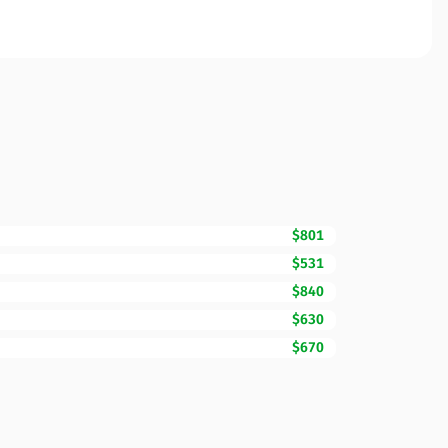
$801
$531
$840
$630
$670