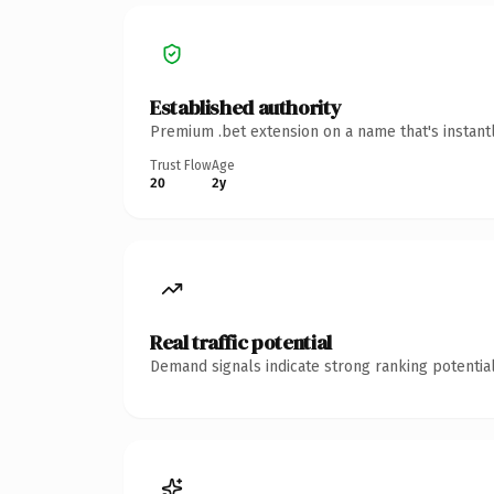
Established authority
Premium .bet extension on a name that's instant
Trust Flow
Age
20
2y
Real traffic potential
Demand signals indicate strong ranking potential