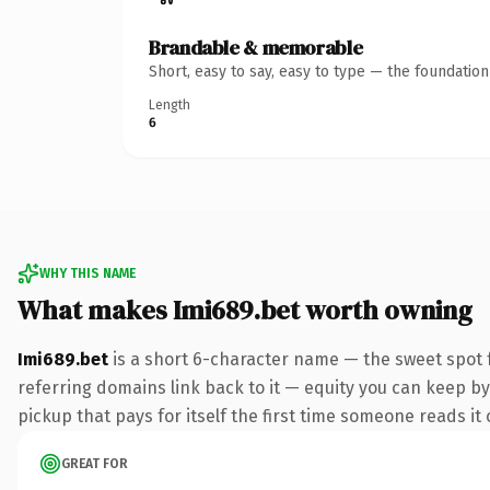
Brandable & memorable
Short, easy to say, easy to type — the foundatio
Length
6
WHY THIS NAME
What makes Imi689.bet worth owning
Imi689.bet
is a short 6-character name — the sweet spot 
referring domains link back to it — equity you can keep by 
pickup that pays for itself the first time someone reads it 
GREAT FOR