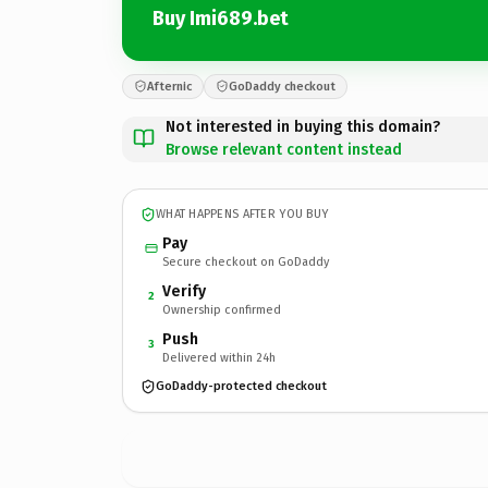
Buy Imi689.bet
Afternic
GoDaddy checkout
Not interested in buying this domain?
Browse relevant content instead
WHAT HAPPENS AFTER YOU BUY
Pay
Secure checkout on GoDaddy
Verify
2
Ownership confirmed
Push
3
Delivered within 24h
GoDaddy-protected checkout