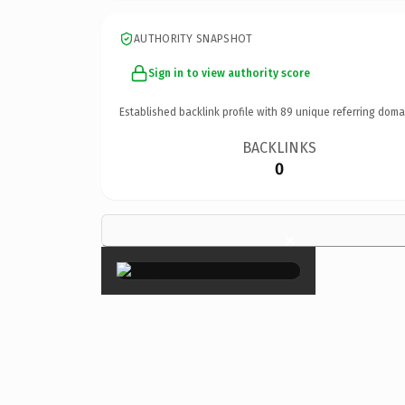
AUTHORITY SNAPSHOT
Sign in to view authority score
Established backlink profile with
89
unique referring doma
BACKLINKS
0
×