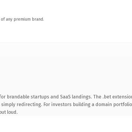
n of any premium brand.
for brandable startups and SaaS landings. The .bet extensio
simply redirecting. For investors building a domain portfolio 
out loud.