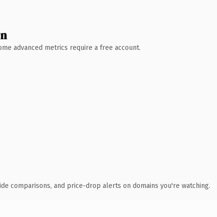
wn
 Some advanced metrics require a free account.
ide comparisons, and price-drop alerts on domains you're watching.