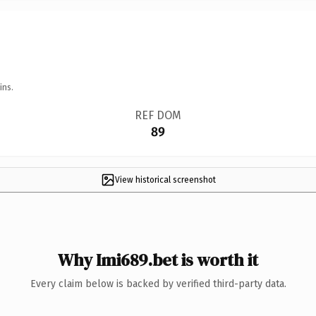
ins.
REF DOM
89
View historical screenshot
Why Imi689.bet is worth it
Every claim below is backed by verified third-party data.