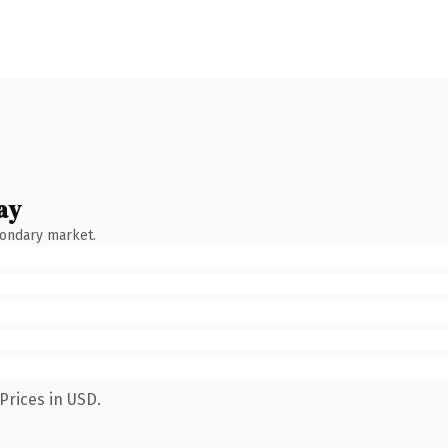
ay
condary market.
Prices in USD.