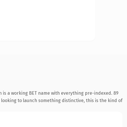
n is a working BET name with everything pre-indexed. 89
looking to launch something distinctive, this is the kind of