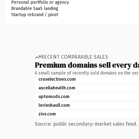
Personal portfolio or agency
Brandable SaaS landing
Startup rebrand / pivot
RECENT COMPARABLE SALES
Premium domains sell every d
A small sample of recently sold domains on the se
cruselections.com
axcellahealth.com
uptomods.com
lorieshaull.com
zivs.com
Source: public secondary-market sales feed. 