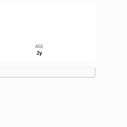
AGE
2y