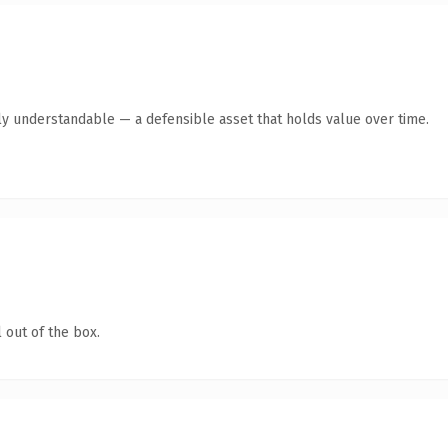
ly understandable — a defensible asset that holds value over time.
 out of the box.