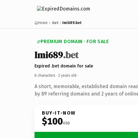
Home
.bet
Imi689.bet
PREMIUM DOMAIN · FOR SALE
Imi689
.bet
Expired .bet domain for sale
6 characters ·
2 years old
·
A short, memorable, established domain rea
by 89 referring domains and 2 years of online
BUY-IT-NOW
$100
USD