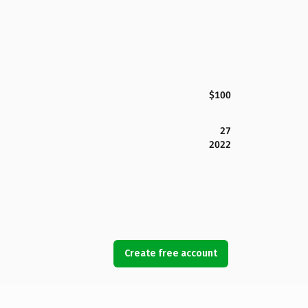
$100
27
2022
Create free account