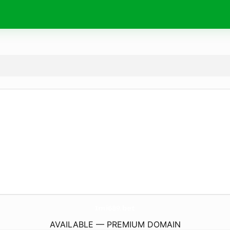
Imi689.
bet
AVAILABLE — PREMIUM DOMAIN