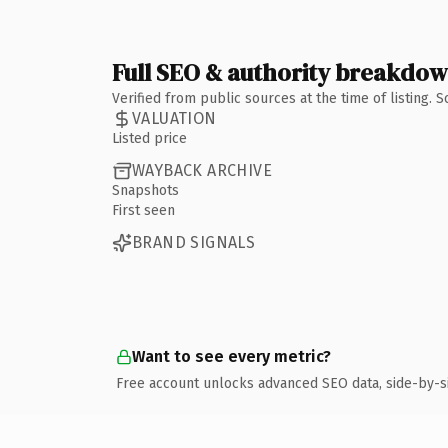
Full SEO & authority breakdo
Verified from public sources at the time of listing.
VALUATION
Listed price
WAYBACK ARCHIVE
Snapshots
First seen
BRAND SIGNALS
Want to see every metric?
Free account unlocks advanced SEO data, side-by-s