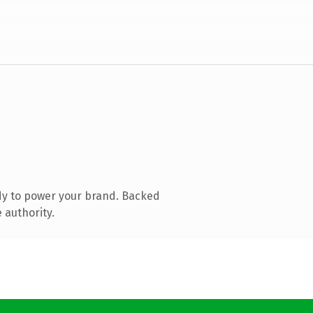
dy to power your brand. Backed
 authority.