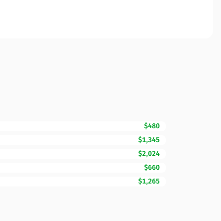
$480
$1,345
$2,024
$660
$1,265