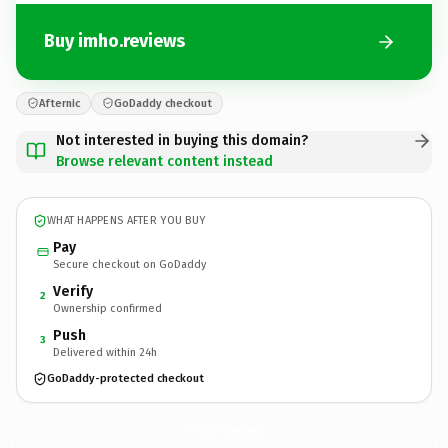
Buy imho.reviews
Afternic
GoDaddy checkout
Not interested in buying this domain?
Browse relevant content instead
WHAT HAPPENS AFTER YOU BUY
Pay
Secure checkout on GoDaddy
Verify
2
Ownership confirmed
Push
3
Delivered within 24h
GoDaddy-protected checkout
imho.
reviews