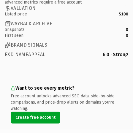
advanced metrics require a free account.
VALUATION
Listed price
$100
WAYBACK ARCHIVE
Snapshots
0
First seen
0
BRAND SIGNALS
EXD NAMEAPPEAL
6.0 · Strong
Want to see every metric?
Free account unlocks advanced SEO data, side-by-side
comparisons, and price-drop alerts on domains you're
watching.
Create free account