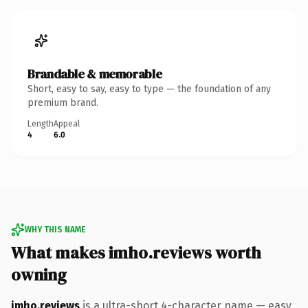
Brandable & memorable
Short, easy to say, easy to type — the foundation of any
premium brand.
Length
Appeal
4
6.0
WHY THIS NAME
What makes imho.reviews worth
owning
imho.reviews
is a ultra-short 4-character name — easy