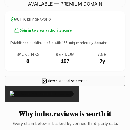
AVAILABLE — PREMIUM DOMAIN
AUTHORITY SNAPSHOT
Sign in to view authority score
Established backlink profile with
167
unique referring domains.
BACKLINKS
REF DOM
AGE
0
167
7y
View historical screenshot
×
Why imho.reviews is worth it
Every claim below is backed by verified third-party data.