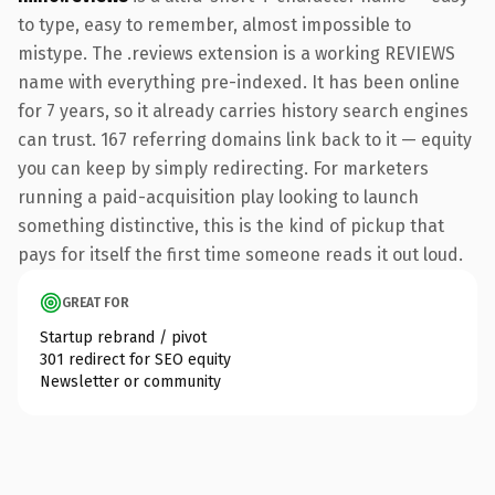
to type, easy to remember, almost impossible to
mistype. The .reviews extension is a working REVIEWS
name with everything pre-indexed. It has been online
for 7 years, so it already carries history search engines
can trust. 167 referring domains link back to it — equity
you can keep by simply redirecting. For marketers
running a paid-acquisition play looking to launch
something distinctive, this is the kind of pickup that
pays for itself the first time someone reads it out loud.
GREAT FOR
Startup rebrand / pivot
301 redirect for SEO equity
Newsletter or community