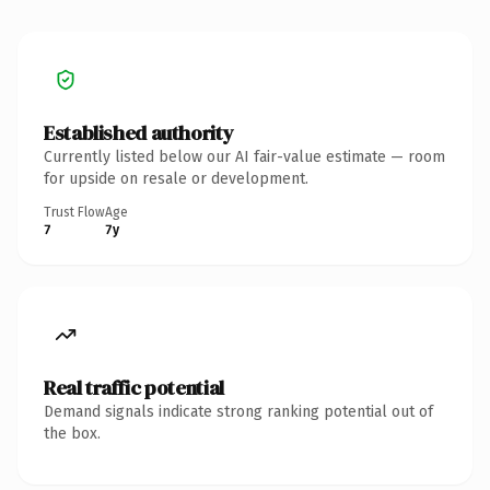
Established authority
Currently listed below our AI fair-value estimate — room
for upside on resale or development.
Trust Flow
Age
7
7y
Real traffic potential
Demand signals indicate strong ranking potential out of
the box.