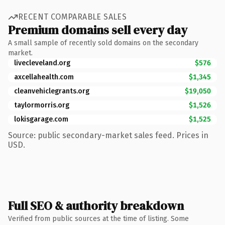
RECENT COMPARABLE SALES
Premium domains sell every day
A small sample of recently sold domains on the secondary
market.
livecleveland.org
$576
axcellahealth.com
$1,345
cleanvehiclegrants.org
$19,050
taylormorris.org
$1,526
lokisgarage.com
$1,525
Source: public secondary-market sales feed. Prices in
USD.
Full SEO & authority breakdown
Verified from public sources at the time of listing. Some