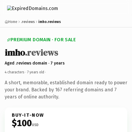
Home
.reviews
imho.reviews
PREMIUM DOMAIN · FOR SALE
imho
.reviews
Aged .reviews domain · 7 years
4 characters ·
7 years old
·
A short, memorable, established domain ready to power
your brand. Backed by 167 referring domains and 7
years of online authority.
BUY-IT-NOW
$100
USD