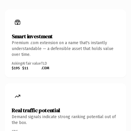
Smart investment
Premium .com extension on a name that's instantly
understandable — a defensible asset that holds value
over time.
Asking
AI fair value
TLD
$195
$11
.COM
Real traffic potential
Demand signals indicate strong ranking potential out of
the box.