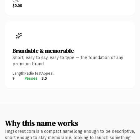
CPC
$0.00
Brandable & memorable
Short, easy to say, easy to type — the foundation of any
premium brand.
Length
Radio test
Appeal
9
Passes
3.0
Why this name works
ImgForest.com is a compact namelong enough to be descriptive,
short enough to stay memorable. looking to launch something