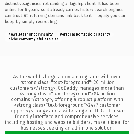
distinctive.agencies rebranding a flagship client. It has been
online for 6 years, so it already carries history search engines
can trust. 62 referring domains link back to it — equity you can
keep by simply redirecting.
Newsletter or community
Personal portfolio or agency
Niche content / affiliate site
As the world's largest domain registrar with over
<strong class="text-foreground">20 million
customers</strong>, GoDaddy manages more than
<strong class="text-foreground">84 million
domains</strong>, offering a robust platform with
<strong class="text-foreground">24/7 customer
support</strong> and a wide range of TLDs. Its user-
friendly interface and comprehensive services,
including hosting and website builders, make it ideal for
businesses seeking an all-in-one solution.