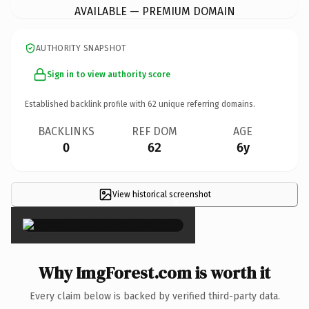
AVAILABLE — PREMIUM DOMAIN
AUTHORITY SNAPSHOT
Sign in to view authority score
Established backlink profile with
62
unique referring domains.
BACKLINKS
REF DOM
AGE
0
62
6y
View historical screenshot
×
Why ImgForest.com is worth it
Every claim below is backed by verified third-party data.