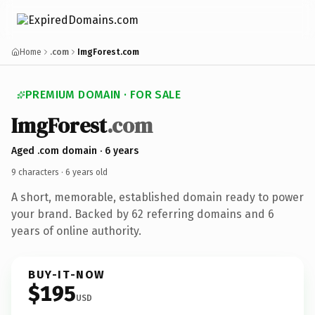
Home
.com
ImgForest.com
PREMIUM DOMAIN · FOR SALE
Img
Forest
.com
Aged .com domain · 6 years
9 characters ·
6 years old
A short, memorable, established domain ready to power
your brand. Backed by 62 referring domains and 6
years of online authority.
BUY-IT-NOW
$195
USD