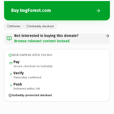
Buy ImgForest.com
Afternic
GoDaddy checkout
Not interested in buying this domain?
Browse relevant content instead
WHAT HAPPENS AFTER YOU BUY
Pay
Secure checkout on GoDaddy
Verify
2
Ownership confirmed
Push
3
Delivered within 24h
GoDaddy-protected checkout
ImgForest.
com