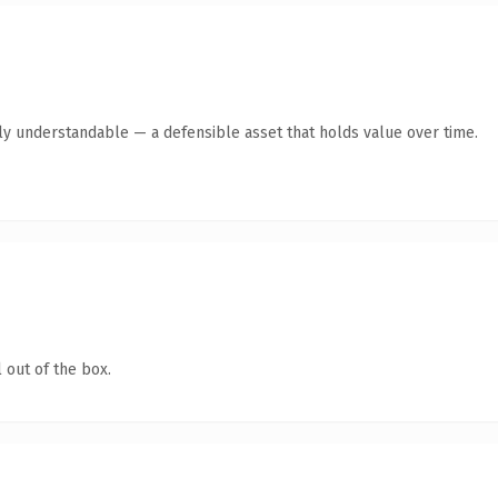
tly understandable — a defensible asset that holds value over time.
 out of the box.