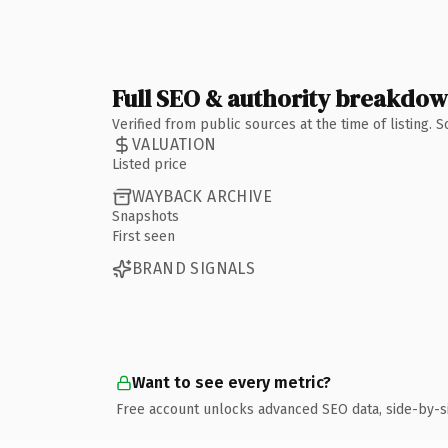
Full SEO & authority breakdo
Verified from public sources at the time of listing.
VALUATION
Listed price
WAYBACK ARCHIVE
Snapshots
First seen
BRAND SIGNALS
Want to see every metric?
Free account unlocks advanced SEO data, side-by-s