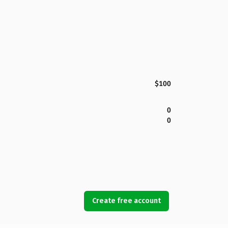
$100
0
0
Create free account