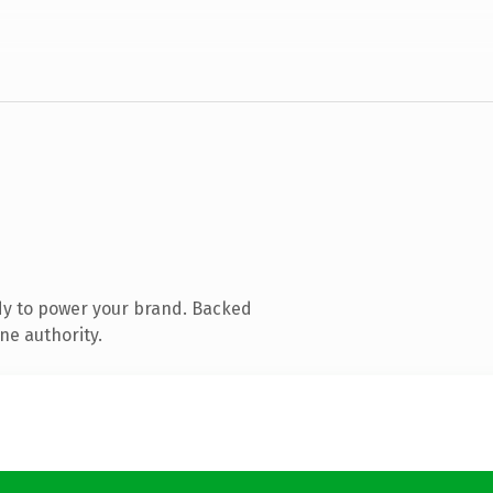
dy to power your brand. Backed
ne authority.