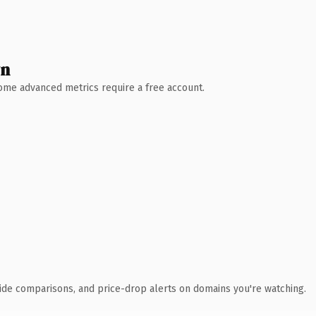
wn
 Some advanced metrics require a free account.
ide comparisons, and price-drop alerts on domains you're watching.