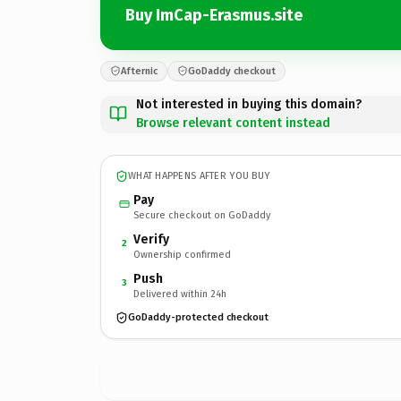
Buy ImCap-Erasmus.site
Afternic
GoDaddy checkout
Not interested in buying this domain?
Browse relevant content instead
WHAT HAPPENS AFTER YOU BUY
Pay
Secure checkout on GoDaddy
Verify
2
Ownership confirmed
Push
3
Delivered within 24h
GoDaddy-protected checkout