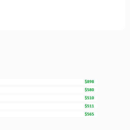
$898
$580
$510
$511
$565