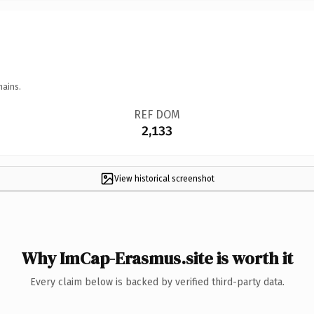
mains.
REF DOM
2,133
View historical screenshot
Why ImCap-Erasmus.site is worth it
Every claim below is backed by verified third-party data.