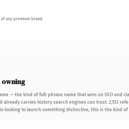
n of any premium brand.
h owning
ame — the kind of full-phrase name that wins on SEO and clar
it already carries history search engines can trust. 2,133 ref
o looking to launch something distinctive, this is the kind of