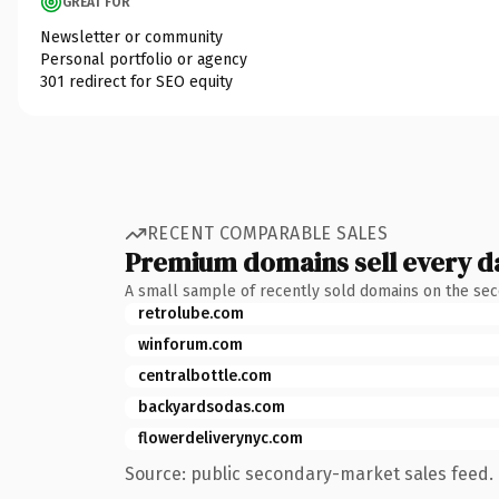
GREAT FOR
Newsletter or community
Personal portfolio or agency
301 redirect for SEO equity
RECENT COMPARABLE SALES
Premium domains sell every d
A small sample of recently sold domains on the se
retrolube.com
winforum.com
centralbottle.com
backyardsodas.com
flowerdeliverynyc.com
Source: public secondary-market sales feed. 