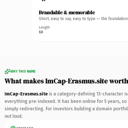
Brandable & memorable
Short, easy to say, easy to type — the foundatio
Length
13
WHY THIS NAME
What makes ImCap-Erasmus.site wort
ImCap-Erasmus.site
is a category-defining 13-character n
everything pre-indexed. It has been online for 5 years, so 
simply redirecting. For investors building a domain portfoli
out loud.