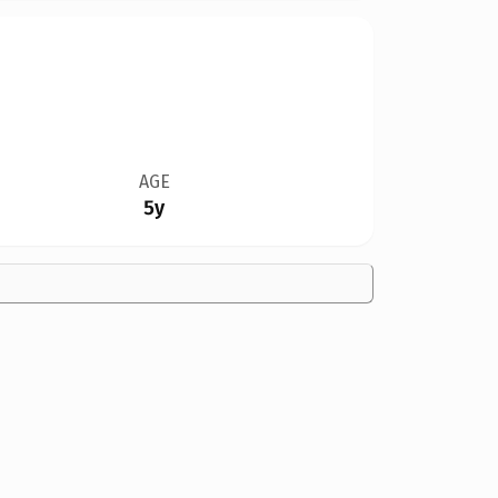
AGE
5y