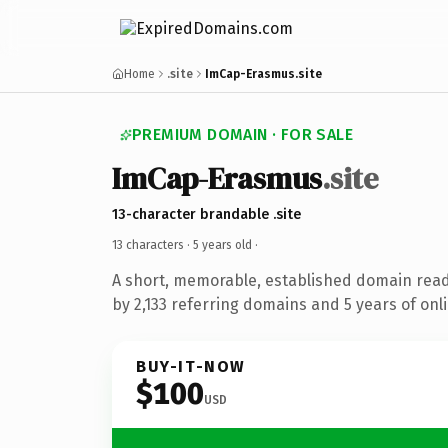
Home
.site
ImCap-Erasmus.site
PREMIUM DOMAIN · FOR SALE
ImCap-Erasmus
.site
13-character brandable .site
13 characters ·
5 years old
·
A short, memorable, established domain rea
by 2,133 referring domains and 5 years of onli
BUY-IT-NOW
$100
USD