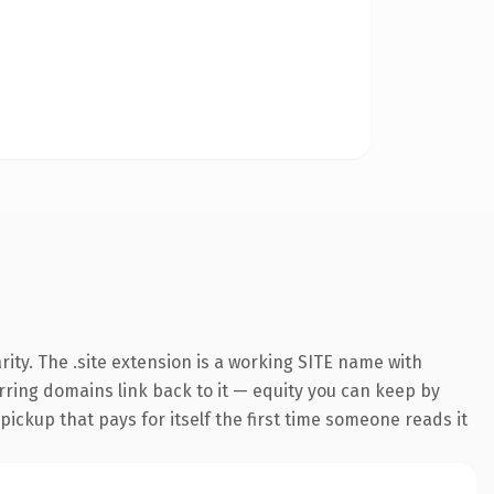
ity. The .site extension is a working SITE name with
erring domains link back to it — equity you can keep by
 pickup that pays for itself the first time someone reads it