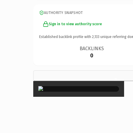
AUTHORITY SNAPSHOT
Sign in to view authority score
Established backlink profile with
2,133
unique referring do
BACKLINKS
0
×