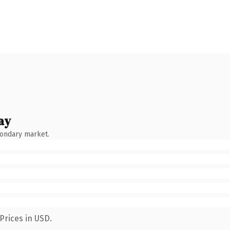
ay
condary market.
Prices in USD.