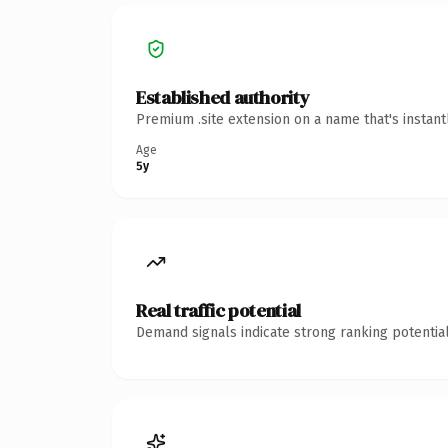
Established authority
Premium .site extension on a name that's instan
Age
5y
Real traffic potential
Demand signals indicate strong ranking potential