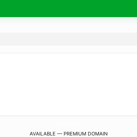
ImCap-Erasmus.
site
AVAILABLE — PREMIUM DOMAIN