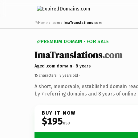
Home
.com
ImaTranslations.com
PREMIUM DOMAIN · FOR SALE
ImaTranslations
.com
Aged .com domain · 8 years
15 characters ·
8 years old
·
A short, memorable, established domain rea
by 7 referring domains and 8 years of online 
BUY-IT-NOW
$195
USD