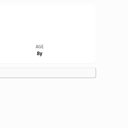
AGE
8y