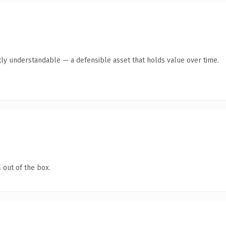
ly understandable — a defensible asset that holds value over time.
 out of the box.