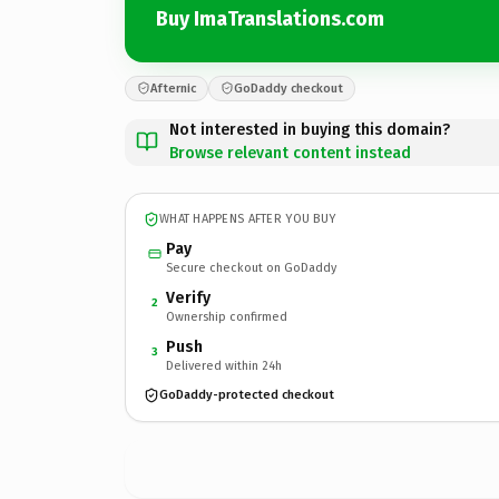
Buy ImaTranslations.com
Afternic
GoDaddy checkout
Not interested in buying this domain?
Browse relevant content instead
WHAT HAPPENS AFTER YOU BUY
Pay
Secure checkout on GoDaddy
Verify
2
Ownership confirmed
Push
3
Delivered within 24h
GoDaddy-protected checkout