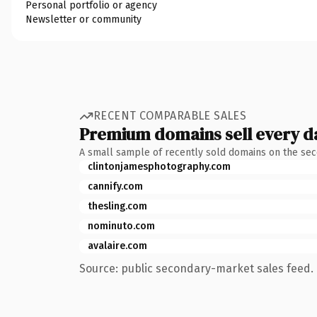
Personal portfolio or agency
Newsletter or community
RECENT COMPARABLE SALES
Premium domains sell every d
A small sample of recently sold domains on the se
clintonjamesphotography.com
cannify.com
thesling.com
nominuto.com
avalaire.com
Source: public secondary-market sales feed. 