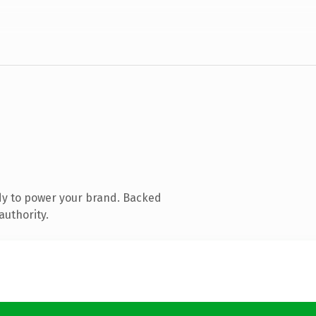
dy to power your brand. Backed
authority.