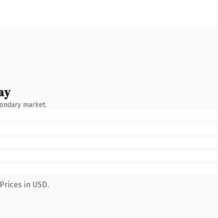
ay
condary market.
Prices in USD.