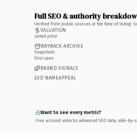
Full SEO & authority breakdo
Verified from public sources at the time of listing.
VALUATION
Listed price
WAYBACK ARCHIVE
Snapshots
First seen
BRAND SIGNALS
EXD NAMEAPPEAL
Want to see every metric?
Free account unlocks advanced SEO data, side-by-s