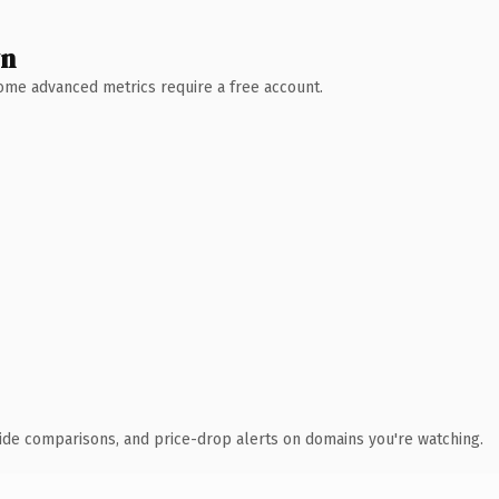
wn
 Some advanced metrics require a free account.
ide comparisons, and price-drop alerts on domains you're watching.