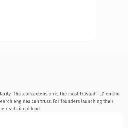
arity. The .com extension is the most trusted TLD on the
 search engines can trust. For founders launching their
ne reads it out loud.