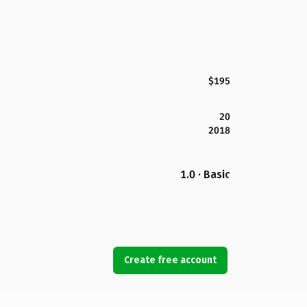
$195
20
2018
1.0 · Basic
Create free account