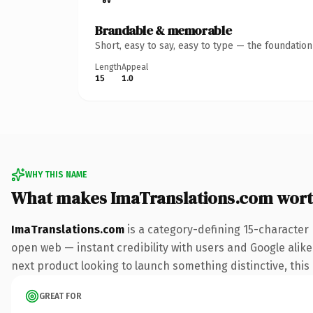
Brandable & memorable
Short, easy to say, easy to type — the foundatio
Length
Appeal
15
1.0
WHY THIS NAME
What makes ImaTranslations.com wor
ImaTranslations.com
is a category-defining 15-character
open web — instant credibility with users and Google alike.
next product looking to launch something distinctive, this i
GREAT FOR