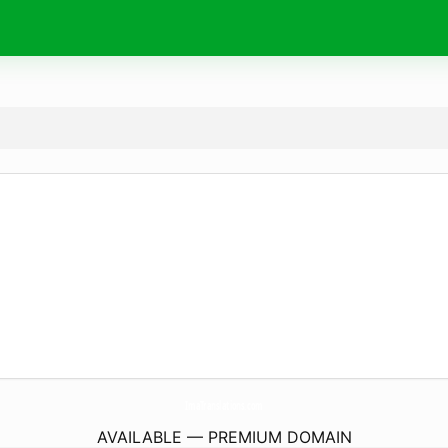
ImaTranslations.
com
AVAILABLE — PREMIUM DOMAIN