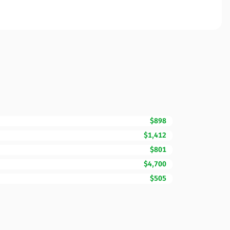
$898
$1,412
$801
$4,700
$505