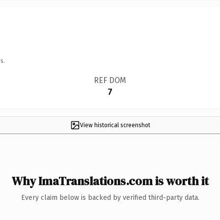
s.
REF DOM
7
View historical screenshot
Why ImaTranslations.com is worth it
Every claim below is backed by verified third-party data.