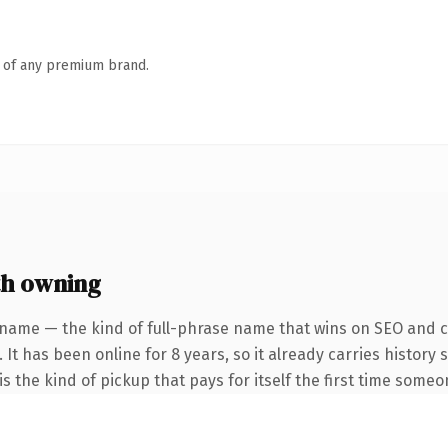
n of any premium brand.
th owning
 name — the kind of full-phrase name that wins on SEO and cl
 It has been online for 8 years, so it already carries history
s the kind of pickup that pays for itself the first time someo