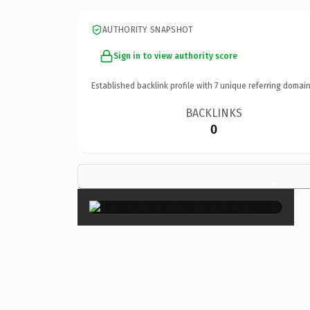
AUTHORITY SNAPSHOT
Sign in to view authority score
Established backlink profile with
7
unique referring domain
BACKLINKS
0
×