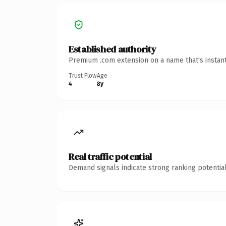
Established authority
Premium .com extension on a name that's instant
Trust Flow
Age
4
8y
Real traffic potential
Demand signals indicate strong ranking potential