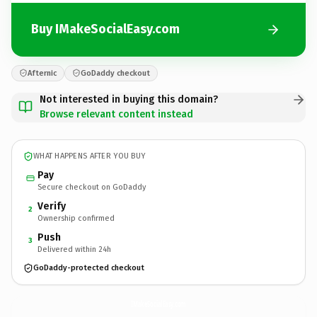
Buy IMakeSocialEasy.com
Afternic
GoDaddy checkout
Not interested in buying this domain?
Browse relevant content instead
WHAT HAPPENS AFTER YOU BUY
Pay
Secure checkout on GoDaddy
Verify
2
Ownership confirmed
Push
3
Delivered within 24h
GoDaddy-protected checkout
IMakeSocialEasy.
com