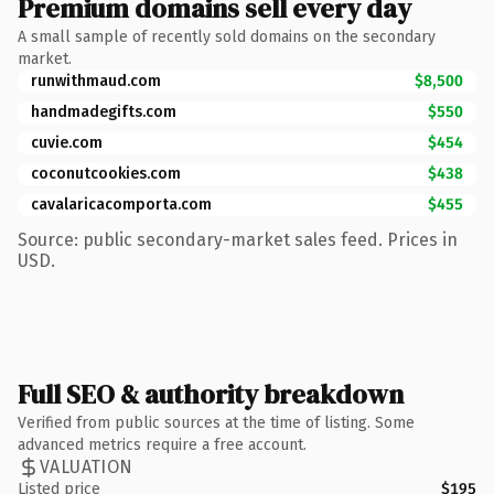
Premium domains sell every day
A small sample of recently sold domains on the secondary
market.
runwithmaud.com
$8,500
handmadegifts.com
$550
cuvie.com
$454
coconutcookies.com
$438
cavalaricacomporta.com
$455
Source: public secondary-market sales feed. Prices in
USD.
Full SEO & authority breakdown
Verified from public sources at the time of listing. Some
advanced metrics require a free account.
VALUATION
Listed price
$195