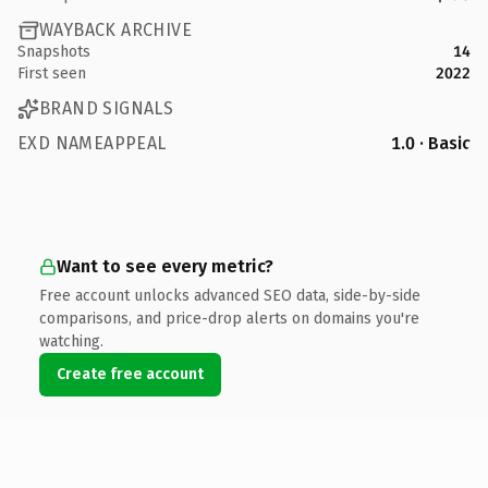
WAYBACK ARCHIVE
Snapshots
14
First seen
2022
BRAND SIGNALS
EXD NAMEAPPEAL
1.0 · Basic
Want to see every metric?
Free account unlocks advanced SEO data, side-by-side
comparisons, and price-drop alerts on domains you're
watching.
Create free account