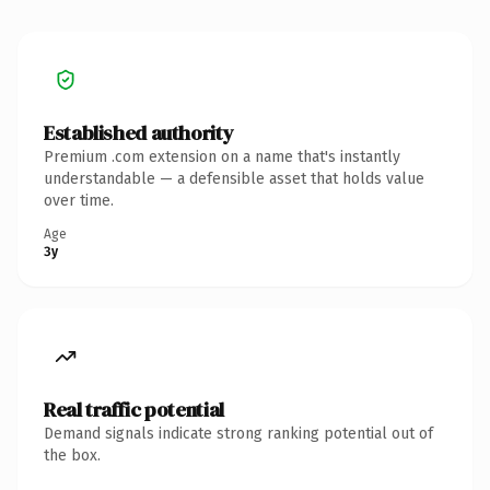
Established authority
Premium .com extension on a name that's instantly
understandable — a defensible asset that holds value
over time.
Age
3y
Real traffic potential
Demand signals indicate strong ranking potential out of
the box.