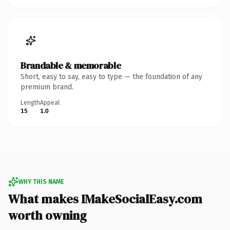
Brandable & memorable
Short, easy to say, easy to type — the foundation of any
premium brand.
Length
Appeal
15
1.0
WHY THIS NAME
What makes IMakeSocialEasy.com
worth owning