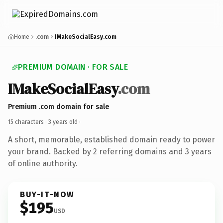
Home
.com
IMakeSocialEasy.com
PREMIUM DOMAIN · FOR SALE
IMakeSocialEasy
.com
Premium .com domain for sale
15 characters ·
3 years old
·
A short, memorable, established domain ready to power
your brand. Backed by 2 referring domains and 3 years
of online authority.
BUY-IT-NOW
$195
USD