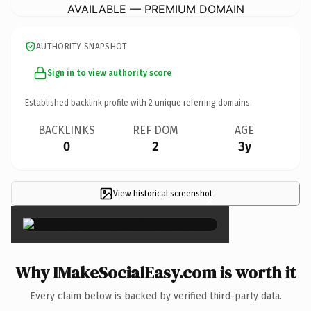
AVAILABLE — PREMIUM DOMAIN
AUTHORITY SNAPSHOT
Sign in to view authority score
Established backlink profile with
2
unique referring domains.
BACKLINKS
REF DOM
AGE
0
2
3y
View historical screenshot
×
Why IMakeSocialEasy.com is worth it
Every claim below is backed by verified third-party data.