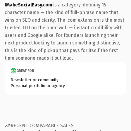
IMakeSocialEasy.com
is a category-defining 15-
character name — the kind of full-phrase name that
wins on SEO and clarity. The .com extension is the most
trusted TLD on the open web — instant credibility with
users and Google alike. For founders launching their
next product looking to launch something distinctive,
this is the kind of pickup that pays for itself the first
time someone reads it out loud.
GREAT FOR
Newsletter or community
Personal portfolio or agency
RECENT COMPARABLE SALES