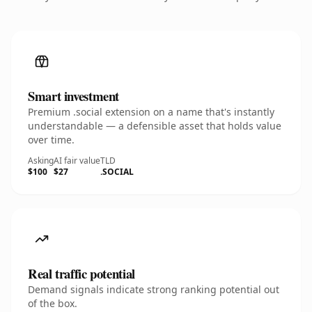
Smart investment
Premium .social extension on a name that's instantly
understandable — a defensible asset that holds value
over time.
Asking
AI fair value
TLD
$100
$27
.SOCIAL
Real traffic potential
Demand signals indicate strong ranking potential out
of the box.