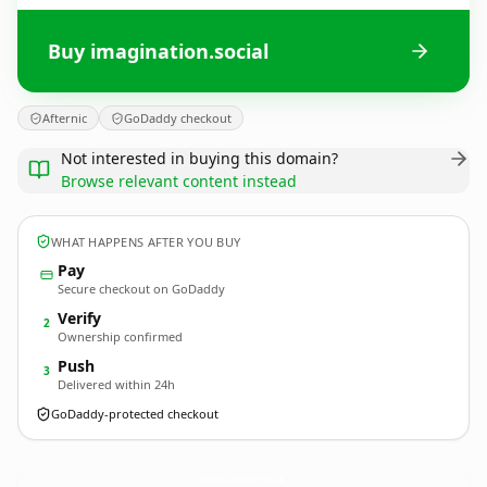
Buy imagination.social
Afternic
GoDaddy checkout
Not interested in buying this domain?
Browse relevant content instead
WHAT HAPPENS AFTER YOU BUY
Pay
Secure checkout on GoDaddy
Verify
2
Ownership confirmed
Push
3
Delivered within 24h
GoDaddy-protected checkout
imagination.
social