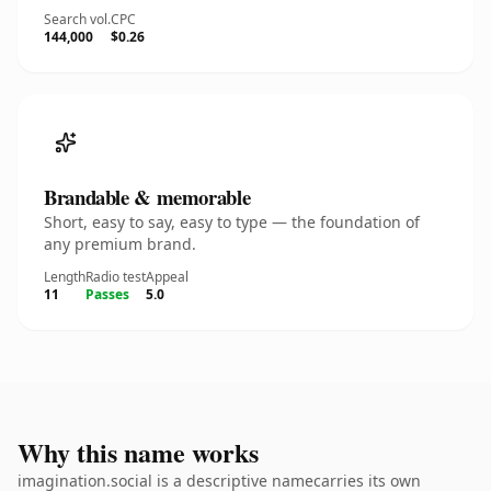
Search vol.
CPC
144,000
$0.26
Brandable & memorable
Short, easy to say, easy to type — the foundation of
any premium brand.
Length
Radio test
Appeal
11
Passes
5.0
Why this name works
imagination.social is a descriptive namecarries its own