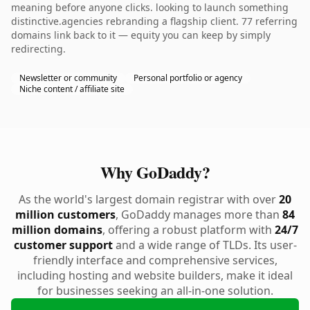
meaning before anyone clicks. looking to launch something
distinctive.agencies rebranding a flagship client. 77 referring
domains link back to it — equity you can keep by simply
redirecting.
Newsletter or community
Personal portfolio or agency
Niche content / affiliate site
Why GoDaddy?
As the world's largest domain registrar with over
20
million customers
, GoDaddy manages more than
84
million domains
, offering a robust platform with
24/7
customer support
and a wide range of TLDs. Its user-
friendly interface and comprehensive services,
including hosting and website builders, make it ideal
for businesses seeking an all-in-one solution.