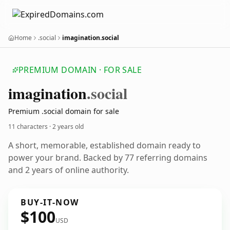
Home
.social
imagination.social
PREMIUM DOMAIN · FOR SALE
imagination
.social
Premium .social domain for sale
11 characters ·
2 years old
A short, memorable, established domain ready to
power your brand. Backed by 77 referring domains
and 2 years of online authority.
BUY-IT-NOW
$100
USD