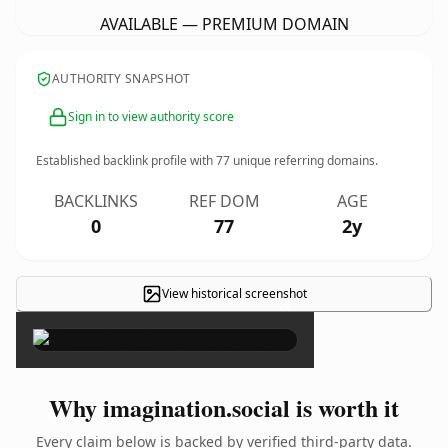
AVAILABLE — PREMIUM DOMAIN
AUTHORITY SNAPSHOT
Sign in to view authority score
Established backlink profile with
77
unique referring domains.
BACKLINKS
REF DOM
AGE
0
77
2y
View historical screenshot
×
Why imagination.social is worth it
Every claim below is backed by verified third-party data.