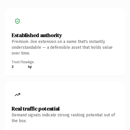
Established authority
Premium .live extension on a name that's instantly
understandable — a defensible asset that holds value
over time.
Trust Flow
Age
3
4y
Real traffic potential
Demand signals indicate strong ranking potential out of
the box.