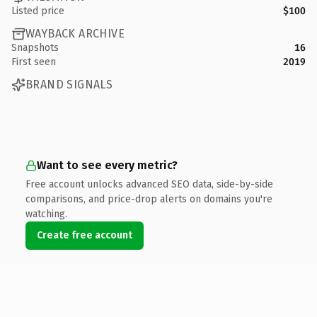
Listed price
$100
WAYBACK ARCHIVE
Snapshots
16
First seen
2019
BRAND SIGNALS
Want to see every metric?
Free account unlocks advanced SEO data, side-by-side
comparisons, and price-drop alerts on domains you're
watching.
Create free account