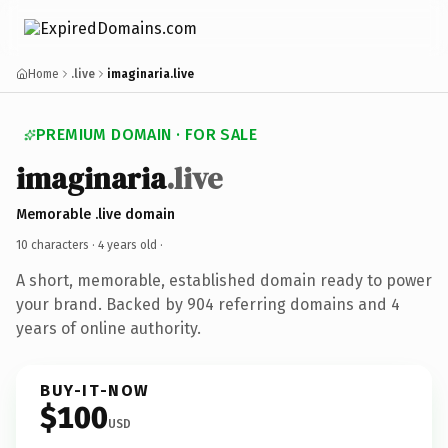
Home
.live
imaginaria.live
PREMIUM DOMAIN · FOR SALE
imaginaria
.live
Memorable .live domain
10 characters ·
4 years old
·
A short, memorable, established domain ready to power
your brand. Backed by 904 referring domains and 4
years of online authority.
BUY-IT-NOW
$100
USD