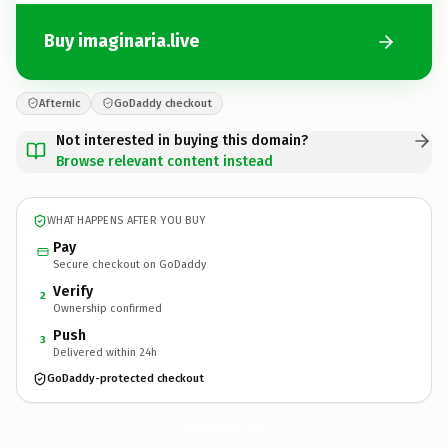
Buy imaginaria.live
Afternic
GoDaddy checkout
Not interested in buying this domain?
Browse relevant content instead
WHAT HAPPENS AFTER YOU BUY
Pay
Secure checkout on GoDaddy
Verify
2
Ownership confirmed
Push
3
Delivered within 24h
GoDaddy-protected checkout
imaginaria.
live