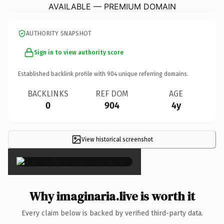
AVAILABLE — PREMIUM DOMAIN
AUTHORITY SNAPSHOT
Sign in to view authority score
Established backlink profile with
904
unique referring domains.
BACKLINKS
REF DOM
AGE
0
904
4y
View historical screenshot
×
Why imaginaria.live is worth it
Every claim below is backed by verified third-party data.