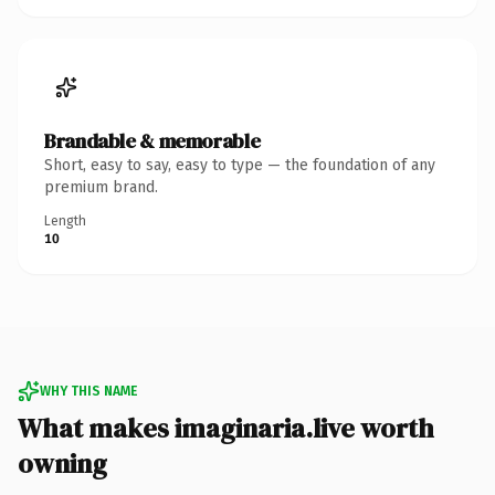
Brandable & memorable
Short, easy to say, easy to type — the foundation of any
premium brand.
Length
10
WHY THIS NAME
What makes imaginaria.live worth
owning