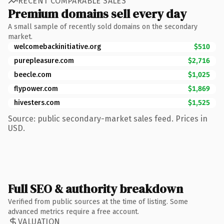
RECENT COMPARABLE SALES
Premium domains sell every day
A small sample of recently sold domains on the secondary
market.
welcomebackinitiative.org
$510
purepleasure.com
$2,716
beecle.com
$1,025
flypower.com
$1,869
hivesters.com
$1,525
Source: public secondary-market sales feed. Prices in
USD.
Full SEO & authority breakdown
Verified from public sources at the time of listing. Some
advanced metrics require a free account.
VALUATION