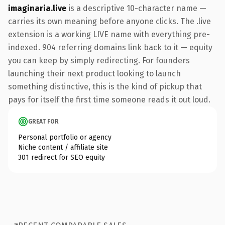
imaginaria.live
is a descriptive 10-character name —
carries its own meaning before anyone clicks. The .live
extension is a working LIVE name with everything pre-
indexed. 904 referring domains link back to it — equity
you can keep by simply redirecting. For founders
launching their next product looking to launch
something distinctive, this is the kind of pickup that
pays for itself the first time someone reads it out loud.
GREAT FOR
Personal portfolio or agency
Niche content / affiliate site
301 redirect for SEO equity