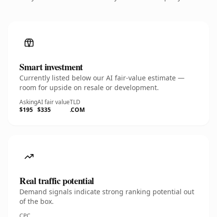
Smart investment
Currently listed below our AI fair-value estimate —
room for upside on resale or development.
Asking
AI fair value
TLD
$195
$335
.COM
Real traffic potential
Demand signals indicate strong ranking potential out
of the box.
CPC