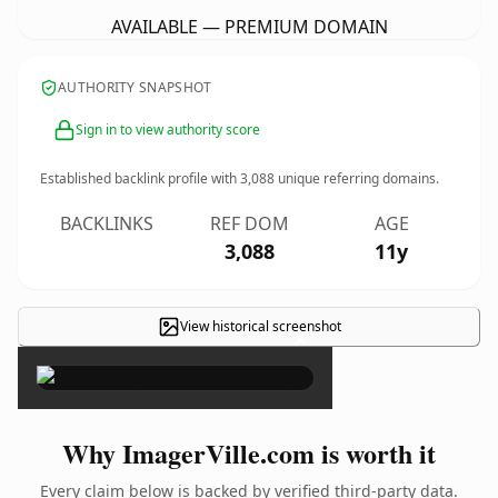
AVAILABLE — PREMIUM DOMAIN
AUTHORITY SNAPSHOT
Sign in to view authority score
Established backlink profile with
3,088
unique referring domains.
BACKLINKS
REF DOM
AGE
3,088
11y
View historical screenshot
×
Why ImagerVille.com is worth it
Every claim below is backed by verified third-party data.