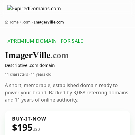
Home
.com
ImagerVille.com
PREMIUM DOMAIN · FOR SALE
Imager
Ville
.com
Descriptive .com domain
11 characters ·
11 years old
A short, memorable, established domain ready to
power your brand. Backed by 3,088 referring domains
and 11 years of online authority.
BUY-IT-NOW
$195
USD