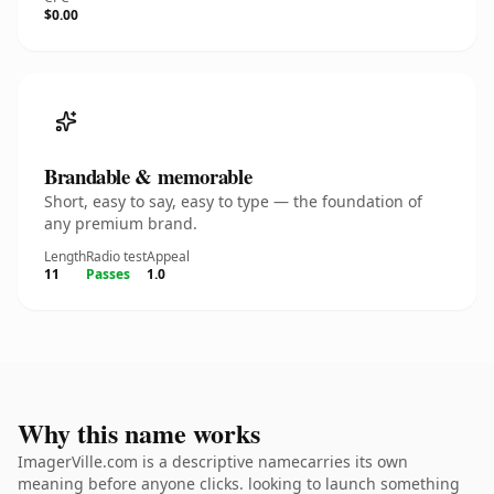
$0.00
Brandable & memorable
Short, easy to say, easy to type — the foundation of
any premium brand.
Length
Radio test
Appeal
11
Passes
1.0
Why this name works
ImagerVille.com is a descriptive namecarries its own
meaning before anyone clicks. looking to launch something