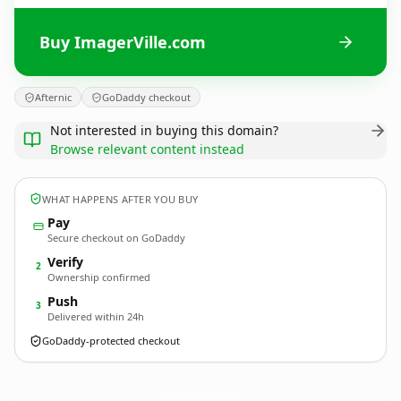
Buy ImagerVille.com
Afternic
GoDaddy checkout
Not interested in buying this domain?
Browse relevant content instead
WHAT HAPPENS AFTER YOU BUY
Pay
Secure checkout on GoDaddy
Verify
2
Ownership confirmed
Push
3
Delivered within 24h
GoDaddy-protected checkout
ImagerVille.
com