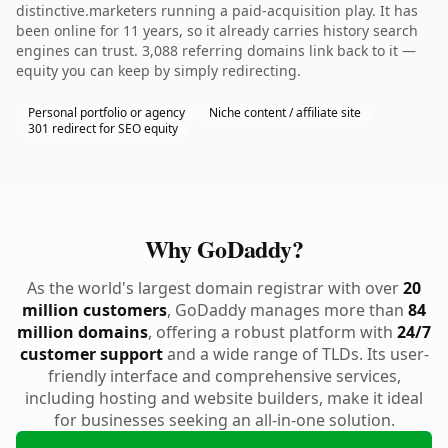
distinctive.marketers running a paid-acquisition play. It has
been online for 11 years, so it already carries history search
engines can trust. 3,088 referring domains link back to it —
equity you can keep by simply redirecting.
Personal portfolio or agency
Niche content / affiliate site
301 redirect for SEO equity
Why GoDaddy?
As the world's largest domain registrar with over
20
million customers
, GoDaddy manages more than
84
million domains
, offering a robust platform with
24/7
customer support
and a wide range of TLDs. Its user-
friendly interface and comprehensive services,
including hosting and website builders, make it ideal
for businesses seeking an all-in-one solution.