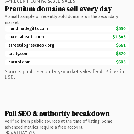
RECENT COMPARABLE SALES
Premium domains sell every day
A small sample of recently sold domains on the secondary
market.
handmadegifts.com
$550
axcellahealth.com
$1,345
streetdogrescueok.org
$661
locity.com
$570
carool.com
$695
Source: public secondary-market sales feed. Prices in
USD.
Full SEO & authority breakdown
Verified from public sources at the time of listing. Some
advanced metrics require a free account.
VALUATION