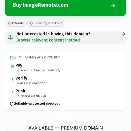
Buy ImageRemote.com
Afternic
GoDaddy checkout
Not interested in buying this domain?
Browse relevant content instead
WHAT HAPPENS AFTER YOU BUY
Pay
Secure checkout on GoDaddy
Verify
2
Ownership confirmed
Push
3
Delivered within 24h
GoDaddy-protected checkout
ImageRemote.
com
AVAILABLE — PREMIUM DOMAIN