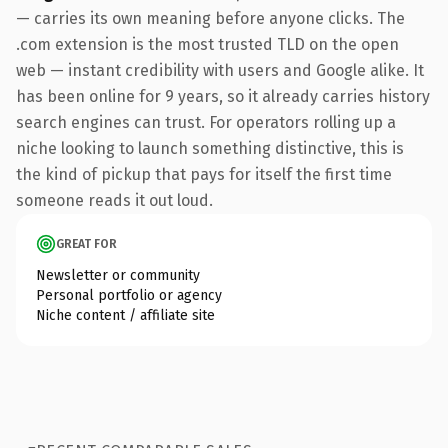
— carries its own meaning before anyone clicks. The
.com extension is the most trusted TLD on the open
web — instant credibility with users and Google alike. It
has been online for 9 years, so it already carries history
search engines can trust. For operators rolling up a
niche looking to launch something distinctive, this is
the kind of pickup that pays for itself the first time
someone reads it out loud.
GREAT FOR
Newsletter or community
Personal portfolio or agency
Niche content / affiliate site