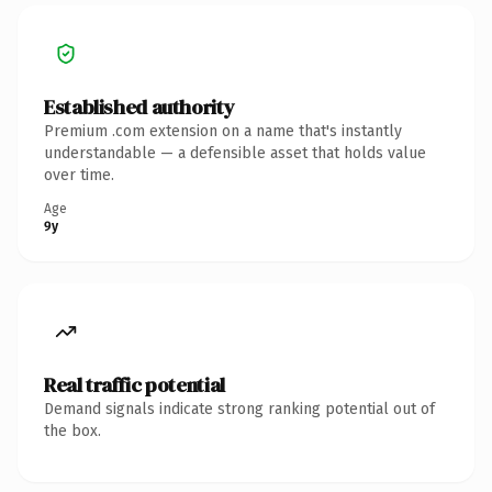
Established authority
Premium .com extension on a name that's instantly
understandable — a defensible asset that holds value
over time.
Age
9y
Real traffic potential
Demand signals indicate strong ranking potential out of
the box.