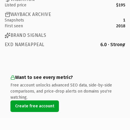
Listed price
$195
WAYBACK ARCHIVE
Snapshots
1
First seen
2018
BRAND SIGNALS
EXD NAMEAPPEAL
6.0 · Strong
Want to see every metric?
Free account unlocks advanced SEO data, side-by-side
comparisons, and price-drop alerts on domains you're
watching.
Create free account