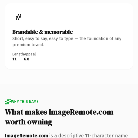
Brandable & memorable
Short, easy to say, easy to type — the foundation of any
premium brand.
Length
Appeal
11
6.0
WHY THIS NAME
What makes ImageRemote.com
worth owning
ImageRemote.com
is a descriptive 11-character name