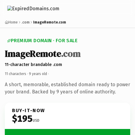
Home
.com
ImageRemote.com
PREMIUM DOMAIN · FOR SALE
ImageRemote
.com
11-character brandable .com
11 characters ·
9 years old
·
A short, memorable, established domain ready to power
your brand. Backed by 9 years of online authority.
BUY-IT-NOW
$195
USD