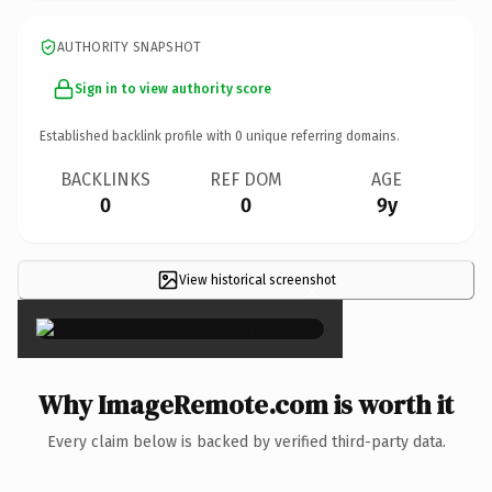
AUTHORITY SNAPSHOT
Sign in to view authority score
Established backlink profile with
0
unique referring domains.
BACKLINKS
REF DOM
AGE
0
0
9y
View historical screenshot
×
Why ImageRemote.com is worth it
Every claim below is backed by verified third-party data.