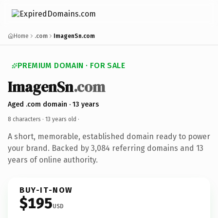
Home
.com
ImagenSn.com
PREMIUM DOMAIN · FOR SALE
ImagenSn
.com
Aged .com domain · 13 years
8 characters ·
13 years old
·
A short, memorable, established domain ready to power
your brand. Backed by 3,084 referring domains and 13
years of online authority.
BUY-IT-NOW
$195
USD