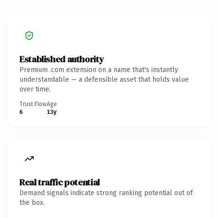
Established authority
Premium .com extension on a name that's instantly
understandable — a defensible asset that holds value
over time.
Trust Flow
Age
6
13y
Real traffic potential
Demand signals indicate strong ranking potential out of
the box.