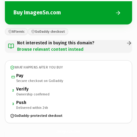
Buy ImagenSn.com
Afternic
GoDaddy checkout
Not interested in buying this domain?
Browse relevant content instead
WHAT HAPPENS AFTER YOU BUY
Pay
Secure checkout on GoDaddy
Verify
2
Ownership confirmed
Push
3
Delivered within 24h
GoDaddy-protected checkout
ImagenSn.
com