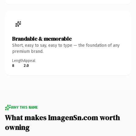
Brandable & memorable
Short, easy to say, easy to type — the foundation of any
premium brand.
Length
Appeal
8
2.0
WHY THIS NAME
What makes ImagenSn.com worth
owning