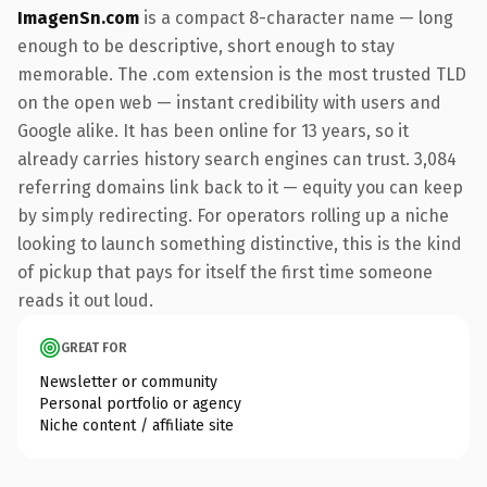
ImagenSn.com
is a compact 8-character name — long
enough to be descriptive, short enough to stay
memorable. The .com extension is the most trusted TLD
on the open web — instant credibility with users and
Google alike. It has been online for 13 years, so it
already carries history search engines can trust. 3,084
referring domains link back to it — equity you can keep
by simply redirecting. For operators rolling up a niche
looking to launch something distinctive, this is the kind
of pickup that pays for itself the first time someone
reads it out loud.
GREAT FOR
Newsletter or community
Personal portfolio or agency
Niche content / affiliate site