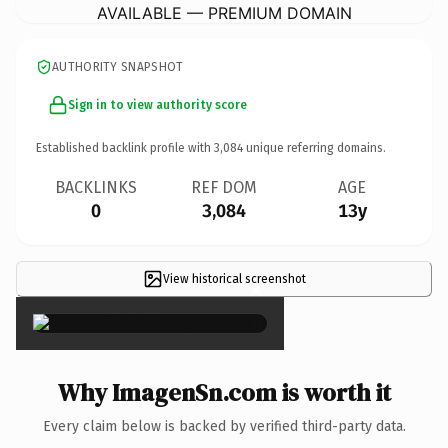
AVAILABLE — PREMIUM DOMAIN
AUTHORITY SNAPSHOT
Sign in to view authority score
Established backlink profile with
3,084
unique referring domains.
BACKLINKS
REF DOM
AGE
0
3,084
13y
View historical screenshot
×
Why ImagenSn.com is worth it
Every claim below is backed by verified third-party data.