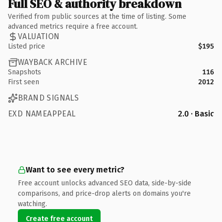
Full SEO & authority breakdown
Verified from public sources at the time of listing. Some
advanced metrics require a free account.
VALUATION
Listed price
$195
WAYBACK ARCHIVE
Snapshots
116
First seen
2012
BRAND SIGNALS
EXD NAMEAPPEAL
2.0 · Basic
Want to see every metric?
Free account unlocks advanced SEO data, side-by-side
comparisons, and price-drop alerts on domains you're
watching.
Create free account