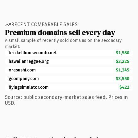
RECENT COMPARABLE SALES
Premium domains sell every day
A small sample of recently sold domains on the secondary
market.
brickellhousecondo.net
$1,580
hawaiianreggae.org
$2,225
orasushi.com
$1,345
gcompany.com
$3,550
flyingsimulator.com
$422
Source: public secondary-market sales feed. Prices in
USD.