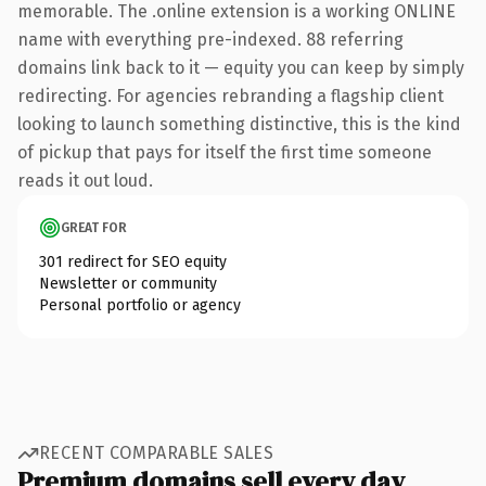
memorable. The .online extension is a working ONLINE
name with everything pre-indexed. 88 referring
domains link back to it — equity you can keep by simply
redirecting. For agencies rebranding a flagship client
looking to launch something distinctive, this is the kind
of pickup that pays for itself the first time someone
reads it out loud.
GREAT FOR
301 redirect for SEO equity
Newsletter or community
Personal portfolio or agency
RECENT COMPARABLE SALES
Premium domains sell every day