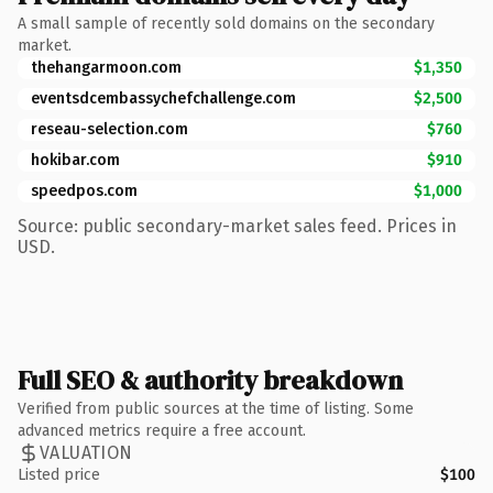
A small sample of recently sold domains on the secondary
market.
thehangarmoon.com
$1,350
eventsdcembassychefchallenge.com
$2,500
reseau-selection.com
$760
hokibar.com
$910
speedpos.com
$1,000
Source: public secondary-market sales feed. Prices in
USD.
Full SEO & authority breakdown
Verified from public sources at the time of listing. Some
advanced metrics require a free account.
VALUATION
Listed price
$100