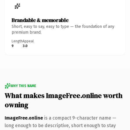
Brandable & memorable
Short, easy to say, easy to type — the foundation of any
premium brand.
Length
Appeal
9
3.0
WHY THIS NAME
What makes ImageFree.online worth
owning
ImageFree.online
is a compact 9-character name —
long enough to be descriptive, short enough to stay