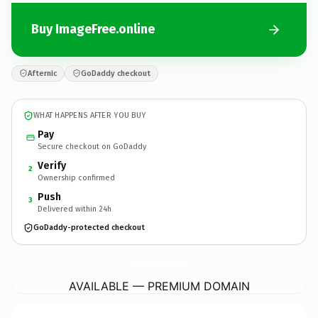
Buy ImageFree.online
Afternic
GoDaddy checkout
WHAT HAPPENS AFTER YOU BUY
Pay
Secure checkout on GoDaddy
Verify
2
Ownership confirmed
Push
3
Delivered within 24h
GoDaddy-protected checkout
ImageFree.
online
AVAILABLE — PREMIUM DOMAIN