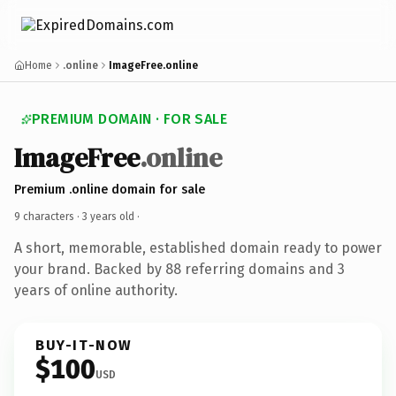
Home
.online
ImageFree.online
PREMIUM DOMAIN · FOR SALE
ImageFree
.online
Premium .online domain for sale
9 characters ·
3 years old
·
A short, memorable, established domain ready to power
your brand. Backed by 88 referring domains and 3
years of online authority.
BUY-IT-NOW
$100
USD