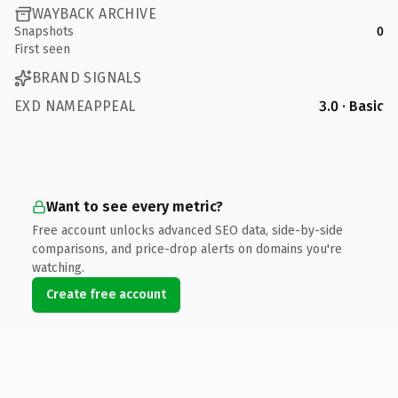
WAYBACK ARCHIVE
Snapshots
0
First seen
BRAND SIGNALS
EXD NAMEAPPEAL
3.0 · Basic
Want to see every metric?
Free account unlocks advanced SEO data, side-by-side
comparisons, and price-drop alerts on domains you're
watching.
Create free account