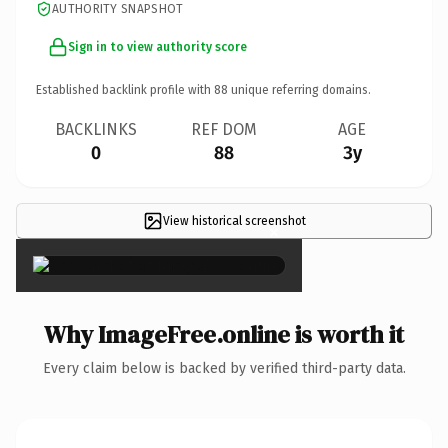
AUTHORITY SNAPSHOT
Sign in to view authority score
Established backlink profile with
88
unique referring domains.
BACKLINKS
REF DOM
AGE
0
88
3y
View historical screenshot
×
Why ImageFree.online is worth it
Every claim below is backed by verified third-party data.