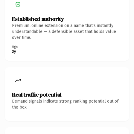
Established authority
Premium .online extension on a name that's instantly
understandable — a defensible asset that holds value
over time.
Age
3y
Real traffic potential
Demand signals indicate strong ranking potential out of
the box.