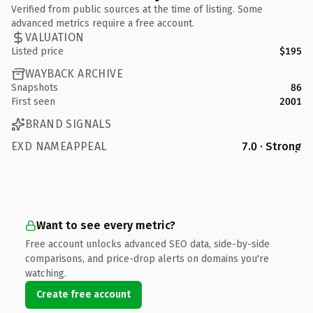
Verified from public sources at the time of listing. Some
advanced metrics require a free account.
VALUATION
Listed price
$195
WAYBACK ARCHIVE
Snapshots
86
First seen
2001
BRAND SIGNALS
EXD NAMEAPPEAL
7.0 · Strong
Want to see every metric?
Free account unlocks advanced SEO data, side-by-side
comparisons, and price-drop alerts on domains you're
watching.
Create free account