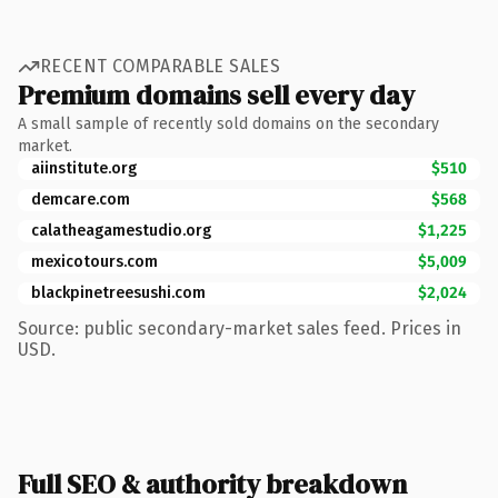
RECENT COMPARABLE SALES
Premium domains sell every day
A small sample of recently sold domains on the secondary
market.
aiinstitute.org
$510
demcare.com
$568
calatheagamestudio.org
$1,225
mexicotours.com
$5,009
blackpinetreesushi.com
$2,024
Source: public secondary-market sales feed. Prices in
USD.
Full SEO & authority breakdown