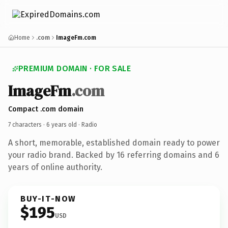
Home
.com
ImageFm.com
PREMIUM DOMAIN · FOR SALE
ImageFm
.com
Compact .com domain
7 characters ·
6 years old
· Radio
A short, memorable, established domain ready to power
your radio brand. Backed by 16 referring domains and 6
years of online authority.
BUY-IT-NOW
$195
USD