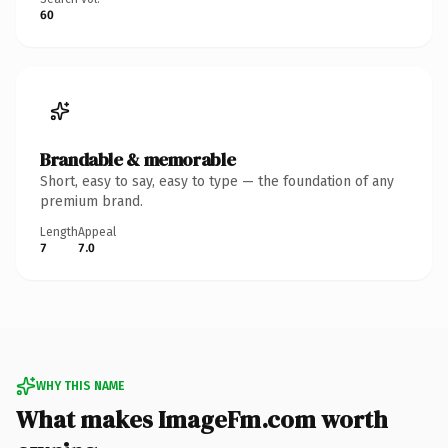
60
Brandable & memorable
Short, easy to say, easy to type — the foundation of any
premium brand.
Length
Appeal
7
7.0
WHY THIS NAME
What makes ImageFm.com worth