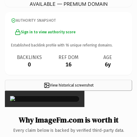
AVAILABLE — PREMIUM DOMAIN
AUTHORITY SNAPSHOT
Sign in to view authority score
Established backlink profile with
16
unique referring domains.
BACKLINKS
REF DOM
AGE
0
16
6y
View historical screenshot
×
Why ImageFm.com is worth it
Every claim below is backed by verified third-party data.