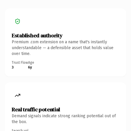
Established authority
Premium .com extension on a name that's instantly
understandable — a defensible asset that holds value
over time.
Trust Flow
Age
3
6y
Real traffic potential
Demand signals indicate strong ranking potential out of
the box.
Search vol.