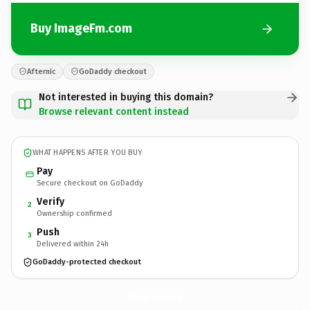
Buy ImageFm.com
Afternic
GoDaddy checkout
Not interested in buying this domain?
Browse relevant content instead
WHAT HAPPENS AFTER YOU BUY
Pay
Secure checkout on GoDaddy
Verify
2
Ownership confirmed
Push
3
Delivered within 24h
GoDaddy-protected checkout
ImageFm.
com