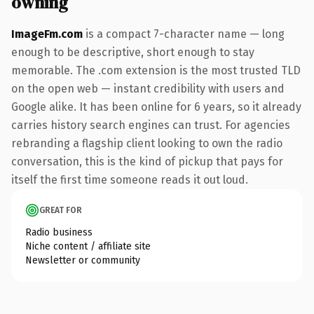
owning
ImageFm.com
is a compact 7-character name — long
enough to be descriptive, short enough to stay
memorable. The .com extension is the most trusted TLD
on the open web — instant credibility with users and
Google alike. It has been online for 6 years, so it already
carries history search engines can trust. For agencies
rebranding a flagship client looking to own the radio
conversation, this is the kind of pickup that pays for
itself the first time someone reads it out loud.
GREAT FOR
Radio business
Niche content / affiliate site
Newsletter or community