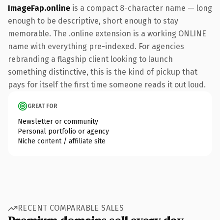
ImageFap.online
is a compact 8-character name — long
enough to be descriptive, short enough to stay
memorable. The .online extension is a working ONLINE
name with everything pre-indexed. For agencies
rebranding a flagship client looking to launch
something distinctive, this is the kind of pickup that
pays for itself the first time someone reads it out loud.
GREAT FOR
Newsletter or community
Personal portfolio or agency
Niche content / affiliate site
RECENT COMPARABLE SALES