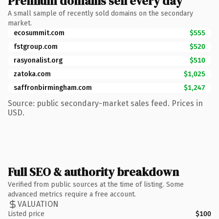
Premium domains sell every day
A small sample of recently sold domains on the secondary
market.
ecosummit.com
$555
fstgroup.com
$520
rasyonalist.org
$510
zatoka.com
$1,025
saffronbirmingham.com
$1,247
Source: public secondary-market sales feed. Prices in
USD.
Full SEO & authority breakdown
Verified from public sources at the time of listing. Some
advanced metrics require a free account.
VALUATION
Listed price
$100