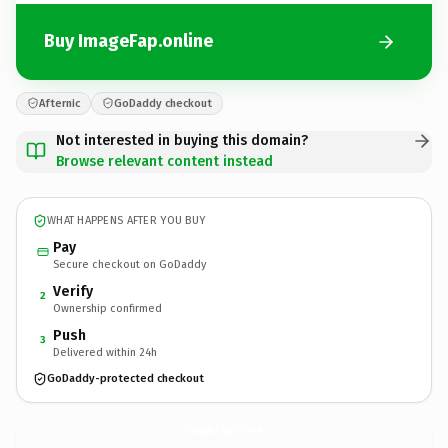
Buy ImageFap.online
Afternic
GoDaddy checkout
Not interested in buying this domain?
Browse relevant content instead
WHAT HAPPENS AFTER YOU BUY
Pay
Secure checkout on GoDaddy
Verify
2
Ownership confirmed
Push
3
Delivered within 24h
GoDaddy-protected checkout
ImageFap.
online