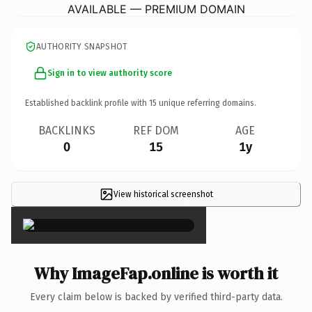
AVAILABLE — PREMIUM DOMAIN
AUTHORITY SNAPSHOT
Sign in to view authority score
Established backlink profile with
15
unique referring domains.
BACKLINKS
REF DOM
AGE
0
15
1y
View historical screenshot
×
Why ImageFap.online is worth it
Every claim below is backed by verified third-party data.