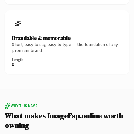
Brandable & memorable
Short, easy to say, easy to type — the foundation of any
premium brand.
Length
8
WHY THIS NAME
What makes ImageFap.online worth
owning