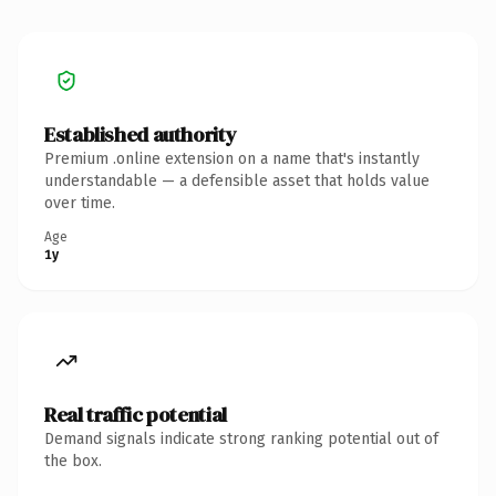
Established authority
Premium .online extension on a name that's instantly
understandable — a defensible asset that holds value
over time.
Age
1y
Real traffic potential
Demand signals indicate strong ranking potential out of
the box.