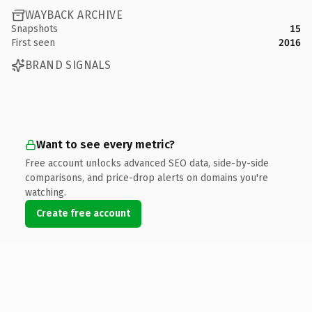
WAYBACK ARCHIVE
Snapshots
15
First seen
2016
BRAND SIGNALS
Want to see every metric?
Free account unlocks advanced SEO data, side-by-side
comparisons, and price-drop alerts on domains you're
watching.
Create free account