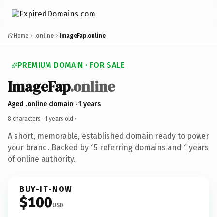
Home
.online
ImageFap.online
PREMIUM DOMAIN · FOR SALE
ImageFap
.online
Aged .online domain · 1 years
8 characters ·
1 years old
·
A short, memorable, established domain ready to power
your brand. Backed by 15 referring domains and 1 years
of online authority.
BUY-IT-NOW
$100
USD