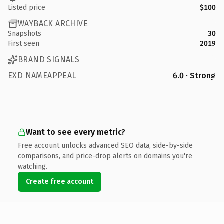
Listed price
$100
WAYBACK ARCHIVE
Snapshots
30
First seen
2019
BRAND SIGNALS
EXD NAMEAPPEAL
6.0 · Strong
Want to see every metric?
Free account unlocks advanced SEO data, side-by-side
comparisons, and price-drop alerts on domains you're
watching.
Create free account