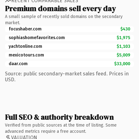
RECENT COMPARABLE SALES
Premium domains sell every day
A small sample of recently sold domains on the secondary
market.
focushaber.com
$430
sophiashomefavorites.com
$1,975
yachtonline.com
$1,103
mexicotours.com
$5,009
daar.com
$33,000
Source: public secondary-market sales feed. Prices in
USD.
Full SEO & authority breakdown
Verified from public sources at the time of listing. Some
advanced metrics require a free account.
VALUATION