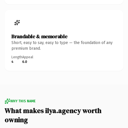
Brandable & memorable
Short, easy to say, easy to type — the foundation of any
premium brand.
Length
Appeal
4
6.0
WHY THIS NAME
What makes ilya.agency worth
owning