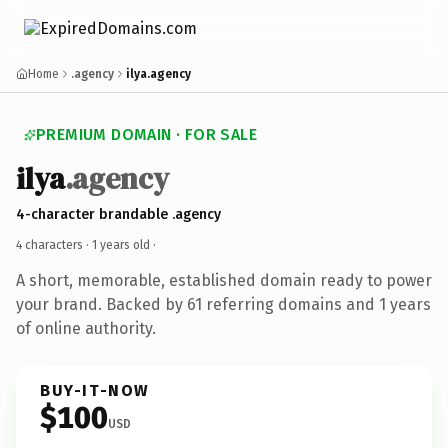
Home
.agency
ilya.agency
PREMIUM DOMAIN · FOR SALE
ilya
.agency
4-character brandable .agency
4 characters ·
1 years old
·
A short, memorable, established domain ready to power
your brand. Backed by 61 referring domains and 1 years
of online authority.
BUY-IT-NOW
$100
USD