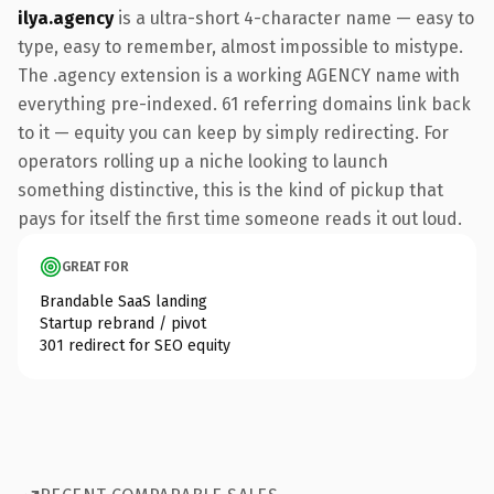
ilya.agency
is a ultra-short 4-character name — easy to
type, easy to remember, almost impossible to mistype.
The .agency extension is a working AGENCY name with
everything pre-indexed. 61 referring domains link back
to it — equity you can keep by simply redirecting. For
operators rolling up a niche looking to launch
something distinctive, this is the kind of pickup that
pays for itself the first time someone reads it out loud.
GREAT FOR
Brandable SaaS landing
Startup rebrand / pivot
301 redirect for SEO equity