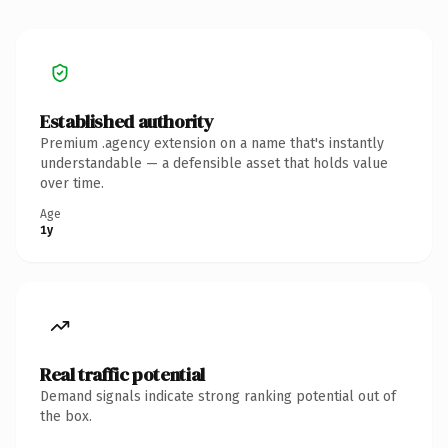
Established authority
Premium .agency extension on a name that's instantly
understandable — a defensible asset that holds value
over time.
Age
1y
Real traffic potential
Demand signals indicate strong ranking potential out of
the box.