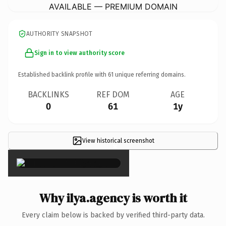
AVAILABLE — PREMIUM DOMAIN
AUTHORITY SNAPSHOT
Sign in to view authority score
Established backlink profile with
61
unique referring domains.
BACKLINKS
REF DOM
AGE
0
61
1y
View historical screenshot
×
Why ilya.agency is worth it
Every claim below is backed by verified third-party data.