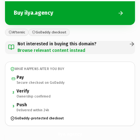
Buy ilya.agency
Afternic
GoDaddy checkout
Not interested in buying this domain?
Browse relevant content instead
WHAT HAPPENS AFTER YOU BUY
Pay
Secure checkout on GoDaddy
Verify
2
Ownership confirmed
Push
3
Delivered within 24h
GoDaddy-protected checkout
ilya.
agency