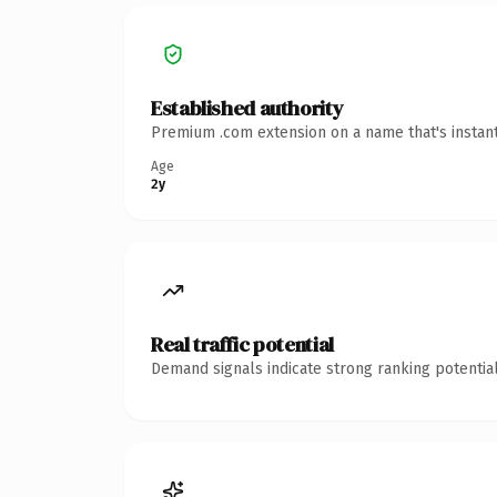
Established authority
Premium .com extension on a name that's instant
Age
2y
Real traffic potential
Demand signals indicate strong ranking potential