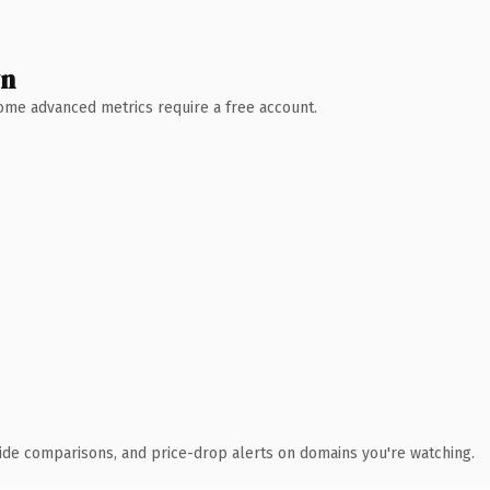
wn
 Some advanced metrics require a free account.
ide comparisons, and price-drop alerts on domains you're watching.