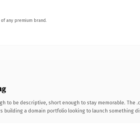
n of any premium brand.
ng
h to be descriptive, short enough to stay memorable. The .
rs building a domain portfolio looking to launch something dist