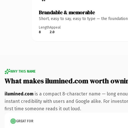
Brandable & memorable
Short, easy to say, easy to type — the foundatio
Length
Appeal
8
2.0
WHY THIS NAME
What makes ilumined.com worth owni
ilumined.com
is a compact 8-character name — long enoug
instant credibility with users and Google alike. For investo
first time someone reads it out loud.
GREAT FOR