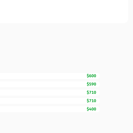
$600
$590
$710
$710
$400