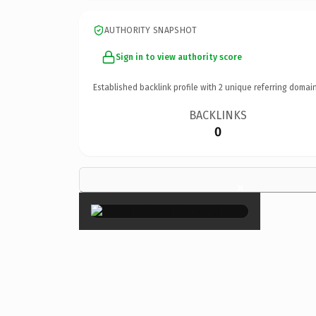
AUTHORITY SNAPSHOT
Sign in to view authority score
Established backlink profile with
2
unique referring domain
BACKLINKS
0
×