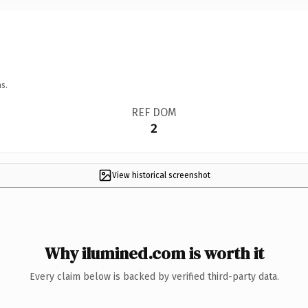
s.
REF DOM
2
View historical screenshot
Why ilumined.com is worth it
Every claim below is backed by verified third-party data.