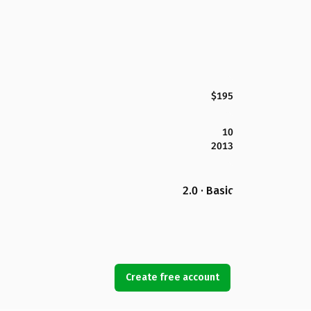
$195
10
2013
2.0 · Basic
Create free account