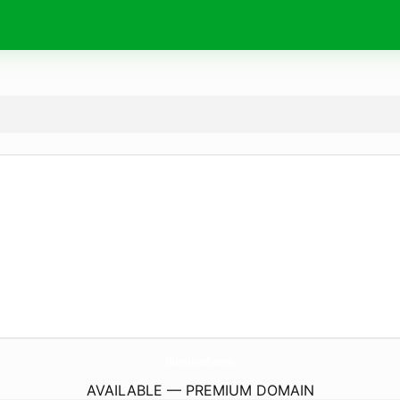
ilumined.
com
AVAILABLE — PREMIUM DOMAIN