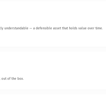
ly understandable — a defensible asset that holds value over time.
 out of the box.