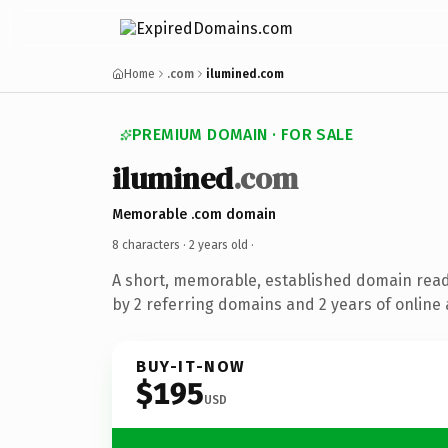
Home
.com
ilumined.com
PREMIUM DOMAIN · FOR SALE
ilumined
.com
Memorable .com domain
8 characters ·
2 years old
·
A short, memorable, established domain rea
by 2 referring domains and 2 years of online 
BUY-IT-NOW
$195
USD