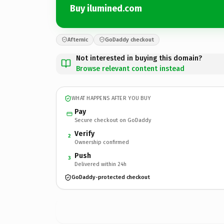
Buy ilumined.com
Afternic
GoDaddy checkout
Not interested in buying this domain?
Browse relevant content instead
WHAT HAPPENS AFTER YOU BUY
Pay
Secure checkout on GoDaddy
Verify
2
Ownership confirmed
Push
3
Delivered within 24h
GoDaddy-protected checkout