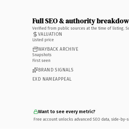
Full SEO & authority breakdo
Verified from public sources at the time of listing.
VALUATION
Listed price
WAYBACK ARCHIVE
Snapshots
First seen
BRAND SIGNALS
EXD NAMEAPPEAL
Want to see every metric?
Free account unlocks advanced SEO data, side-by-s