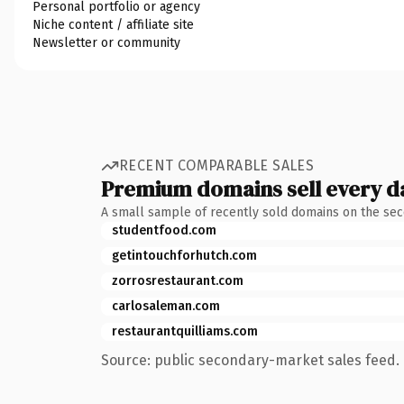
Personal portfolio or agency
Niche content / affiliate site
Newsletter or community
RECENT COMPARABLE SALES
Premium domains sell every d
A small sample of recently sold domains on the se
studentfood.com
getintouchforhutch.com
zorrosrestaurant.com
carlosaleman.com
restaurantquilliams.com
Source: public secondary-market sales feed. 