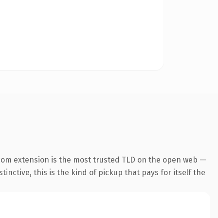
com extension is the most trusted TLD on the open web —
inctive, this is the kind of pickup that pays for itself the