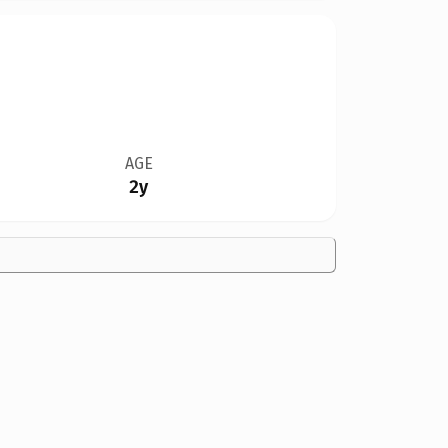
AGE
2y