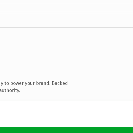
dy to power your brand. Backed
authority.