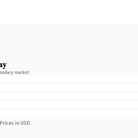
ay
condary market.
Prices in USD.