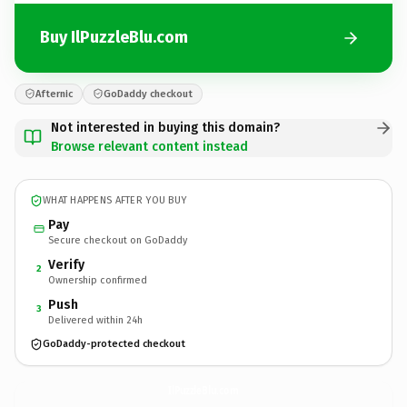
Buy IlPuzzleBlu.com
Afternic
GoDaddy checkout
Not interested in buying this domain?
Browse relevant content instead
WHAT HAPPENS AFTER YOU BUY
Pay
Secure checkout on GoDaddy
Verify
2
Ownership confirmed
Push
3
Delivered within 24h
GoDaddy-protected checkout
IlPuzzleBlu.
com