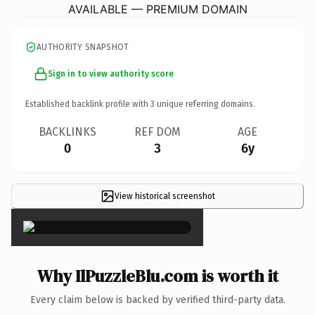
AVAILABLE — PREMIUM DOMAIN
AUTHORITY SNAPSHOT
Sign in to view authority score
Established backlink profile with
3
unique referring domains.
BACKLINKS
REF DOM
AGE
0
3
6y
View historical screenshot
×
Why IlPuzzleBlu.com is worth it
Every claim below is backed by verified third-party data.