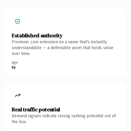
Established authority
Premium .com extension on a name that's instantly
understandable — a defensible asset that holds value
over time.
Age
6y
Real traffic potential
Demand signals indicate strong ranking potential out of
the box.