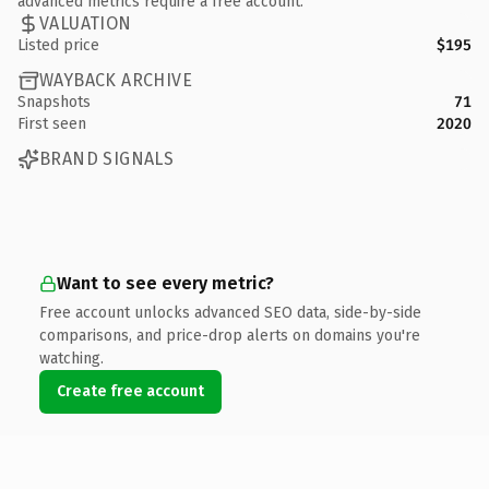
advanced metrics require a free account.
VALUATION
Listed price
$195
WAYBACK ARCHIVE
Snapshots
71
First seen
2020
BRAND SIGNALS
Want to see every metric?
Free account unlocks advanced SEO data, side-by-side
comparisons, and price-drop alerts on domains you're
watching.
Create free account