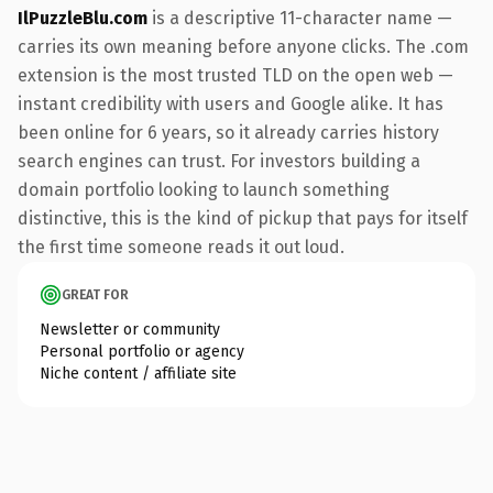
IlPuzzleBlu.com
is a descriptive 11-character name —
carries its own meaning before anyone clicks. The .com
extension is the most trusted TLD on the open web —
instant credibility with users and Google alike. It has
been online for 6 years, so it already carries history
search engines can trust. For investors building a
domain portfolio looking to launch something
distinctive, this is the kind of pickup that pays for itself
the first time someone reads it out loud.
GREAT FOR
Newsletter or community
Personal portfolio or agency
Niche content / affiliate site