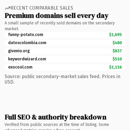
RECENT COMPARABLE SALES
Premium domains sell every day
A small sample of recently sold domains on the secondary
market.
funny-potato.com
$1,695
datoscolombia.com
$480
givenio.org
$837
keywordwizard.com
$510
exocool.com
$1,116
Source: public secondary-market sales feed. Prices in
USD.
Full SEO & authority breakdown
Verified from public sources at the time of listing. Some