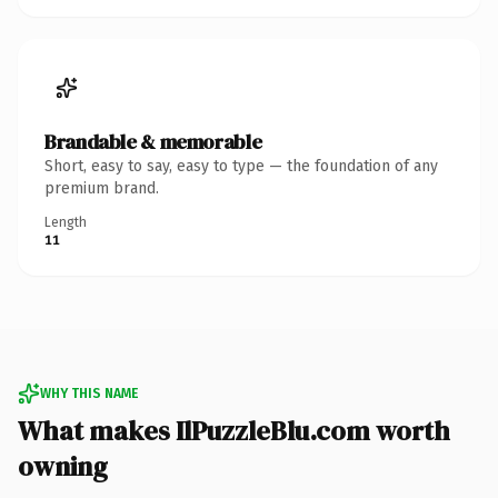
Brandable & memorable
Short, easy to say, easy to type — the foundation of any
premium brand.
Length
11
WHY THIS NAME
What makes IlPuzzleBlu.com worth
owning