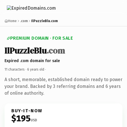
Home
.com
IlPuzzleBlu.com
PREMIUM DOMAIN · FOR SALE
IlPuzzleBlu
.com
Expired .com domain for sale
11 characters ·
6 years old
·
A short, memorable, established domain ready to power
your brand. Backed by 3 referring domains and 6 years
of online authority.
BUY-IT-NOW
$195
USD