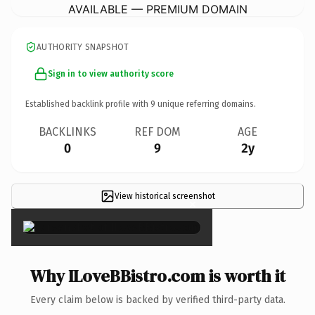
AVAILABLE — PREMIUM DOMAIN
AUTHORITY SNAPSHOT
Sign in to view authority score
Established backlink profile with
9
unique referring domains.
BACKLINKS
REF DOM
AGE
0
9
2y
View historical screenshot
×
Why ILoveBBistro.com is worth it
Every claim below is backed by verified third-party data.