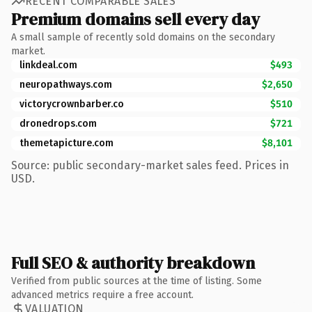
RECENT COMPARABLE SALES
Premium domains sell every day
A small sample of recently sold domains on the secondary
market.
linkdeal.com
$493
neuropathways.com
$2,650
victorycrownbarber.co
$510
dronedrops.com
$721
themetapicture.com
$8,101
Source: public secondary-market sales feed. Prices in
USD.
Full SEO & authority breakdown
Verified from public sources at the time of listing. Some
advanced metrics require a free account.
VALUATION