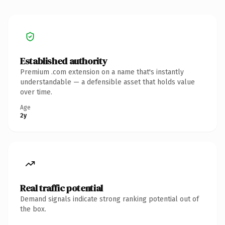
Established authority
Premium .com extension on a name that's instantly
understandable — a defensible asset that holds value
over time.
Age
2y
Real traffic potential
Demand signals indicate strong ranking potential out of
the box.