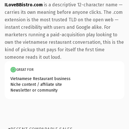
ILoveBBistro.com
is a descriptive 12-character name —
carries its own meaning before anyone clicks. The .com
extension is the most trusted TLD on the open web —
instant credibility with users and Google alike. For
marketers running a paid-acquisition play looking to
own the vietnamese restaurant conversation, this is the
kind of pickup that pays for itself the first time
someone reads it out loud.
GREAT FOR
Vietnamese Restaurant business
Niche content / affiliate site
Newsletter or community