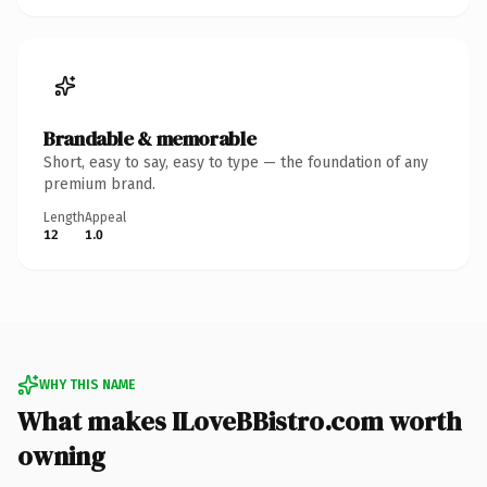
Brandable & memorable
Short, easy to say, easy to type — the foundation of any
premium brand.
Length
Appeal
12
1.0
WHY THIS NAME
What makes ILoveBBistro.com worth
owning