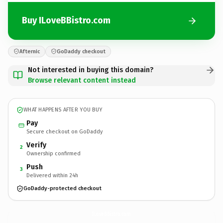
Buy ILoveBBistro.com
Afternic
GoDaddy checkout
Not interested in buying this domain?
Browse relevant content instead
WHAT HAPPENS AFTER YOU BUY
Pay
Secure checkout on GoDaddy
Verify
2
Ownership confirmed
Push
3
Delivered within 24h
GoDaddy-protected checkout
ILoveBBistro.
com