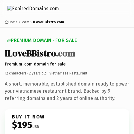
Home
.com
ILoveBBistro.com
PREMIUM DOMAIN · FOR SALE
ILoveBBistro
.com
Premium .com domain for sale
12 characters ·
2 years old
· Vietnamese Restaurant
A short, memorable, established domain ready to power
your vietnamese restaurant brand. Backed by 9
referring domains and 2 years of online authority.
BUY-IT-NOW
$195
USD