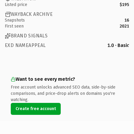
Listed price
$195
WAYBACK ARCHIVE
Snapshots
16
First seen
2021
BRAND SIGNALS
EXD NAMEAPPEAL
1.0 · Basic
Want to see every metric?
Free account unlocks advanced SEO data, side-by-side
comparisons, and price-drop alerts on domains you're
watching.
Create free account