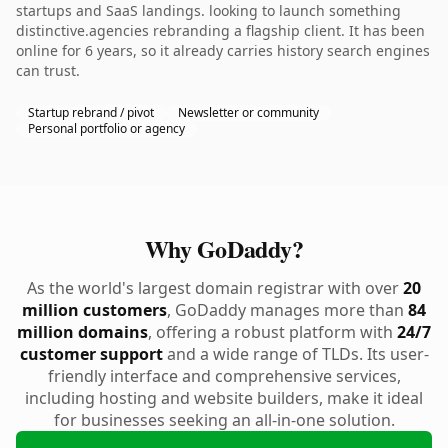
startups and SaaS landings. looking to launch something
distinctive.agencies rebranding a flagship client. It has been
online for 6 years, so it already carries history search engines
can trust.
Startup rebrand / pivot
Newsletter or community
Personal portfolio or agency
Why GoDaddy?
As the world's largest domain registrar with over
20
million customers
, GoDaddy manages more than
84
million domains
, offering a robust platform with
24/7
customer support
and a wide range of TLDs. Its user-
friendly interface and comprehensive services,
including hosting and website builders, make it ideal
for businesses seeking an all-in-one solution.