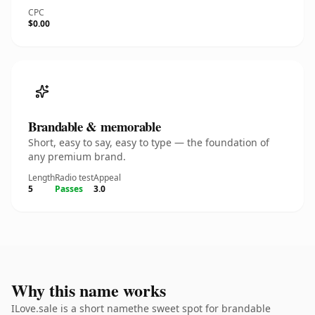
CPC
$0.00
Brandable & memorable
Short, easy to say, easy to type — the foundation of
any premium brand.
Length
Radio test
Appeal
5
Passes
3.0
Why this name works
ILove.sale is a short namethe sweet spot for brandable