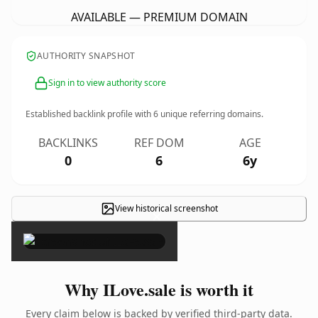
AVAILABLE — PREMIUM DOMAIN
AUTHORITY SNAPSHOT
Sign in to view authority score
Established backlink profile with
6
unique referring domains.
BACKLINKS
REF DOM
AGE
0
6
6y
View historical screenshot
×
Why ILove.sale is worth it
Every claim below is backed by verified third-party data.