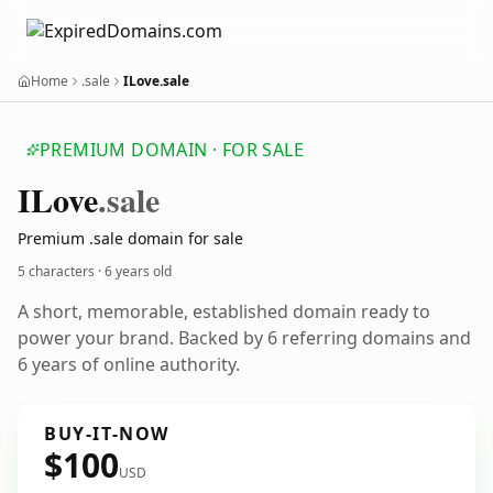
Home
.sale
ILove.sale
PREMIUM DOMAIN · FOR SALE
ILove
.sale
Premium .sale domain for sale
5 characters ·
6 years old
A short, memorable, established domain ready to
power your brand. Backed by 6 referring domains and
6 years of online authority.
BUY-IT-NOW
$100
USD