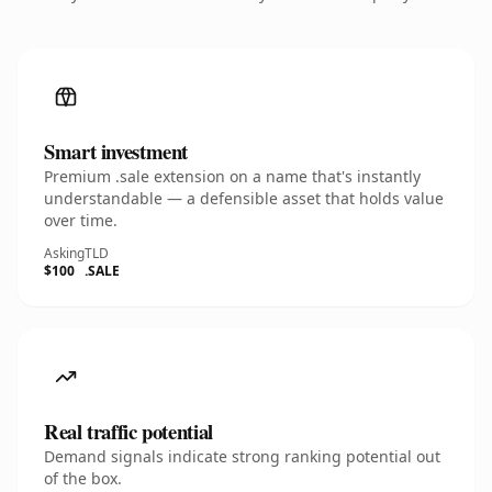
Smart investment
Premium .sale extension on a name that's instantly
understandable — a defensible asset that holds value
over time.
Asking
TLD
$100
.SALE
Real traffic potential
Demand signals indicate strong ranking potential out
of the box.