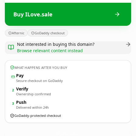
Buy ILove.sale
Afternic
GoDaddy checkout
Not interested in buying this domain?
Browse relevant content instead
WHAT HAPPENS AFTER YOU BUY
Pay
Secure checkout on GoDaddy
Verify
2
Ownership confirmed
Push
3
Delivered within 24h
GoDaddy-protected checkout
ILove.
sale