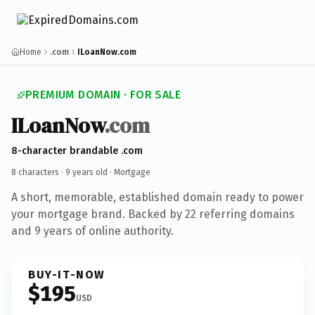
Home
.com
ILoanNow.com
PREMIUM DOMAIN · FOR SALE
ILoanNow
.com
8-character brandable .com
8 characters ·
9 years old
· Mortgage
A short, memorable, established domain ready to power
your mortgage brand. Backed by 22 referring domains
and 9 years of online authority.
BUY-IT-NOW
$195
USD