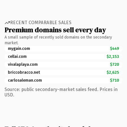
RECENT COMPARABLE SALES
Premium domains sell every day
A small sample of recently sold domains on the secondary
market.
mygain.com
$449
cellai.com
$2,153
vivalaplaya.com
$720
briccobracco.net
$2,625
carlosaleman.com
$710
Source: public secondary-market sales feed. Prices in
USD.