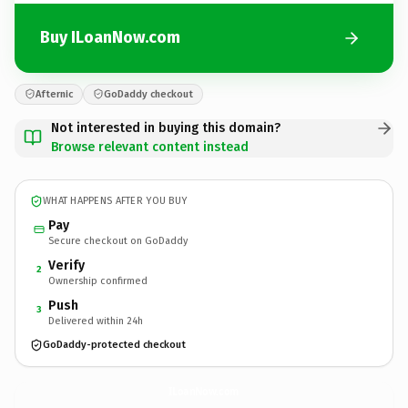
Buy ILoanNow.com
Afternic
GoDaddy checkout
Not interested in buying this domain?
Browse relevant content instead
WHAT HAPPENS AFTER YOU BUY
Pay
Secure checkout on GoDaddy
Verify
2
Ownership confirmed
Push
3
Delivered within 24h
GoDaddy-protected checkout
ILoanNow.
com