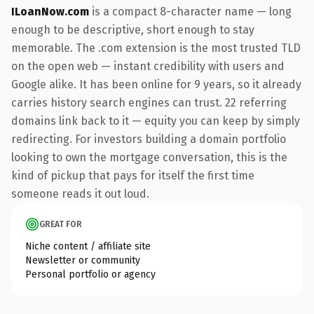
ILoanNow.com
is a compact 8-character name — long
enough to be descriptive, short enough to stay
memorable. The .com extension is the most trusted TLD
on the open web — instant credibility with users and
Google alike. It has been online for 9 years, so it already
carries history search engines can trust. 22 referring
domains link back to it — equity you can keep by simply
redirecting. For investors building a domain portfolio
looking to own the mortgage conversation, this is the
kind of pickup that pays for itself the first time
someone reads it out loud.
GREAT FOR
Niche content / affiliate site
Newsletter or community
Personal portfolio or agency