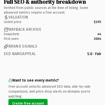
Full SEO & authority breakdown
Verified from public sources at the time of listing. Some
advanced metrics require a free account.
VALUATION
Listed price
$195
WAYBACK ARCHIVE
Snapshots
44
First seen
2004
BRAND SIGNALS
EXD NAMEAPPEAL
5.0 · Fair
Want to see every metric?
Free account unlocks advanced SEO data, side-by-side
comparisons, and price-drop alerts on domains you're
watching.
Create free account