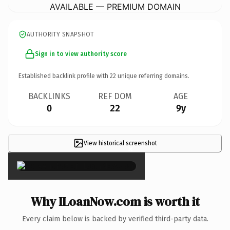
AVAILABLE — PREMIUM DOMAIN
AUTHORITY SNAPSHOT
Sign in to view authority score
Established backlink profile with
22
unique referring domains.
BACKLINKS
REF DOM
AGE
0
22
9y
View historical screenshot
×
Why ILoanNow.com is worth it
Every claim below is backed by verified third-party data.