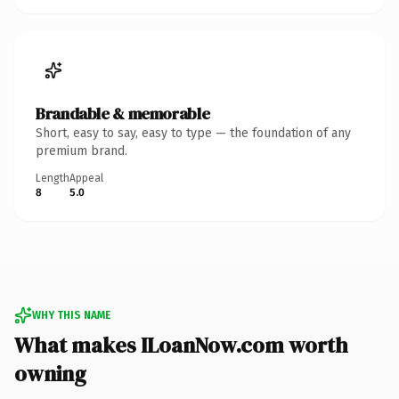
Brandable & memorable
Short, easy to say, easy to type — the foundation of any
premium brand.
Length
Appeal
8
5.0
WHY THIS NAME
What makes ILoanNow.com worth
owning