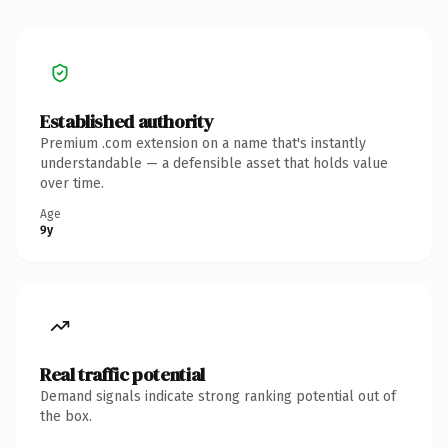
Established authority
Premium .com extension on a name that's instantly
understandable — a defensible asset that holds value
over time.
Age
9y
Real traffic potential
Demand signals indicate strong ranking potential out of
the box.