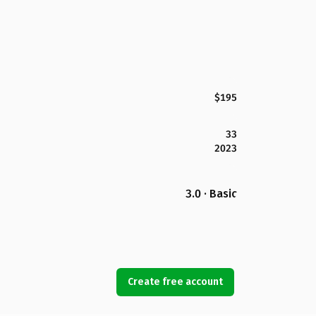
$195
33
2023
3.0 · Basic
Create free account