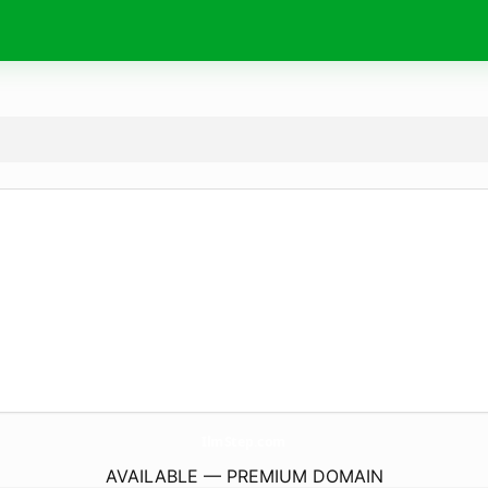
IlmStep.
com
AVAILABLE — PREMIUM DOMAIN