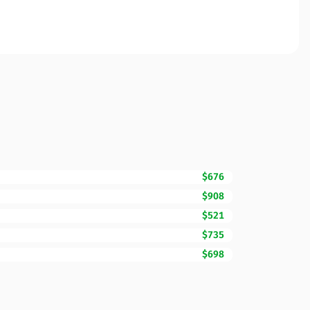
$676
$908
$521
$735
$698