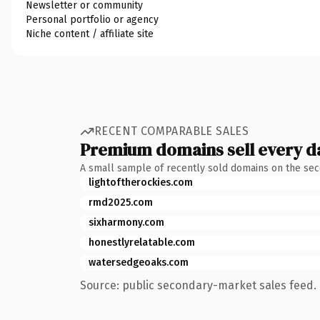
Newsletter or community
Personal portfolio or agency
Niche content / affiliate site
RECENT COMPARABLE SALES
Premium domains sell every d
A small sample of recently sold domains on the se
lightoftherockies.com
rmd2025.com
sixharmony.com
honestlyrelatable.com
watersedgeoaks.com
Source: public secondary-market sales feed. 