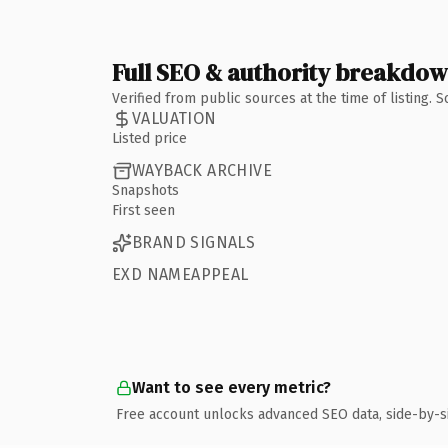
Full SEO & authority breakdo
Verified from public sources at the time of listing.
VALUATION
Listed price
WAYBACK ARCHIVE
Snapshots
First seen
BRAND SIGNALS
EXD NAMEAPPEAL
Want to see every metric?
Free account unlocks advanced SEO data, side-by-s