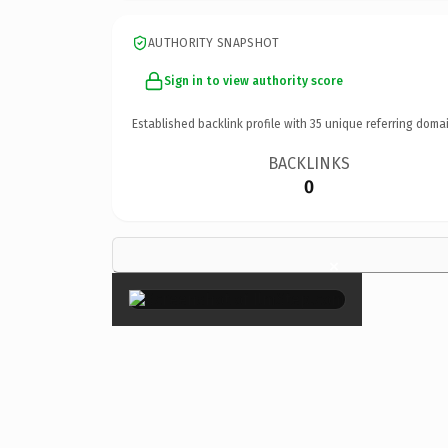
AUTHORITY SNAPSHOT
Sign in to view authority score
Established backlink profile with
35
unique referring domai
BACKLINKS
0
×