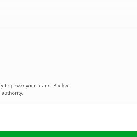
dy to power your brand. Backed
 authority.