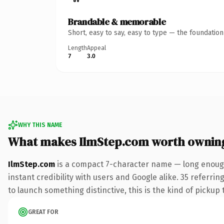
Brandable & memorable
Short, easy to say, easy to type — the foundatio
Length
Appeal
7
3.0
WHY THIS NAME
What makes IlmStep.com worth ownin
IlmStep.com
is a compact 7-character name — long enough
instant credibility with users and Google alike. 35 referri
to launch something distinctive, this is the kind of pickup 
GREAT FOR