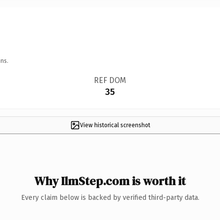
ns.
REF DOM
35
View historical screenshot
Why IlmStep.com is worth it
Every claim below is backed by verified third-party data.