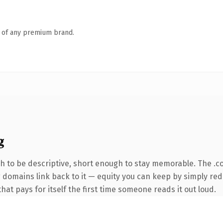
n of any premium brand.
g
 to be descriptive, short enough to stay memorable. The .c
ng domains link back to it — equity you can keep by simply red
that pays for itself the first time someone reads it out loud.