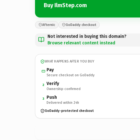
Buy IlmStep.com
Afternic
GoDaddy checkout
Not interested in buying this domain?
Browse relevant content instead
WHAT HAPPENS AFTER YOU BUY
Pay
Secure checkout on GoDaddy
Verify
2
Ownership confirmed
Push
3
Delivered within 24h
GoDaddy-protected checkout