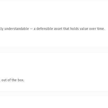
ly understandable — a defensible asset that holds value over time.
 out of the box.