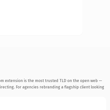
om extension is the most trusted TLD on the open web —
irecting. For agencies rebranding a flagship client looking