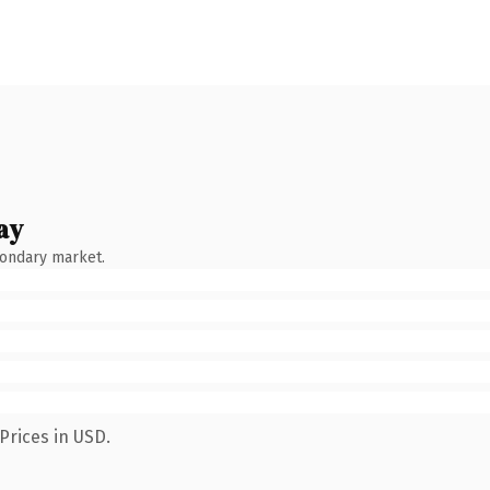
ay
condary market.
Prices in USD.