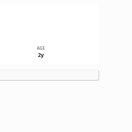
AGE
2y