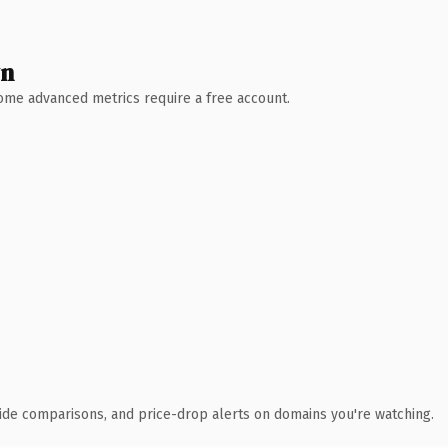
wn
 Some advanced metrics require a free account.
ide comparisons, and price-drop alerts on domains you're watching.