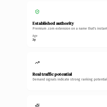
Established authority
Premium .com extension on a name that's instant
Age
2y
Real traffic potential
Demand signals indicate strong ranking potential