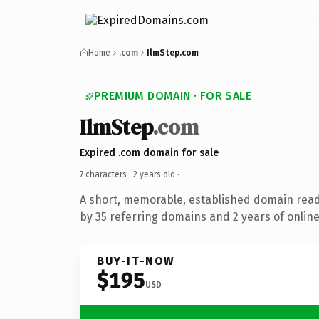
Home
.com
IlmStep.com
PREMIUM DOMAIN · FOR SALE
IlmStep
.com
Expired .com domain for sale
7 characters ·
2 years old
·
A short, memorable, established domain rea
by 35 referring domains and 2 years of online
BUY-IT-NOW
$195
USD