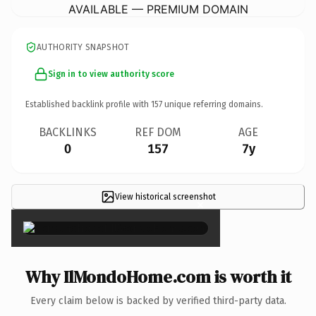
AVAILABLE — PREMIUM DOMAIN
AUTHORITY SNAPSHOT
Sign in to view authority score
Established backlink profile with
157
unique referring domains.
BACKLINKS
REF DOM
AGE
0
157
7y
View historical screenshot
×
Why IlMondoHome.com is worth it
Every claim below is backed by verified third-party data.