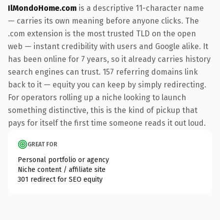
IlMondoHome.com
is a descriptive 11-character name
— carries its own meaning before anyone clicks. The
.com extension is the most trusted TLD on the open
web — instant credibility with users and Google alike. It
has been online for 7 years, so it already carries history
search engines can trust. 157 referring domains link
back to it — equity you can keep by simply redirecting.
For operators rolling up a niche looking to launch
something distinctive, this is the kind of pickup that
pays for itself the first time someone reads it out loud.
GREAT FOR
Personal portfolio or agency
Niche content / affiliate site
301 redirect for SEO equity