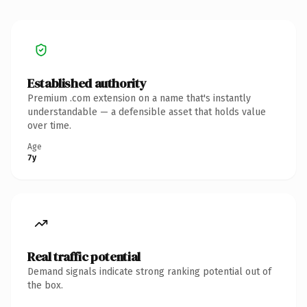
Established authority
Premium .com extension on a name that's instantly
understandable — a defensible asset that holds value
over time.
Age
7y
Real traffic potential
Demand signals indicate strong ranking potential out of
the box.