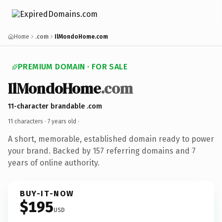
Home
.com
IlMondoHome.com
PREMIUM DOMAIN · FOR SALE
IlMondoHome
.com
11-character brandable .com
11 characters ·
7 years old
·
A short, memorable, established domain ready to power
your brand. Backed by 157 referring domains and 7
years of online authority.
BUY-IT-NOW
$195
USD