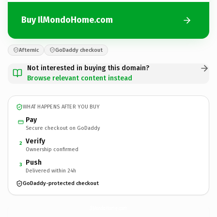
Buy IlMondoHome.com
Afternic
GoDaddy checkout
Not interested in buying this domain?
Browse relevant content instead
WHAT HAPPENS AFTER YOU BUY
Pay
Secure checkout on GoDaddy
Verify
2
Ownership confirmed
Push
3
Delivered within 24h
GoDaddy-protected checkout
IlMondoHome.
com