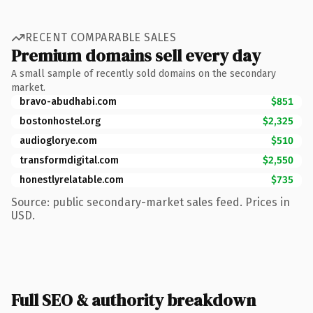
RECENT COMPARABLE SALES
Premium domains sell every day
A small sample of recently sold domains on the secondary
market.
bravo-abudhabi.com
$851
bostonhostel.org
$2,325
audioglorye.com
$510
transformdigital.com
$2,550
honestlyrelatable.com
$735
Source: public secondary-market sales feed. Prices in
USD.
Full SEO & authority breakdown