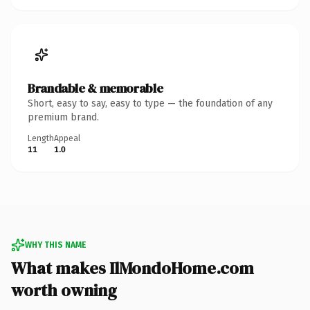
Brandable & memorable
Short, easy to say, easy to type — the foundation of any
premium brand.
Length
Appeal
11
1.0
WHY THIS NAME
What makes IlMondoHome.com
worth owning