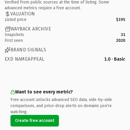
Verified from public sources at the time of listing. Some
advanced metrics require a free account.
VALUATION
Listed price
$195
WAYBACK ARCHIVE
Snapshots
31
First seen
2020
BRAND SIGNALS
EXD NAMEAPPEAL
1.0 · Basic
Want to see every metric?
Free account unlocks advanced SEO data, side-by-side
comparisons, and price-drop alerts on domains you're
watching.
Create free account