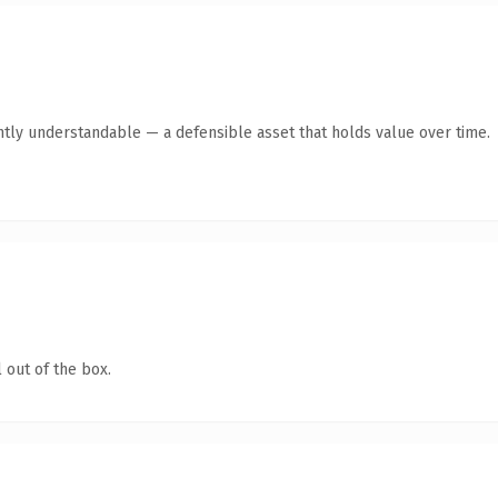
ntly understandable — a defensible asset that holds value over time.
 out of the box.