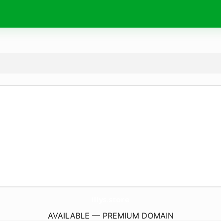
illys.
store
AVAILABLE — PREMIUM DOMAIN