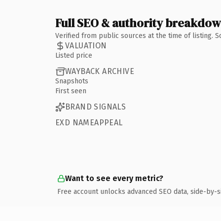
Full SEO & authority breakdo
Verified from public sources at the time of listing.
VALUATION
Listed price
WAYBACK ARCHIVE
Snapshots
First seen
BRAND SIGNALS
EXD NAMEAPPEAL
Want to see every metric?
Free account unlocks advanced SEO data, side-by-s