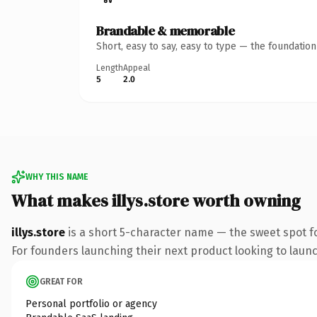
Brandable & memorable
Short, easy to say, easy to type — the foundatio
Length
Appeal
5
2.0
WHY THIS NAME
What makes illys.store worth owning
illys.store
is a short 5-character name — the sweet spot f
For founders launching their next product looking to launch
GREAT FOR
Personal portfolio or agency