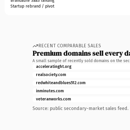
Brandable SaaS landing
Startup rebrand / pivot
RECENT COMPARABLE SALES
Premium domains sell every d
A small sample of recently sold domains on the se
acceleratinght.org
realsociety.com
redwhiteandblues512.com
inminutes.com
veteranworks.com
Source: public secondary-market sales feed. 