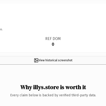
ns.
REF DOM
0
View historical screenshot
Why illys.store is worth it
Every claim below is backed by verified third-party data.