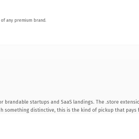
n of any premium brand.
or brandable startups and SaaS landings. The .store extensi
 something distinctive, this is the kind of pickup that pays fo