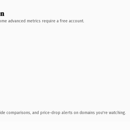
wn
 Some advanced metrics require a free account.
ide comparisons, and price-drop alerts on domains you're watching.