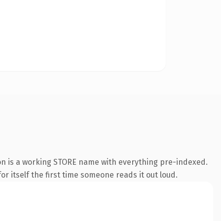
on is a working STORE name with everything pre-indexed.
r itself the first time someone reads it out loud.