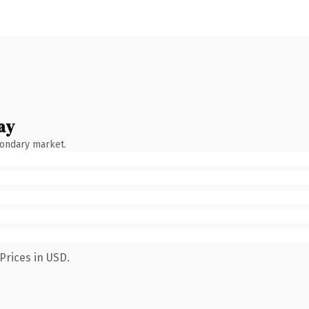
ay
condary market.
Prices in USD.