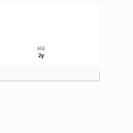
AGE
2y