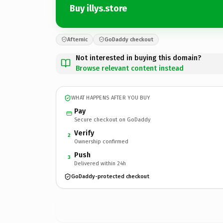
Buy illys.store
Afternic
GoDaddy checkout
Not interested in buying this domain?
Browse relevant content instead
WHAT HAPPENS AFTER YOU BUY
Pay
Secure checkout on GoDaddy
Verify
2
Ownership confirmed
Push
3
Delivered within 24h
GoDaddy-protected checkout