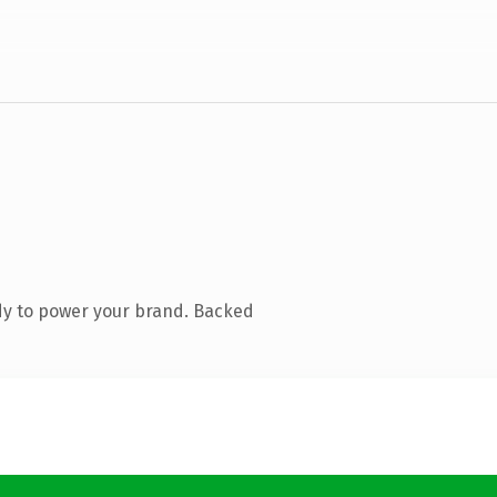
dy to power your brand. Backed