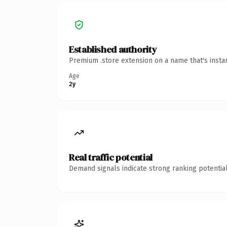
Established authority
Premium .store extension on a name that's insta
Age
2y
Real traffic potential
Demand signals indicate strong ranking potential