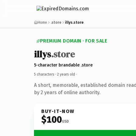
Home
.store
illys.store
PREMIUM DOMAIN · FOR SALE
illys
.store
5-character brandable .store
5 characters ·
2 years old
·
A short, memorable, established domain rea
by 2 years of online authority.
BUY-IT-NOW
$100
USD