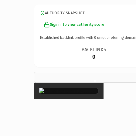
AUTHORITY SNAPSHOT
Sign in to view authority score
Established backlink profile with
0
unique referring domai
BACKLINKS
0
×