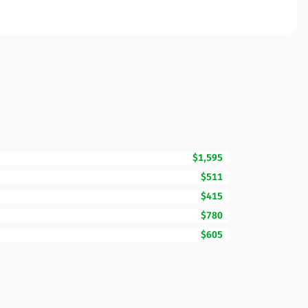
$1,595
$511
$415
$780
$605