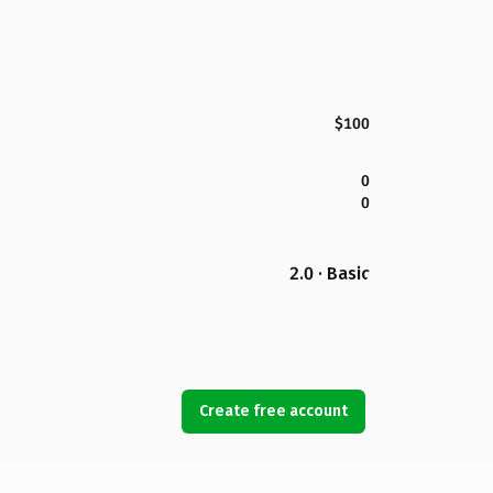
$100
0
0
2.0 · Basic
Create free account