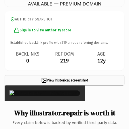
AVAILABLE — PREMIUM DOMAIN
AUTHORITY SNAPSHOT
Sign in to view authority score
Established backlink profile with
219
unique referring domains.
BACKLINKS
REF DOM
AGE
0
219
12y
View historical screenshot
×
Why illustrator.repair is worth it
Every claim below is backed by verified third-party data.