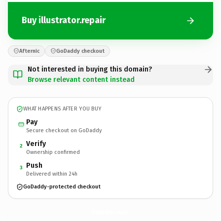
Buy illustrator.repair
Afternic
GoDaddy checkout
Not interested in buying this domain?
Browse relevant content instead
WHAT HAPPENS AFTER YOU BUY
Pay
Secure checkout on GoDaddy
Verify
2
Ownership confirmed
Push
3
Delivered within 24h
GoDaddy-protected checkout
illustrator.
repair