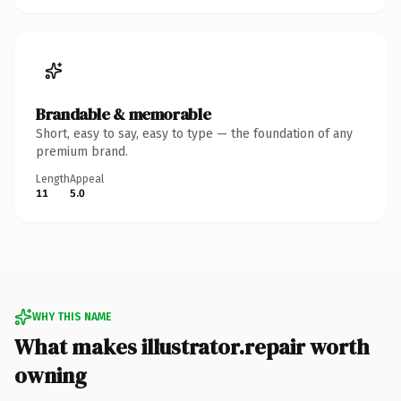
Brandable & memorable
Short, easy to say, easy to type — the foundation of any
premium brand.
Length
Appeal
11
5.0
WHY THIS NAME
What makes illustrator.repair worth
owning