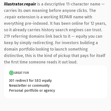
illustrator.repair
is a descriptive 11-character name —
carries its own meaning before anyone clicks. The
.repair extension is a working REPAIR name with
everything pre-indexed. It has been online for 12 years,
so it already carries history search engines can trust.
219 referring domains link back to it — equity you can
keep by simply redirecting. For investors building a
domain portfolio looking to launch something
distinctive, this is the kind of pickup that pays for itself
the first time someone reads it out loud.
GREAT FOR
301 redirect for SEO equity
Newsletter or community
Personal portfolio or agency