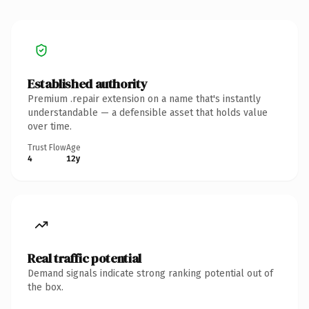
Established authority
Premium .repair extension on a name that's instantly
understandable — a defensible asset that holds value
over time.
Trust Flow
Age
4
12y
Real traffic potential
Demand signals indicate strong ranking potential out of
the box.