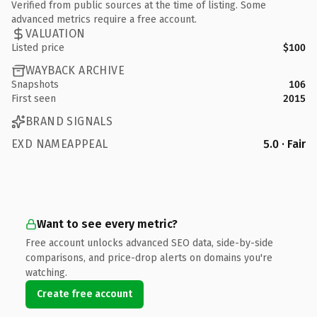
Verified from public sources at the time of listing. Some
advanced metrics require a free account.
VALUATION
Listed price
$100
WAYBACK ARCHIVE
Snapshots
106
First seen
2015
BRAND SIGNALS
EXD NAMEAPPEAL
5.0 · Fair
Want to see every metric?
Free account unlocks advanced SEO data, side-by-side
comparisons, and price-drop alerts on domains you're
watching.
Create free account