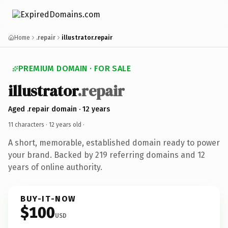
Home
.repair
illustrator.repair
PREMIUM DOMAIN · FOR SALE
illustrator
.repair
Aged .repair domain · 12 years
11 characters ·
12 years old
·
A short, memorable, established domain ready to power
your brand. Backed by 219 referring domains and 12
years of online authority.
BUY-IT-NOW
$100
USD