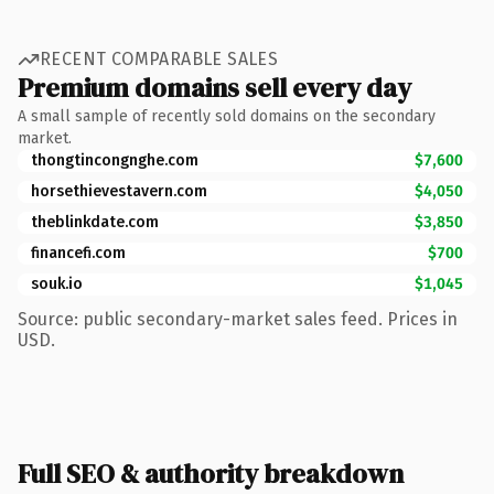
RECENT COMPARABLE SALES
Premium domains sell every day
A small sample of recently sold domains on the secondary
market.
thongtincongnghe.com
$7,600
horsethievestavern.com
$4,050
theblinkdate.com
$3,850
financefi.com
$700
souk.io
$1,045
Source: public secondary-market sales feed. Prices in
USD.
Full SEO & authority breakdown