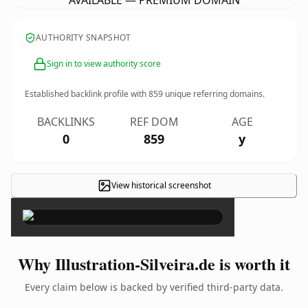
AVAILABLE — PREMIUM DOMAIN
AUTHORITY SNAPSHOT
Sign in to view authority score
Established backlink profile with
859
unique referring domains.
BACKLINKS
REF DOM
AGE
0
859
y
View historical screenshot
×
Why Illustration-Silveira.de is worth it
Every claim below is backed by verified third-party data.