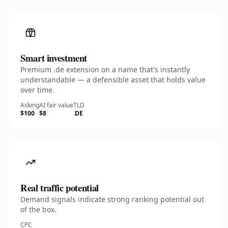
Smart investment
Premium .de extension on a name that's instantly
understandable — a defensible asset that holds value
over time.
Asking
AI fair value
TLD
$100
$8
.DE
Real traffic potential
Demand signals indicate strong ranking potential out
of the box.
CPC