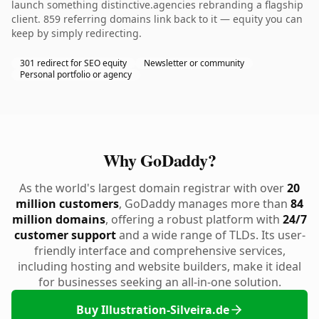
launch something distinctive.agencies rebranding a flagship
client. 859 referring domains link back to it — equity you can
keep by simply redirecting.
301 redirect for SEO equity
Newsletter or community
Personal portfolio or agency
Why GoDaddy?
As the world's largest domain registrar with over
20
million customers
, GoDaddy manages more than
84
million domains
, offering a robust platform with
24/7
customer support
and a wide range of TLDs. Its user-
friendly interface and comprehensive services,
including hosting and website builders, make it ideal
for businesses seeking an all-in-one solution.
Buy Illustration-Silveira.de