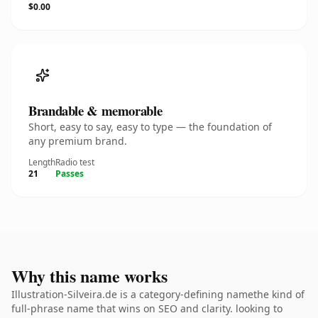
$0.00
Brandable & memorable
Short, easy to say, easy to type — the foundation of
any premium brand.
Length
Radio test
21
Passes
Why this name works
Illustration-Silveira.de is a category-defining namethe kind of
full-phrase name that wins on SEO and clarity. looking to