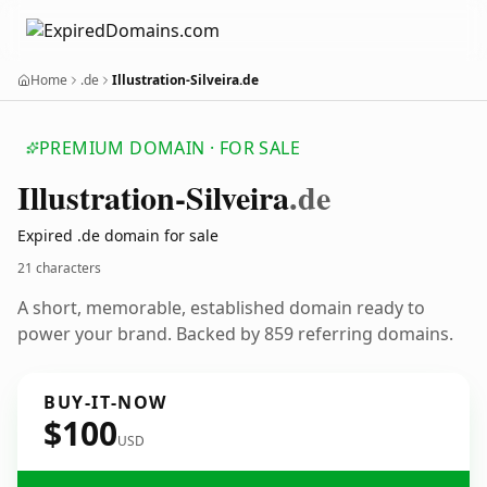
Home
.de
Illustration-Silveira.de
PREMIUM DOMAIN · FOR SALE
Illustration-Silveira
.de
Expired .de domain for sale
21 characters
A short, memorable, established domain ready to
power your brand. Backed by 859 referring domains.
BUY-IT-NOW
$100
USD