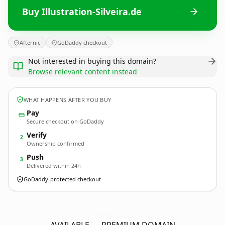
Buy Illustration-Silveira.de
Afternic
GoDaddy checkout
Not interested in buying this domain?
Browse relevant content instead
WHAT HAPPENS AFTER YOU BUY
Pay
Secure checkout on GoDaddy
Verify
2
Ownership confirmed
Push
3
Delivered within 24h
GoDaddy-protected checkout
Illustration-Silveira.
de