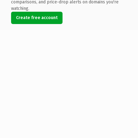
comparisons, and price-drop alerts on domains you're
watching.
Create free account