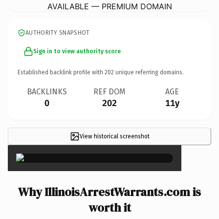
AVAILABLE — PREMIUM DOMAIN
AUTHORITY SNAPSHOT
Sign in to view authority score
Established backlink profile with
202
unique referring domains.
BACKLINKS
REF DOM
AGE
0
202
11y
View historical screenshot
×
Why IllinoisArrestWarrants.com is
worth it