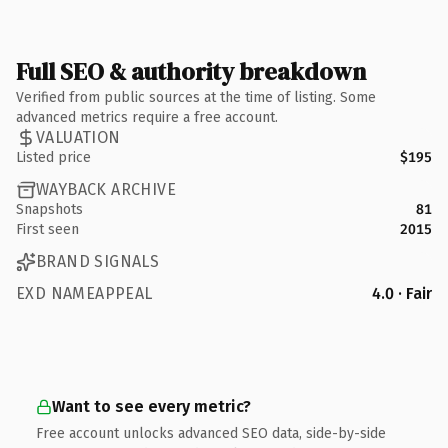
Full SEO & authority breakdown
Verified from public sources at the time of listing. Some
advanced metrics require a free account.
VALUATION
Listed price
$195
WAYBACK ARCHIVE
Snapshots
81
First seen
2015
BRAND SIGNALS
EXD NAMEAPPEAL
4.0 · Fair
Want to see every metric?
Free account unlocks advanced SEO data, side-by-side