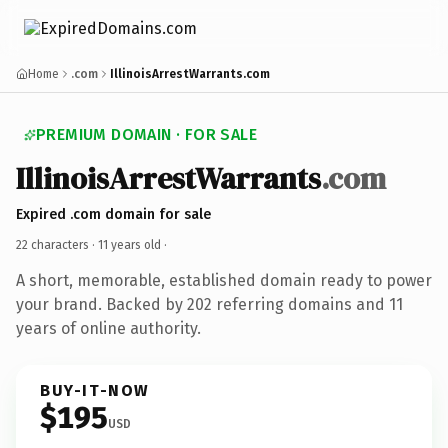
Home
.com
IllinoisArrestWarrants.com
PREMIUM DOMAIN · FOR SALE
IllinoisArrestWarrants
.com
Expired .com domain for sale
22 characters ·
11 years old
·
A short, memorable, established domain ready to power
your brand. Backed by 202 referring domains and 11
years of online authority.
BUY-IT-NOW
$195
USD