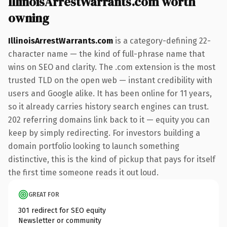
IllinoisArrestWarrants.com worth
owning
IllinoisArrestWarrants.com
is a category-defining 22-
character name — the kind of full-phrase name that
wins on SEO and clarity. The .com extension is the most
trusted TLD on the open web — instant credibility with
users and Google alike. It has been online for 11 years,
so it already carries history search engines can trust.
202 referring domains link back to it — equity you can
keep by simply redirecting. For investors building a
domain portfolio looking to launch something
distinctive, this is the kind of pickup that pays for itself
the first time someone reads it out loud.
GREAT FOR
301 redirect for SEO equity
Newsletter or community