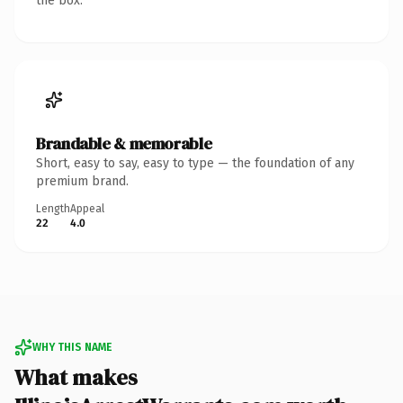
the box.
Brandable & memorable
Short, easy to say, easy to type — the foundation of any
premium brand.
Length
Appeal
22
4.0
WHY THIS NAME
What makes