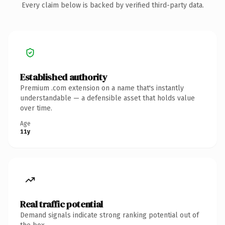
Every claim below is backed by verified third-party data.
Established authority
Premium .com extension on a name that's instantly
understandable — a defensible asset that holds value
over time.
Age
11y
Real traffic potential
Demand signals indicate strong ranking potential out of