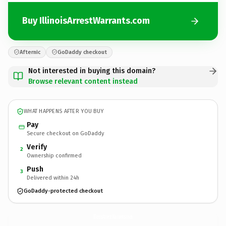
Buy IllinoisArrestWarrants.com
Afternic
GoDaddy checkout
Not interested in buying this domain?
Browse relevant content instead
WHAT HAPPENS AFTER YOU BUY
Pay
Secure checkout on GoDaddy
Verify
2
Ownership confirmed
Push
3
Delivered within 24h
GoDaddy-protected checkout
IllinoisArrestWarrants.
com