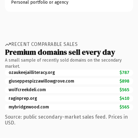
Personal portfolio or agency
RECENT COMPARABLE SALES
Premium domains sell every day
A small sample of recently sold domains on the secondary
market.
ozaukeejailliteracy.org
$787
giuseppespizzawillowgrove.com
$898
wolfcreekdeli.com
$565
raginprep.org
$410
mybridgewood.com
$565
Source: public secondary-market sales feed. Prices in
USD.