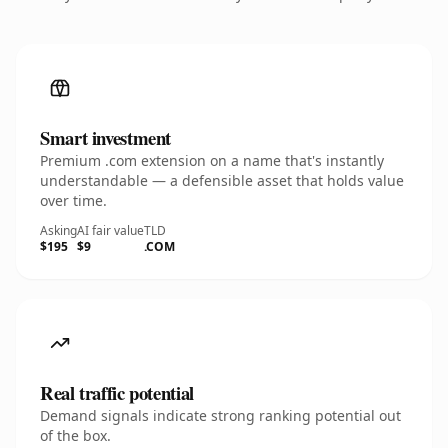
Smart investment
Premium .com extension on a name that's instantly
understandable — a defensible asset that holds value
over time.
Asking
AI fair value
TLD
$195
$9
.COM
Real traffic potential
Demand signals indicate strong ranking potential out
of the box.