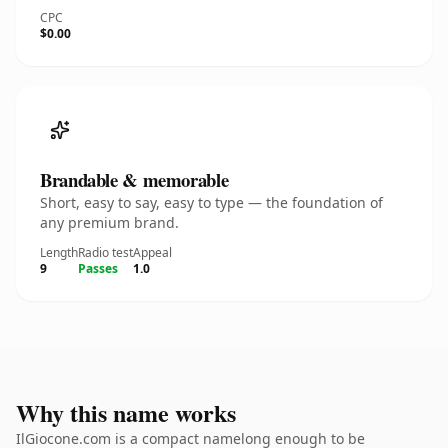
CPC
$0.00
Brandable & memorable
Short, easy to say, easy to type — the foundation of
any premium brand.
Length
Radio test
Appeal
9
Passes
1.0
Why this name works
IlGiocone.com is a compact namelong enough to be