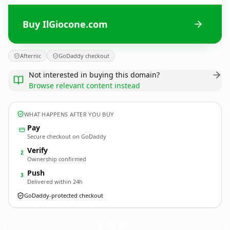
Buy IlGiocone.com
Afternic
GoDaddy checkout
Not interested in buying this domain?
Browse relevant content instead
WHAT HAPPENS AFTER YOU BUY
Pay
Secure checkout on GoDaddy
Verify
2
Ownership confirmed
Push
3
Delivered within 24h
GoDaddy-protected checkout
IlGiocone.
com