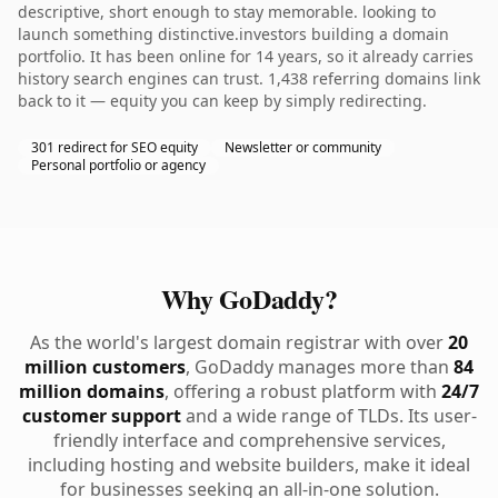
descriptive, short enough to stay memorable. looking to
launch something distinctive.investors building a domain
portfolio. It has been online for 14 years, so it already carries
history search engines can trust. 1,438 referring domains link
back to it — equity you can keep by simply redirecting.
301 redirect for SEO equity
Newsletter or community
Personal portfolio or agency
Why GoDaddy?
As the world's largest domain registrar with over
20
million customers
, GoDaddy manages more than
84
million domains
, offering a robust platform with
24/7
customer support
and a wide range of TLDs. Its user-
friendly interface and comprehensive services,
including hosting and website builders, make it ideal
for businesses seeking an all-in-one solution.