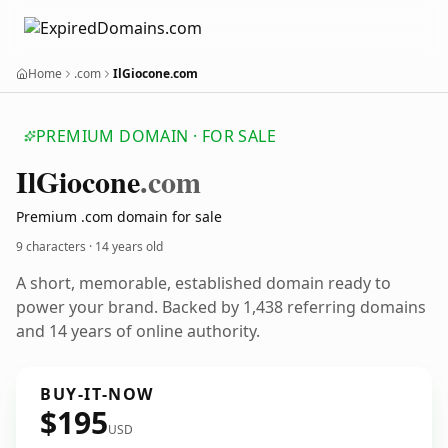
Home
.com
IlGiocone.com
PREMIUM DOMAIN · FOR SALE
Il
Giocone
.com
Premium .com domain for sale
9 characters ·
14 years old
A short, memorable, established domain ready to
power your brand. Backed by 1,438 referring domains
and 14 years of online authority.
BUY-IT-NOW
$195
USD