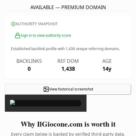
AVAILABLE — PREMIUM DOMAIN
AUTHORITY SNAPSHOT
Sign in to view authority score
Established backlink profile with
1,438
unique referring domains.
BACKLINKS
REF DOM
AGE
0
1,438
14y
View historical screenshot
×
Why IlGiocone.com is worth it
Every claim below is backed by verified third-party data.