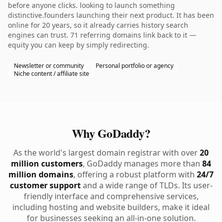
before anyone clicks. looking to launch something
distinctive.founders launching their next product. It has been
online for 20 years, so it already carries history search
engines can trust. 71 referring domains link back to it —
equity you can keep by simply redirecting.
Newsletter or community
Personal portfolio or agency
Niche content / affiliate site
Why GoDaddy?
As the world's largest domain registrar with over
20
million customers
, GoDaddy manages more than
84
million domains
, offering a robust platform with
24/7
customer support
and a wide range of TLDs. Its user-
friendly interface and comprehensive services,
including hosting and website builders, make it ideal
for businesses seeking an all-in-one solution.