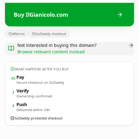
Buy IlGianicolo.com
Afternic
GoDaddy checkout
Not interested in buying this domain?
Browse relevant content instead
WHAT HAPPENS AFTER YOU BUY
Pay
Secure checkout on GoDaddy
Verify
2
Ownership confirmed
Push
3
Delivered within 24h
GoDaddy-protected checkout
IlGianicolo.
com