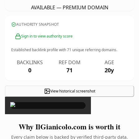
AVAILABLE — PREMIUM DOMAIN
AUTHORITY SNAPSHOT
Sign in to view authority score
Established backlink profile with
71
unique referring domains.
BACKLINKS
REF DOM
AGE
0
71
20y
View historical screenshot
×
Why IlGianicolo.com is worth it
Every claim below is backed by verified third-party data.