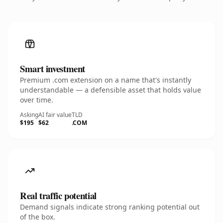
Smart investment
Premium .com extension on a name that's instantly
understandable — a defensible asset that holds value
over time.
Asking
AI fair value
TLD
$195
$62
.COM
Real traffic potential
Demand signals indicate strong ranking potential out
of the box.