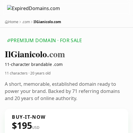
Home
.com
IlGianicolo.com
PREMIUM DOMAIN · FOR SALE
Il
Gianicolo
.com
11-character brandable .com
11 characters ·
20 years old
A short, memorable, established domain ready to
power your brand. Backed by 71 referring domains
and 20 years of online authority.
BUY-IT-NOW
$195
USD