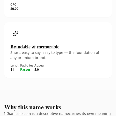
CPC
$0.00
Brandable & memorable
Short, easy to say, easy to type — the foundation of
any premium brand.
Length
Radio test
Appeal
11
Passes
5.0
Why this name works
IlGianicolo.com is a descriptive namecarries its own meaning