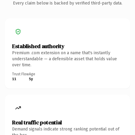
Every claim below is backed by verified third-party data.
Established authority
Premium .com extension on a name that's instantly
understandable — a defensible asset that holds value
over time.
Trust Flow
Age
11
5y
Real traffic potential
Demand signals indicate strong ranking potential out of