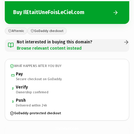
Buy IlEtaitUneFoisLeCiel.com
Afternic
GoDaddy checkout
Not interested in buying this domain?
Browse relevant content instead
WHAT HAPPENS AFTER YOU BUY
Pay
Secure checkout on GoDaddy
Verify
2
Ownership confirmed
Push
3
Delivered within 24h
GoDaddy-protected checkout
IlEtaitUneFoisLeCiel.
com