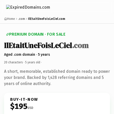
Home
.com
IlEtaitUneFoisLeCiel.com
PREMIUM DOMAIN · FOR SALE
IlEtaitUneFoisLeCiel
.com
Aged .com domain · 5 years
20 characters ·
5 years old
·
A short, memorable, established domain ready to power
your brand. Backed by 1,428 referring domains and 5
years of online authority.
BUY-IT-NOW
$195
USD