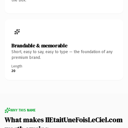
the box.
Brandable & memorable
Short, easy to say, easy to type — the foundation of any
premium brand.
Length
20
WHY THIS NAME
What makes IlEtaitUneFoisLeCiel.com