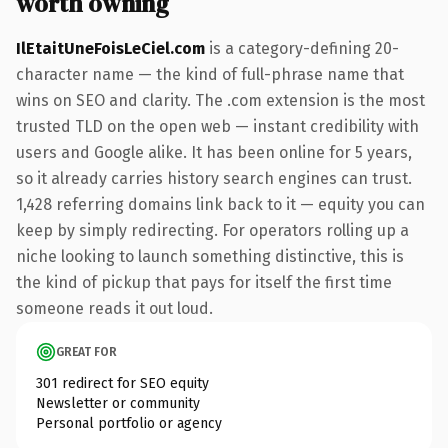
worth owning
IlEtaitUneFoisLeCiel.com
is a category-defining 20-
character name — the kind of full-phrase name that
wins on SEO and clarity. The .com extension is the most
trusted TLD on the open web — instant credibility with
users and Google alike. It has been online for 5 years,
so it already carries history search engines can trust.
1,428 referring domains link back to it — equity you can
keep by simply redirecting. For operators rolling up a
niche looking to launch something distinctive, this is
the kind of pickup that pays for itself the first time
someone reads it out loud.
GREAT FOR
301 redirect for SEO equity
Newsletter or community
Personal portfolio or agency