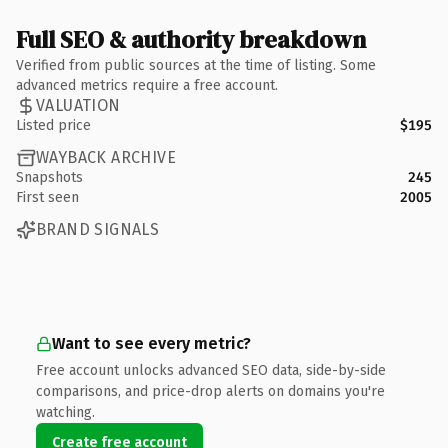
Full SEO & authority breakdown
Verified from public sources at the time of listing. Some
advanced metrics require a free account.
VALUATION
Listed price
$195
WAYBACK ARCHIVE
Snapshots
245
First seen
2005
BRAND SIGNALS
Want to see every metric?
Free account unlocks advanced SEO data, side-by-side
comparisons, and price-drop alerts on domains you're
watching.
Create free account