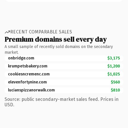
RECENT COMPARABLE SALES
Premium domains sell every day
A small sample of recently sold domains on the secondary
market.
onbridge.com
$3,175
krumpetsbakery.com
$1,200
cookiesncremenc.com
$1,025
elevenfortynine.com
$560
lucianspizzanorwalk.com
$810
Source: public secondary-market sales feed. Prices in
USD.