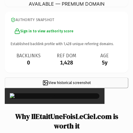
AVAILABLE — PREMIUM DOMAIN
AUTHORITY SNAPSHOT
Sign in to view authority score
Established backlink profile with
1,428
unique referring domains.
BACKLINKS
REF DOM
AGE
0
1,428
5y
View historical screenshot
×
Why IlEtaitUneFoisLeCiel.com is
worth it