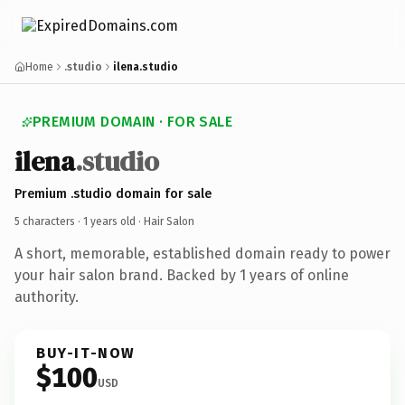
Home
.studio
ilena.studio
PREMIUM DOMAIN · FOR SALE
ilena
.studio
Premium .studio domain for sale
5 characters ·
1 years old
· Hair Salon
A short, memorable, established domain ready to power
your hair salon brand. Backed by 1 years of online
authority.
BUY-IT-NOW
$100
USD