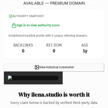
AVAILABLE — PREMIUM DOMAIN
AUTHORITY SNAPSHOT
Sign in to view authority score
Established backlink profile with
0
unique referring domains.
BACKLINKS
REF DOM
AGE
0
0
1y
View historical screenshot
×
Why ilena.studio is worth it
Every claim below is backed by verified third-party data.