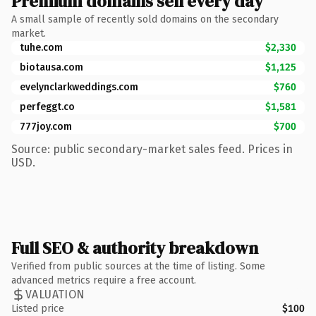
Premium domains sell every day
A small sample of recently sold domains on the secondary
market.
tuhe.com
$2,330
biotausa.com
$1,125
evelynclarkweddings.com
$760
perfeggt.co
$1,581
777joy.com
$700
Source: public secondary-market sales feed. Prices in
USD.
Full SEO & authority breakdown
Verified from public sources at the time of listing. Some
advanced metrics require a free account.
VALUATION
Listed price
$100