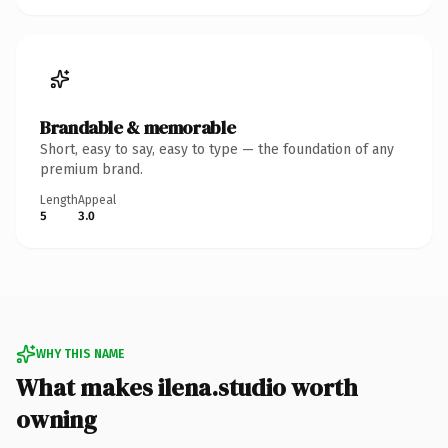
Brandable & memorable
Short, easy to say, easy to type — the foundation of any
premium brand.
Length
Appeal
5
3.0
WHY THIS NAME
What makes ilena.studio worth
owning