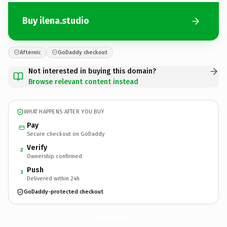
Buy ilena.studio
Afternic
GoDaddy checkout
Not interested in buying this domain?
Browse relevant content instead
WHAT HAPPENS AFTER YOU BUY
Pay
Secure checkout on GoDaddy
Verify
2
Ownership confirmed
Push
3
Delivered within 24h
GoDaddy-protected checkout
ilena.
studio