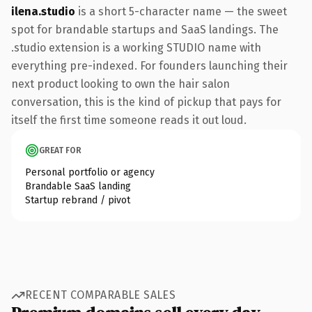
ilena.studio
is a short 5-character name — the sweet
spot for brandable startups and SaaS landings. The
.studio extension is a working STUDIO name with
everything pre-indexed. For founders launching their
next product looking to own the hair salon
conversation, this is the kind of pickup that pays for
itself the first time someone reads it out loud.
GREAT FOR
Personal portfolio or agency
Brandable SaaS landing
Startup rebrand / pivot
RECENT COMPARABLE SALES