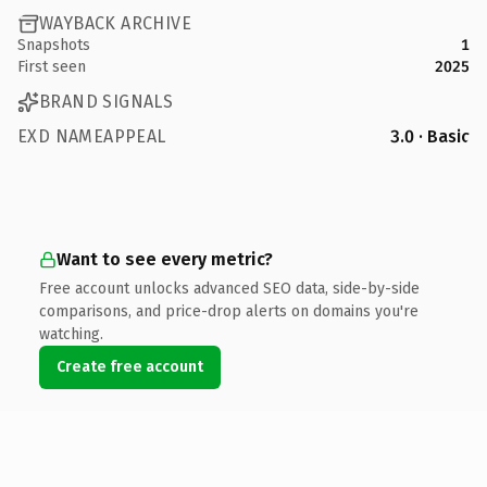
WAYBACK ARCHIVE
Snapshots
1
First seen
2025
BRAND SIGNALS
EXD NAMEAPPEAL
3.0 · Basic
Want to see every metric?
Free account unlocks advanced SEO data, side-by-side
comparisons, and price-drop alerts on domains you're
watching.
Create free account