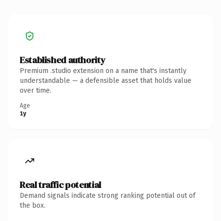
Established authority
Premium .studio extension on a name that's instantly
understandable — a defensible asset that holds value
over time.
Age
1y
Real traffic potential
Demand signals indicate strong ranking potential out of
the box.