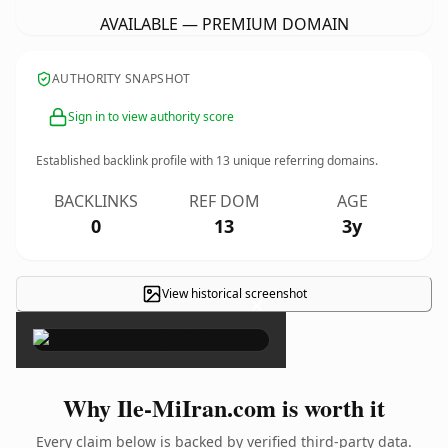
AVAILABLE — PREMIUM DOMAIN
AUTHORITY SNAPSHOT
Sign in to view authority score
Established backlink profile with
13
unique referring domains.
BACKLINKS
REF DOM
AGE
0
13
3y
View historical screenshot
×
Why Ile-MiIran.com is worth it
Every claim below is backed by verified third-party data.