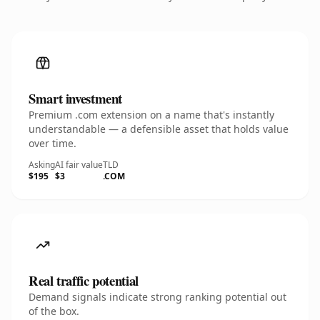
Smart investment
Premium .com extension on a name that's instantly
understandable — a defensible asset that holds value
over time.
Asking
AI fair value
TLD
$195
$3
.COM
Real traffic potential
Demand signals indicate strong ranking potential out
of the box.