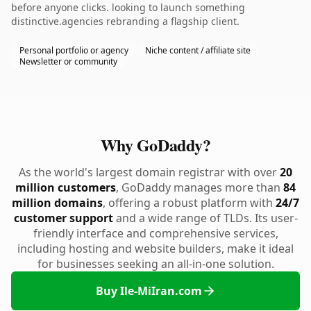
before anyone clicks. looking to launch something
distinctive.agencies rebranding a flagship client.
Personal portfolio or agency
Niche content / affiliate site
Newsletter or community
Why GoDaddy?
As the world's largest domain registrar with over
20
million customers
, GoDaddy manages more than
84
million domains
, offering a robust platform with
24/7
customer support
and a wide range of TLDs. Its user-
friendly interface and comprehensive services,
including hosting and website builders, make it ideal
for businesses seeking an all-in-one solution.
Buy Ile-MiIran.com