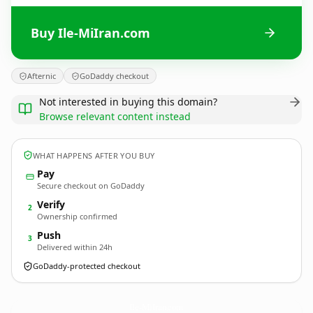
Buy Ile-MiIran.com
Afternic
GoDaddy checkout
Not interested in buying this domain?
Browse relevant content instead
WHAT HAPPENS AFTER YOU BUY
Pay
Secure checkout on GoDaddy
Verify
2
Ownership confirmed
Push
3
Delivered within 24h
GoDaddy-protected checkout
Ile-MiIran.
com