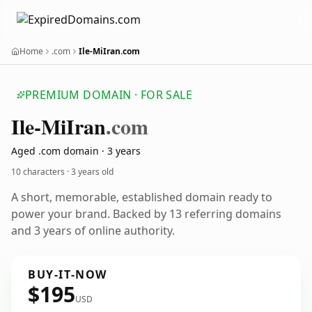
Home
.com
Ile-MiIran.com
PREMIUM DOMAIN · FOR SALE
Ile-Mi
Iran
.com
Aged .com domain · 3 years
10 characters ·
3 years old
A short, memorable, established domain ready to
power your brand. Backed by 13 referring domains
and 3 years of online authority.
BUY-IT-NOW
$195
USD