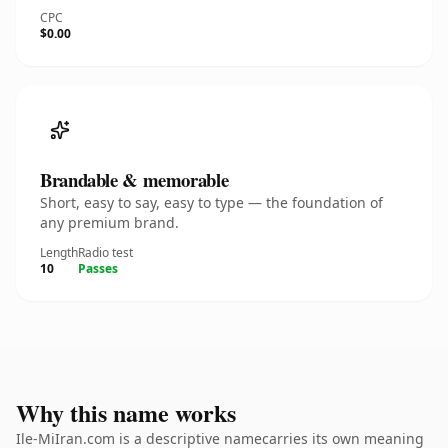
CPC
$0.00
Brandable & memorable
Short, easy to say, easy to type — the foundation of
any premium brand.
Length
Radio test
10
Passes
Why this name works
Ile-MiIran.com is a descriptive namecarries its own meaning