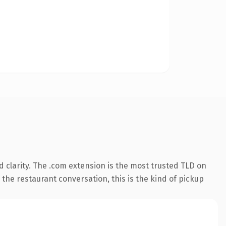
 clarity. The .com extension is the most trusted TLD on
 the restaurant conversation, this is the kind of pickup