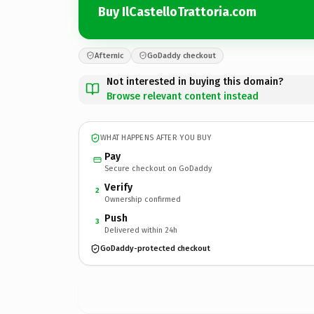
Buy IlCastelloTrattoria.com
Afternic
GoDaddy checkout
Not interested in buying this domain?
Browse relevant content instead
WHAT HAPPENS AFTER YOU BUY
Pay
Secure checkout on GoDaddy
Verify
2
Ownership confirmed
Push
3
Delivered within 24h
GoDaddy-protected checkout