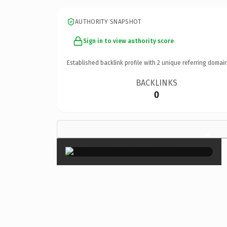
AUTHORITY SNAPSHOT
Sign in to view authority score
Established backlink profile with
2
unique referring domain
BACKLINKS
0
×