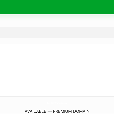
IlCastelloTrattoria.
com
AVAILABLE — PREMIUM DOMAIN