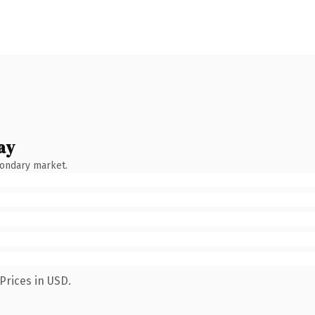
ay
condary market.
Prices in USD.