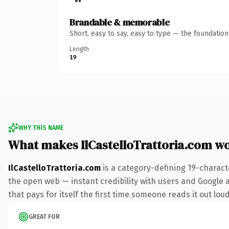
Brandable & memorable
Short, easy to say, easy to type — the foundatio
Length
19
WHY THIS NAME
What makes IlCastelloTrattoria.com w
IlCastelloTrattoria.com
is a category-defining 19-charact
the open web — instant credibility with users and Google al
that pays for itself the first time someone reads it out loud
GREAT FOR