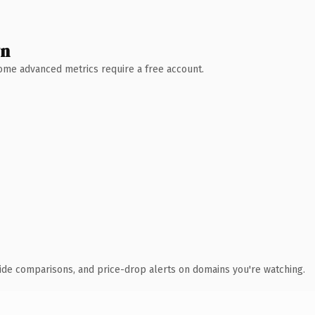
wn
 Some advanced metrics require a free account.
ide comparisons, and price-drop alerts on domains you're watching.