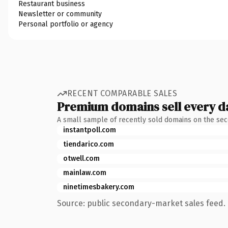
Restaurant business
Newsletter or community
Personal portfolio or agency
RECENT COMPARABLE SALES
Premium domains sell every d
A small sample of recently sold domains on the se
instantpoll.com
tiendarico.com
otwell.com
mainlaw.com
ninetimesbakery.com
Source: public secondary-market sales feed. 