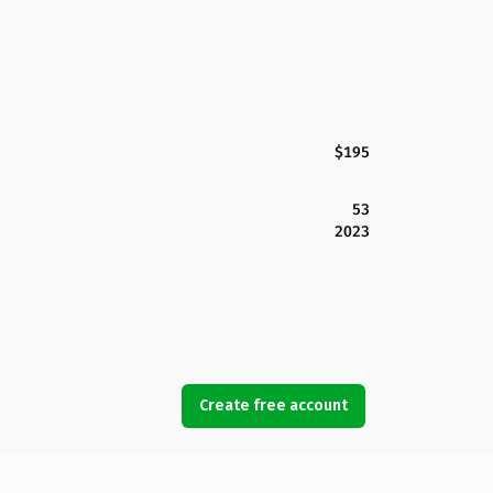
$195
53
2023
Create free account