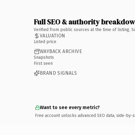
Full SEO & authority breakdo
Verified from public sources at the time of listing.
VALUATION
Listed price
WAYBACK ARCHIVE
Snapshots
First seen
BRAND SIGNALS
Want to see every metric?
Free account unlocks advanced SEO data, side-by-s