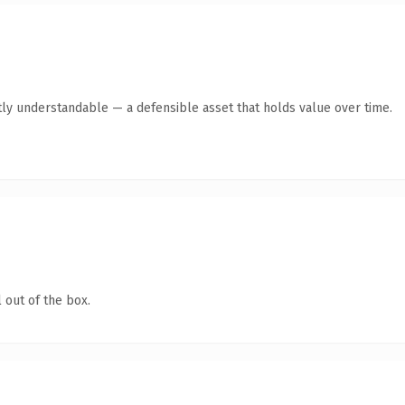
ly understandable — a defensible asset that holds value over time.
 out of the box.