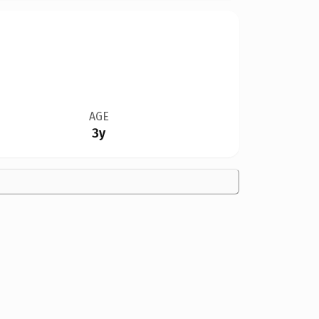
AGE
3y