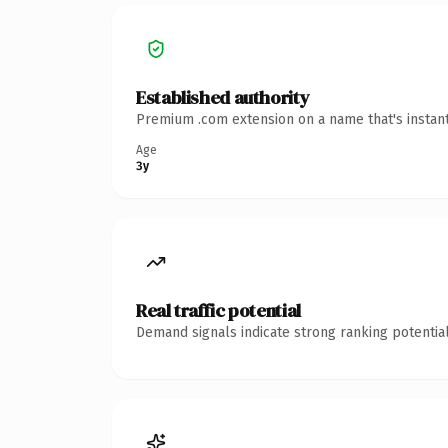
Established authority
Premium .com extension on a name that's instant
Age
3y
Real traffic potential
Demand signals indicate strong ranking potential