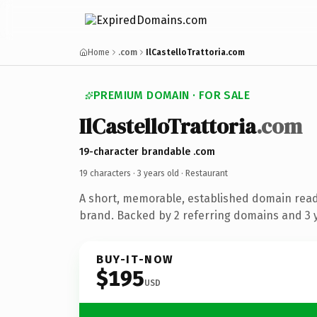
Home
.com
IlCastelloTrattoria.com
PREMIUM DOMAIN · FOR SALE
IlCastelloTrattoria
.com
19-character brandable .com
19 characters ·
3 years old
· Restaurant
A short, memorable, established domain read
brand. Backed by 2 referring domains and 3 y
BUY-IT-NOW
$195
USD