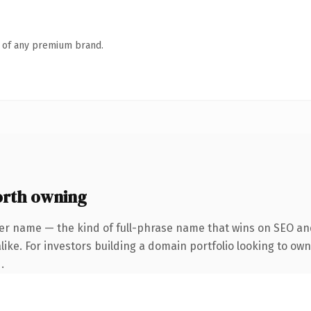
n of any premium brand.
orth owning
er name — the kind of full-phrase name that wins on SEO and
ike. For investors building a domain portfolio looking to own
.