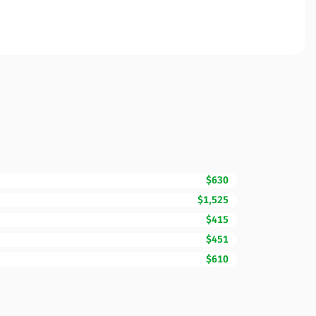
$630
$1,525
$415
$451
$610