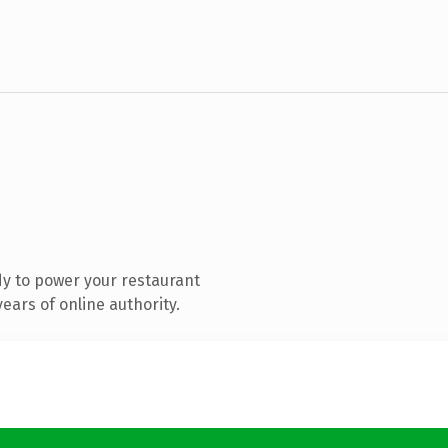
y to power your restaurant
ears of online authority.