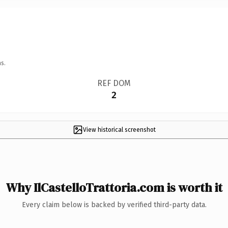
s.
REF DOM
2
View historical screenshot
Why IlCastelloTrattoria.com is worth it
Every claim below is backed by verified third-party data.