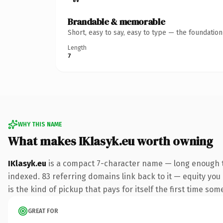
Brandable & memorable
Short, easy to say, easy to type — the foundatio
Length
7
WHY THIS NAME
What makes IKlasyk.eu worth owning
IKlasyk.eu
is a compact 7-character name — long enough to
indexed. 83 referring domains link back to it — equity you 
is the kind of pickup that pays for itself the first time som
GREAT FOR