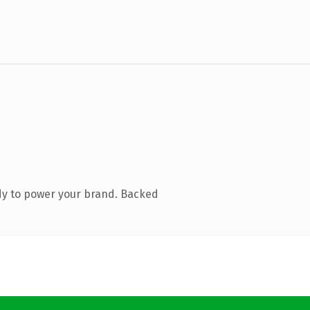
dy to power your brand. Backed