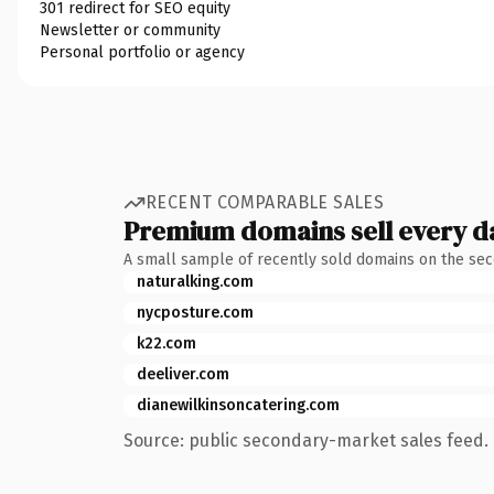
301 redirect for SEO equity
Newsletter or community
Personal portfolio or agency
RECENT COMPARABLE SALES
Premium domains sell every d
A small sample of recently sold domains on the se
naturalking.com
nycposture.com
k22.com
deeliver.com
dianewilkinsoncatering.com
Source: public secondary-market sales feed. 