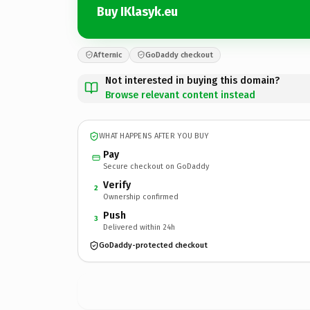
Buy IKlasyk.eu
Afternic
GoDaddy checkout
Not interested in buying this domain?
Browse relevant content instead
WHAT HAPPENS AFTER YOU BUY
Pay
Secure checkout on GoDaddy
Verify
2
Ownership confirmed
Push
3
Delivered within 24h
GoDaddy-protected checkout