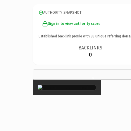
AUTHORITY SNAPSHOT
Sign in to view authority score
Established backlink profile with
83
unique referring doma
BACKLINKS
0
×