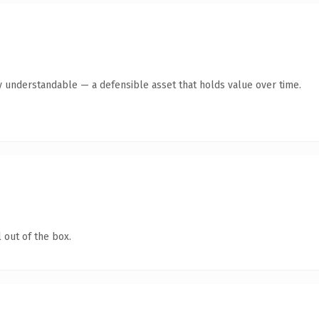
y understandable — a defensible asset that holds value over time.
 out of the box.