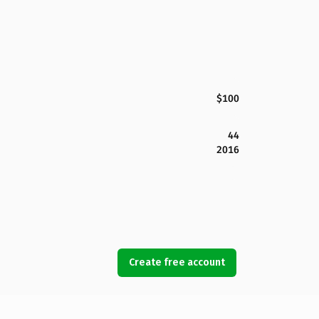
$100
44
2016
Create free account