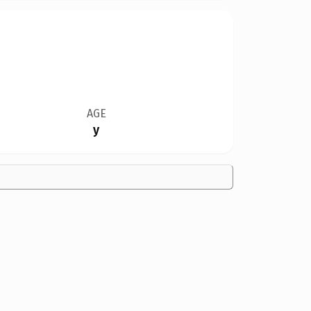
AGE
y