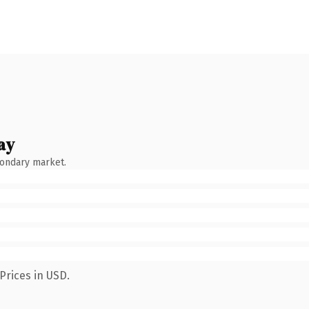
ay
condary market.
Prices in USD.