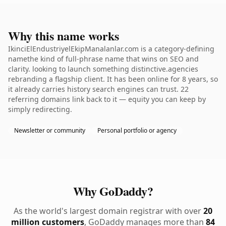
Why this name works
IkinciElEndustriyelEkipManalanlar.com is a category-defining
namethe kind of full-phrase name that wins on SEO and
clarity. looking to launch something distinctive.agencies
rebranding a flagship client. It has been online for 8 years, so
it already carries history search engines can trust. 22
referring domains link back to it — equity you can keep by
simply redirecting.
Newsletter or community
Personal portfolio or agency
Why GoDaddy?
As the world's largest domain registrar with over
20
million customers
, GoDaddy manages more than
84