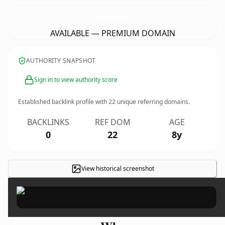
IkinciElEndustriyelEkipManalanlar.
com
AVAILABLE — PREMIUM DOMAIN
AUTHORITY SNAPSHOT
Sign in to view authority score
Established backlink profile with
22
unique referring domains.
BACKLINKS
REF DOM
AGE
0
22
8y
View historical screenshot
×