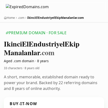
Home
.com
IkinciElEndustriyelEkipManalanlar.com
PREMIUM DOMAIN · FOR SALE
Ikinci
El
Endustriyel
Ekip
Manalanlar
.com
Aged .com domain · 8 years
33 characters ·
8 years old
A short, memorable, established domain ready to
power your brand. Backed by 22 referring domains
and 8 years of online authority.
BUY-IT-NOW