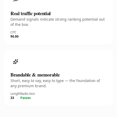
Real traffic potential
Demand signals indicate strong ranking potential out
of the box.
CPC
$0.00
Brandable & memorable
Short, easy to say, easy to type — the foundation of
any premium brand.
Length
Radio test
33
Passes