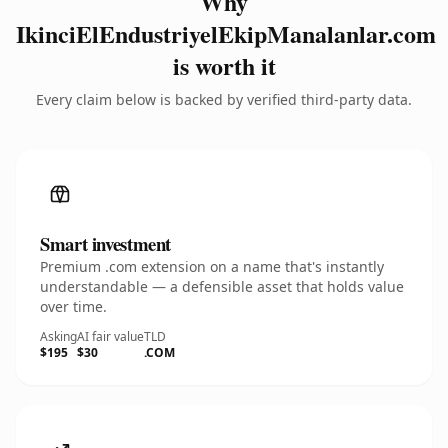
Why
IkinciElEndustriyelEkipManalanlar.com
is worth it
Every claim below is backed by verified third-party data.
Smart investment
Premium .com extension on a name that's instantly
understandable — a defensible asset that holds value
over time.
Asking
AI fair value
TLD
$195
$30
.COM