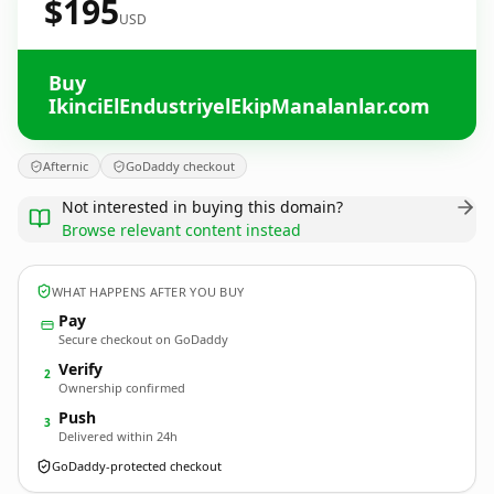
$195
USD
Buy
IkinciElEndustriyelEkipManalanlar.com
Afternic
GoDaddy checkout
Not interested in buying this domain?
Browse relevant content instead
WHAT HAPPENS AFTER YOU BUY
Pay
Secure checkout on GoDaddy
Verify
2
Ownership confirmed
Push
3
Delivered within 24h
GoDaddy-protected checkout