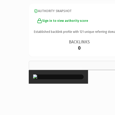
AUTHORITY SNAPSHOT
Sign in to view authority score
Established backlink profile with
121
unique referring doma
BACKLINKS
0
×