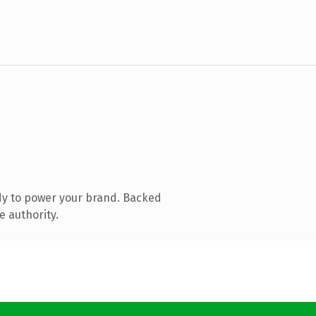
dy to power your brand. Backed
e authority.