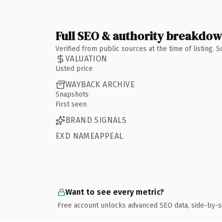
Full SEO & authority breakdo
Verified from public sources at the time of listing.
VALUATION
Listed price
WAYBACK ARCHIVE
Snapshots
First seen
BRAND SIGNALS
EXD NAMEAPPEAL
Want to see every metric?
Free account unlocks advanced SEO data, side-by-s