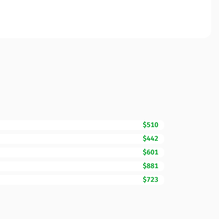
$510
$442
$601
$881
$723