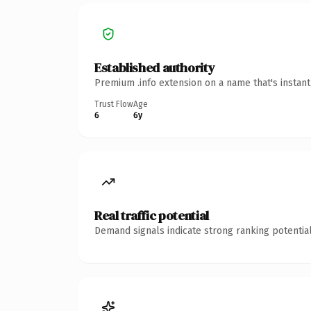
Established authority
Premium .info extension on a name that's instan
Trust Flow
Age
6
6y
Real traffic potential
Demand signals indicate strong ranking potential