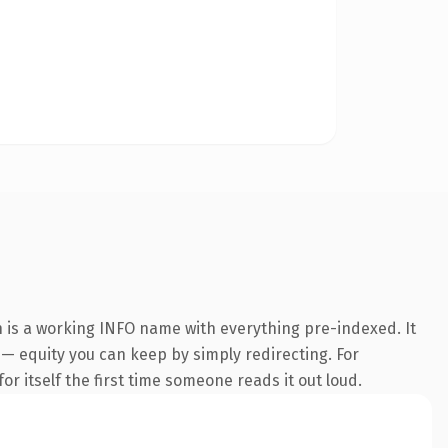
 is a working INFO name with everything pre-indexed. It
t — equity you can keep by simply redirecting. For
or itself the first time someone reads it out loud.