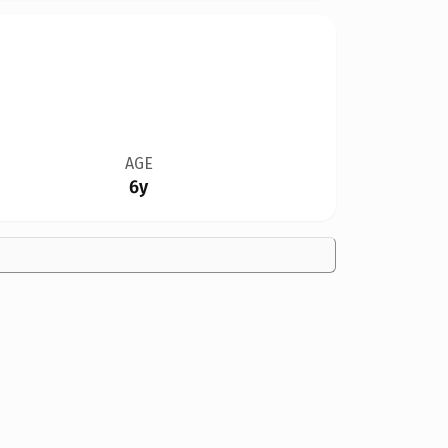
AGE
6y