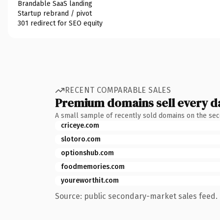
Brandable SaaS landing
Startup rebrand / pivot
301 redirect for SEO equity
RECENT COMPARABLE SALES
Premium domains sell every d
A small sample of recently sold domains on the se
criceye.com
slotoro.com
optionshub.com
foodmemories.com
youreworthit.com
Source: public secondary-market sales feed. 