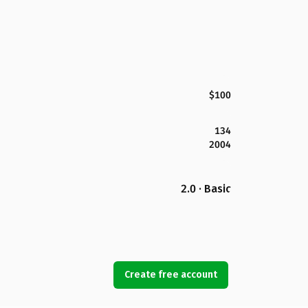
$100
134
2004
2.0 · Basic
Create free account