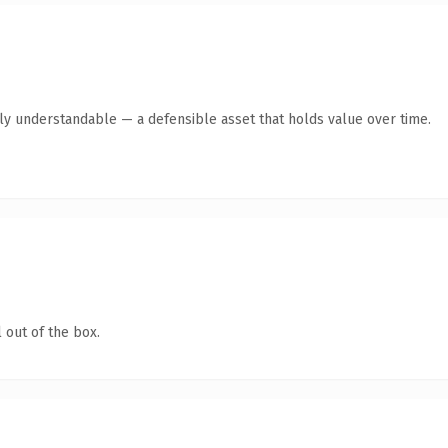
tly understandable — a defensible asset that holds value over time.
 out of the box.