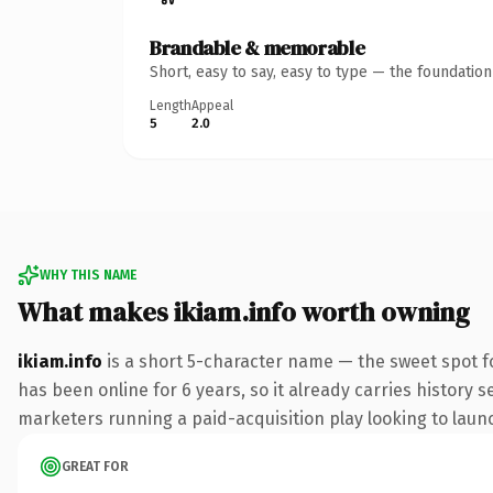
Brandable & memorable
Short, easy to say, easy to type — the foundatio
Length
Appeal
5
2.0
WHY THIS NAME
What makes ikiam.info worth owning
ikiam.info
is a short 5-character name — the sweet spot f
has been online for 6 years, so it already carries history 
marketers running a paid-acquisition play looking to launch
GREAT FOR