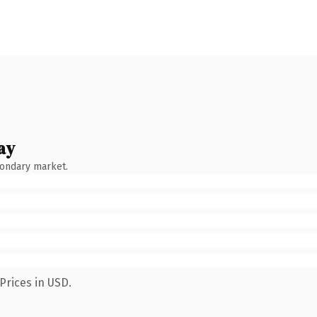
ay
condary market.
Prices in USD.