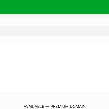
ikiam.
info
AVAILABLE — PREMIUM DOMAIN