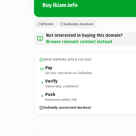
Buy ikiam.info
Afternic
GoDaddy checkout
Not interested in buying this domain?
Browse relevant content instead
WHAT HAPPENS AFTER YOU BUY
Pay
Secure checkout on GoDaddy
Verify
2
Ownership confirmed
Push
3
Delivered within 24h
GoDaddy-protected checkout