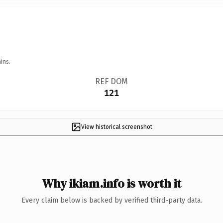
ins.
REF DOM
121
View historical screenshot
Why ikiam.info is worth it
Every claim below is backed by verified third-party data.