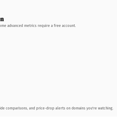
wn
 Some advanced metrics require a free account.
ide comparisons, and price-drop alerts on domains you're watching.