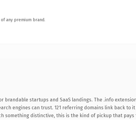
n of any premium brand.
or brandable startups and SaaS landings. The .info extension
search engines can trust. 121 referring domains link back to i
 something distinctive, this is the kind of pickup that pays f