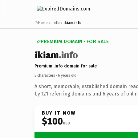
Home
.info
ikiam.info
PREMIUM DOMAIN · FOR SALE
ikiam
.info
Premium .info domain for sale
5 characters ·
6 years old
·
A short, memorable, established domain rea
by 121 referring domains and 6 years of onlin
BUY-IT-NOW
$100
USD