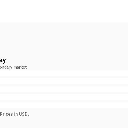
ay
condary market.
Prices in USD.