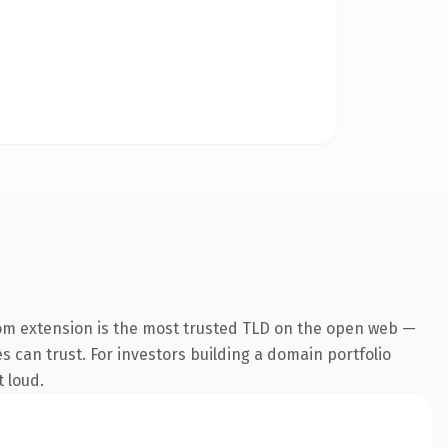
om extension is the most trusted TLD on the open web —
es can trust. For investors building a domain portfolio
t loud.