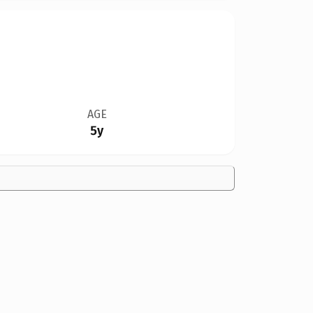
AGE
5y