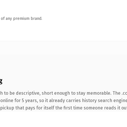
n of any premium brand.
g
 to be descriptive, short enough to stay memorable. The .c
 online for 5 years, so it already carries history search engin
 pickup that pays for itself the first time someone reads it ou