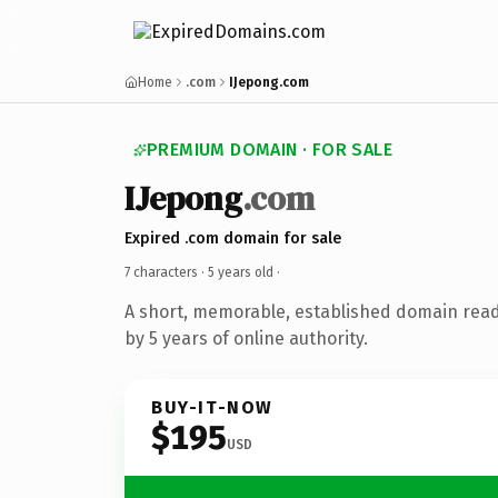
Home
.com
IJepong.com
PREMIUM DOMAIN · FOR SALE
IJepong
.com
Expired .com domain for sale
7 characters ·
5 years old
·
A short, memorable, established domain rea
by 5 years of online authority.
BUY-IT-NOW
$195
USD