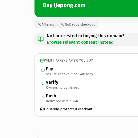
Buy IJepong.com
Afternic
GoDaddy checkout
Not interested in buying this domain?
Browse relevant content instead
WHAT HAPPENS AFTER YOU BUY
Pay
Secure checkout on GoDaddy
Verify
2
Ownership confirmed
Push
3
Delivered within 24h
GoDaddy-protected checkout