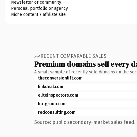
Newsletter or community
Personal portfolio or agency
Niche content / affiliate site
RECENT COMPARABLE SALES
Premium domains sell every d
A small sample of recently sold domains on the se
theconversionlift.com
linkdeal.com
eliteinspectors.com
hotgroup.com
redconsulting.com
Source: public secondary-market sales feed. 