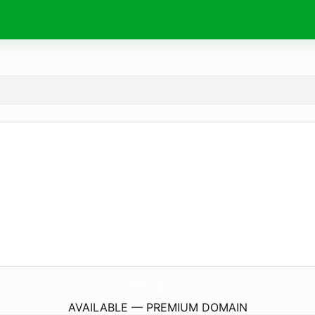
IJepong.
com
AVAILABLE — PREMIUM DOMAIN