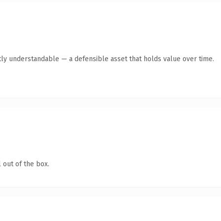
ly understandable — a defensible asset that holds value over time.
 out of the box.