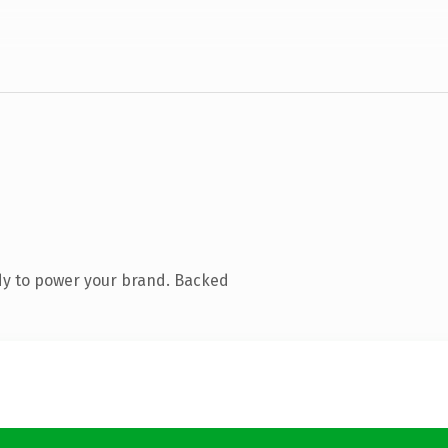
dy to power your brand. Backed