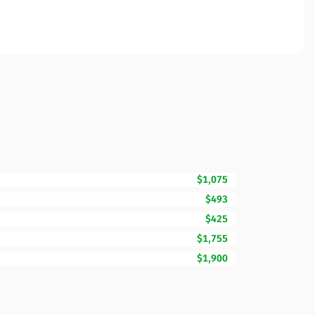
$1,075
$493
$425
$1,755
$1,900