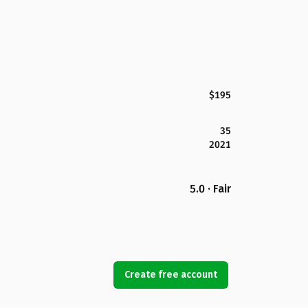
$195
35
2021
5.0 · Fair
Create free account