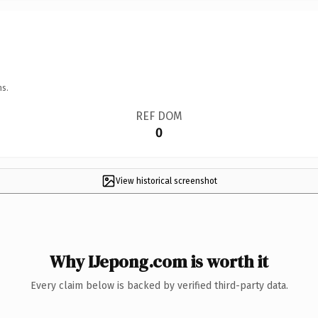
ns.
REF DOM
0
View historical screenshot
Why IJepong.com is worth it
Every claim below is backed by verified third-party data.