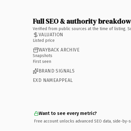
Full SEO & authority breakdo
Verified from public sources at the time of listing.
VALUATION
Listed price
WAYBACK ARCHIVE
Snapshots
First seen
BRAND SIGNALS
EXD NAMEAPPEAL
Want to see every metric?
Free account unlocks advanced SEO data, side-by-s