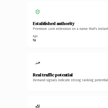
Established authority
Premium .com extension on a name that's instant
Age
5y
Real traffic potential
Demand signals indicate strong ranking potential