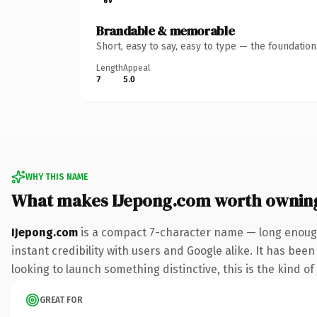
Brandable & memorable
Short, easy to say, easy to type — the foundatio
Length
Appeal
7
5.0
WHY THIS NAME
What makes IJepong.com worth ownin
IJepong.com
is a compact 7-character name — long enough
instant credibility with users and Google alike. It has been
looking to launch something distinctive, this is the kind of
GREAT FOR