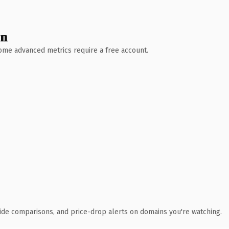
wn
 Some advanced metrics require a free account.
ide comparisons, and price-drop alerts on domains you're watching.