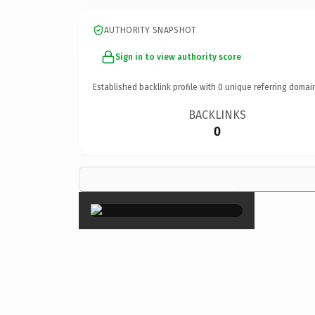
AUTHORITY SNAPSHOT
Sign in to view authority score
Established backlink profile with
0
unique referring domai
BACKLINKS
0
×