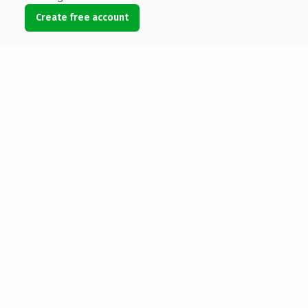
Create free account