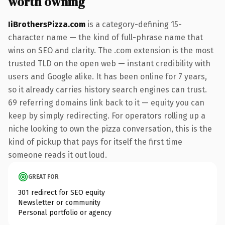
worth owning
IiBrothersPizza.com
is a category-defining 15-
character name — the kind of full-phrase name that
wins on SEO and clarity. The .com extension is the most
trusted TLD on the open web — instant credibility with
users and Google alike. It has been online for 7 years,
so it already carries history search engines can trust.
69 referring domains link back to it — equity you can
keep by simply redirecting. For operators rolling up a
niche looking to own the pizza conversation, this is the
kind of pickup that pays for itself the first time
someone reads it out loud.
GREAT FOR
301 redirect for SEO equity
Newsletter or community
Personal portfolio or agency