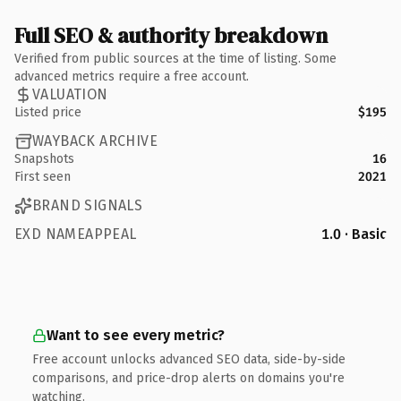
Full SEO & authority breakdown
Verified from public sources at the time of listing. Some
advanced metrics require a free account.
VALUATION
Listed price
$195
WAYBACK ARCHIVE
Snapshots
16
First seen
2021
BRAND SIGNALS
EXD NAMEAPPEAL
1.0 · Basic
Want to see every metric?
Free account unlocks advanced SEO data, side-by-side
comparisons, and price-drop alerts on domains you're
watching.