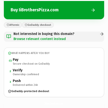
Buy IiBrothersPizza.com
Afternic
GoDaddy checkout
Not interested in buying this domain?
Browse relevant content instead
WHAT HAPPENS AFTER YOU BUY
Pay
Secure checkout on GoDaddy
Verify
2
Ownership confirmed
Push
3
Delivered within 24h
GoDaddy-protected checkout
IiBrothersPizza.
com