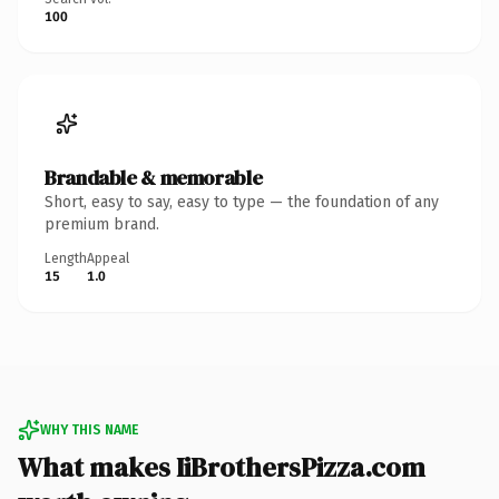
100
Brandable & memorable
Short, easy to say, easy to type — the foundation of any
premium brand.
Length
Appeal
15
1.0
WHY THIS NAME
What makes IiBrothersPizza.com