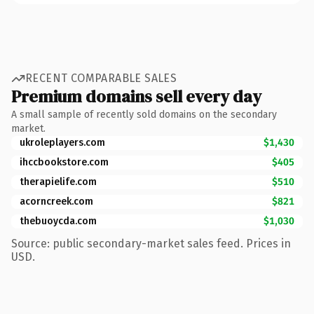
RECENT COMPARABLE SALES
Premium domains sell every day
A small sample of recently sold domains on the secondary
market.
ukroleplayers.com
$1,430
ihccbookstore.com
$405
therapielife.com
$510
acorncreek.com
$821
thebuoycda.com
$1,030
Source: public secondary-market sales feed. Prices in
USD.