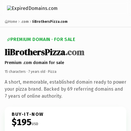
Home
.com
IiBrothersPizza.com
PREMIUM DOMAIN · FOR SALE
IiBrothersPizza
.com
Premium .com domain for sale
15 characters ·
7 years old
· Pizza
A short, memorable, established domain ready to power
your pizza brand. Backed by 69 referring domains and
7 years of online authority.
BUY-IT-NOW
$195
USD