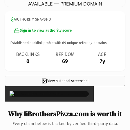
AVAILABLE — PREMIUM DOMAIN
AUTHORITY SNAPSHOT
Sign in to view authority score
Established backlink profile with
69
unique referring domains.
BACKLINKS
REF DOM
AGE
0
69
7y
View historical screenshot
×
Why IiBrothersPizza.com is worth it
Every claim below is backed by verified third-party data.