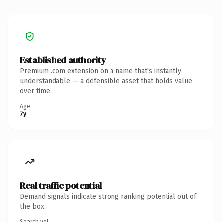
Established authority
Premium .com extension on a name that's instantly
understandable — a defensible asset that holds value
over time.
Age
7y
Real traffic potential
Demand signals indicate strong ranking potential out of
the box.
Search vol.