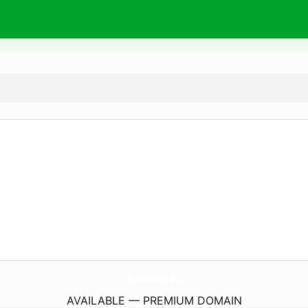
IhubRadio.
com
AVAILABLE — PREMIUM DOMAIN