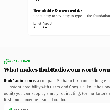
Brandable & memorable
Short, easy to say, easy to type — the foundatio
Length
Appeal
9
2.0
WHY THIS NAME
What makes IhubRadio.com worth own
IhubRadio.com
is a compact 9-character name — long enou
— instant credibility with users and Google alike. It has be
equity you can keep by simply redirecting. For marketers ru
first time someone reads it out loud.