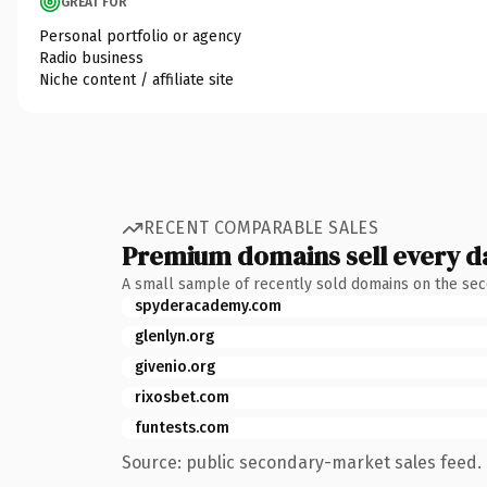
GREAT FOR
Personal portfolio or agency
Radio business
Niche content / affiliate site
RECENT COMPARABLE SALES
Premium domains sell every d
A small sample of recently sold domains on the se
spyderacademy.com
glenlyn.org
givenio.org
rixosbet.com
funtests.com
Source: public secondary-market sales feed. 