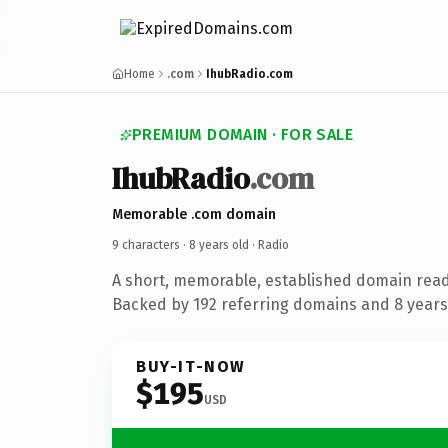
Home
.com
IhubRadio.com
PREMIUM DOMAIN · FOR SALE
IhubRadio
.com
Memorable .com domain
9 characters ·
8 years old
· Radio
A short, memorable, established domain read
Backed by 192 referring domains and 8 years 
BUY-IT-NOW
$195
USD