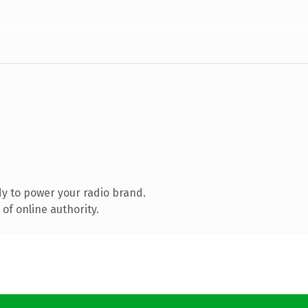
y to power your radio brand.
of online authority.