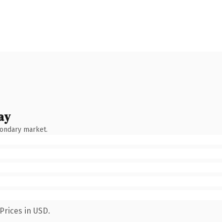
ay
condary market.
Prices in USD.