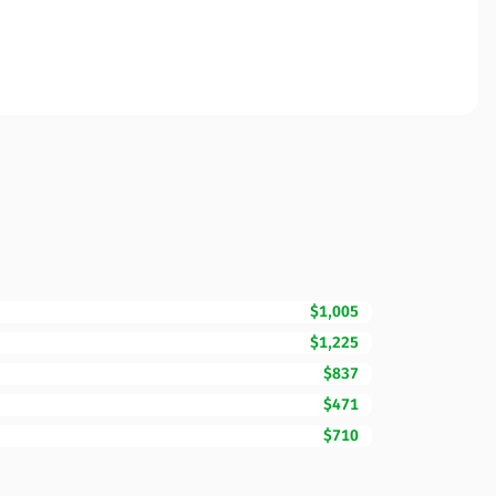
$1,005
$1,225
$837
$471
$710