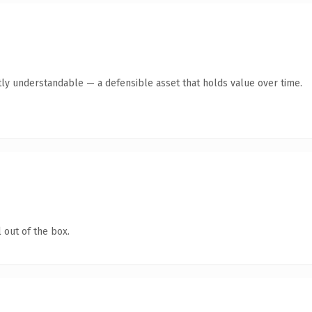
ly understandable — a defensible asset that holds value over time.
 out of the box.