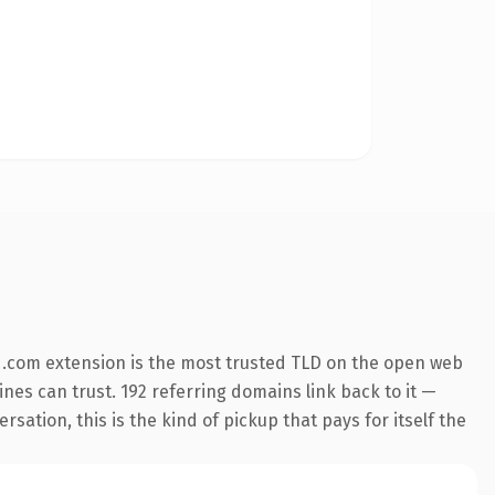
 .com extension is the most trusted TLD on the open web
gines can trust. 192 referring domains link back to it —
sation, this is the kind of pickup that pays for itself the