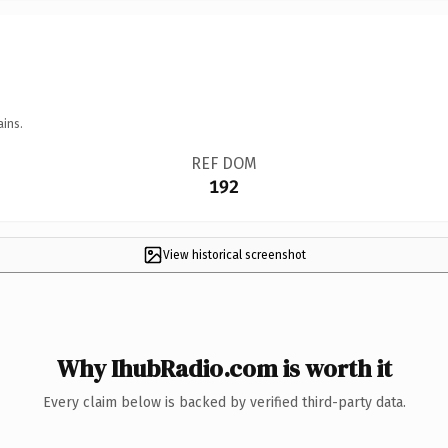
ains.
REF DOM
192
View historical screenshot
Why IhubRadio.com is worth it
Every claim below is backed by verified third-party data.