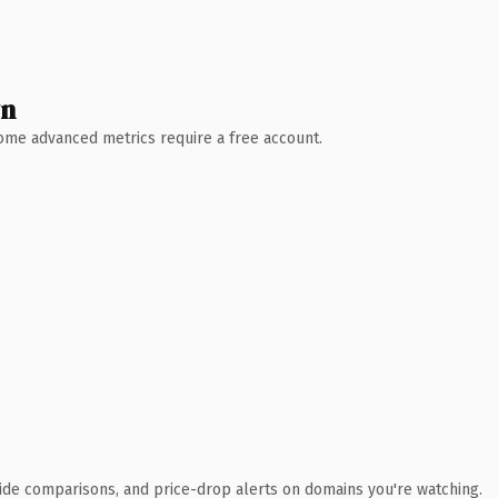
wn
 Some advanced metrics require a free account.
ide comparisons, and price-drop alerts on domains you're watching.