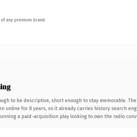
n of any premium brand.
ing
gh to be descriptive, short enough to stay memorable. The
en online for 8 years, so it already carries history search en
nning a paid-acquisition play looking to own the radio conver