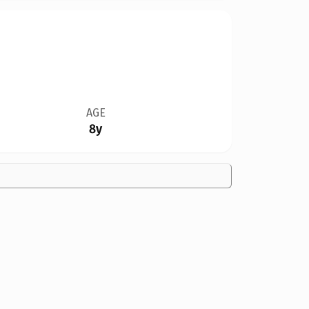
AGE
8y