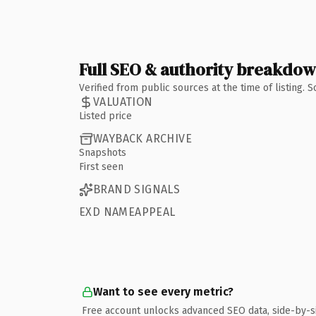
Full SEO & authority breakdo
Verified from public sources at the time of listing.
VALUATION
Listed price
WAYBACK ARCHIVE
Snapshots
First seen
BRAND SIGNALS
EXD NAMEAPPEAL
Want to see every metric?
Free account unlocks advanced SEO data, side-by-s