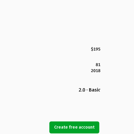
$195
81
2018
2.0 · Basic
Create free account