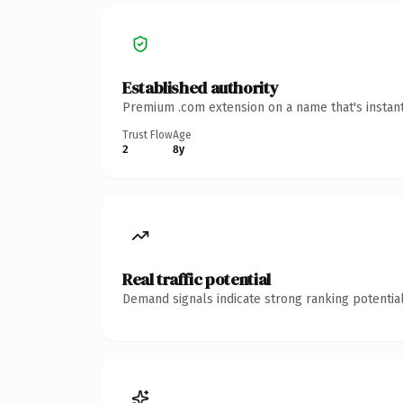
Established authority
Premium .com extension on a name that's instant
Trust Flow
Age
2
8y
Real traffic potential
Demand signals indicate strong ranking potential