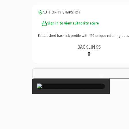
AUTHORITY SNAPSHOT
Sign in to view authority score
Established backlink profile with
192
unique referring dom
BACKLINKS
0
×