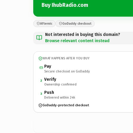
Buy IhubRadio.com
Afternic
GoDaddy checkout
Not interested in buying this domain?
Browse relevant content instead
WHAT HAPPENS AFTER YOU BUY
Pay
Secure checkout on GoDaddy
Verify
2
Ownership confirmed
Push
3
Delivered within 24h
GoDaddy-protected checkout