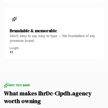
Brandable & memorable
Short, easy to say, easy to type — the foundation of any
premium brand.
Length
11
WHY THIS NAME
What makes IhrDc-Cipdh.agency
worth owning