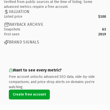
Verified from public sources at the time of listing. Some
advanced metrics require a free account.
VALUATION
Listed price
$100
WAYBACK ARCHIVE
Snapshots
63
First seen
2019
BRAND SIGNALS
Want to see every metric?
Free account unlocks advanced SEO data, side-by-side
comparisons, and price-drop alerts on domains you're
watching.
Create free account