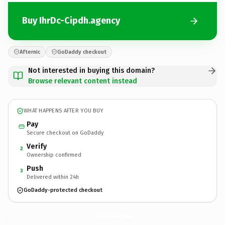
Buy IhrDc-Cipdh.agency
Afternic
GoDaddy checkout
Not interested in buying this domain?
Browse relevant content instead
WHAT HAPPENS AFTER YOU BUY
Pay
Secure checkout on GoDaddy
Verify
2
Ownership confirmed
Push
3
Delivered within 24h
GoDaddy-protected checkout
IhrDc-Cipdh.
agency