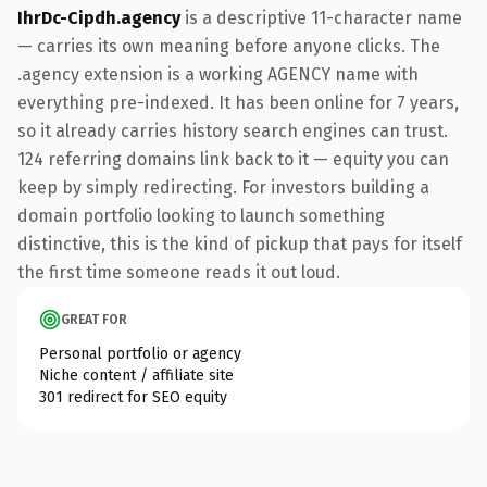
IhrDc-Cipdh.agency
is a descriptive 11-character name
— carries its own meaning before anyone clicks. The
.agency extension is a working AGENCY name with
everything pre-indexed. It has been online for 7 years,
so it already carries history search engines can trust.
124 referring domains link back to it — equity you can
keep by simply redirecting. For investors building a
domain portfolio looking to launch something
distinctive, this is the kind of pickup that pays for itself
the first time someone reads it out loud.
GREAT FOR
Personal portfolio or agency
Niche content / affiliate site
301 redirect for SEO equity