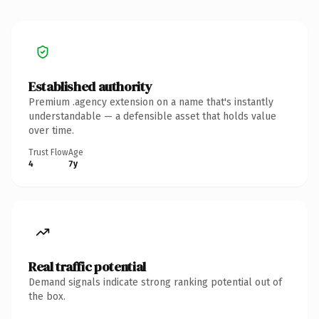
Established authority
Premium .agency extension on a name that's instantly
understandable — a defensible asset that holds value
over time.
Trust Flow
Age
4
7y
Real traffic potential
Demand signals indicate strong ranking potential out of
the box.