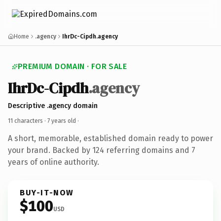
Home
.agency
IhrDc-Cipdh.agency
PREMIUM DOMAIN · FOR SALE
IhrDc-Cipdh
.agency
Descriptive .agency domain
11 characters ·
7 years old
·
A short, memorable, established domain ready to power
your brand. Backed by 124 referring domains and 7
years of online authority.
BUY-IT-NOW
$100
USD