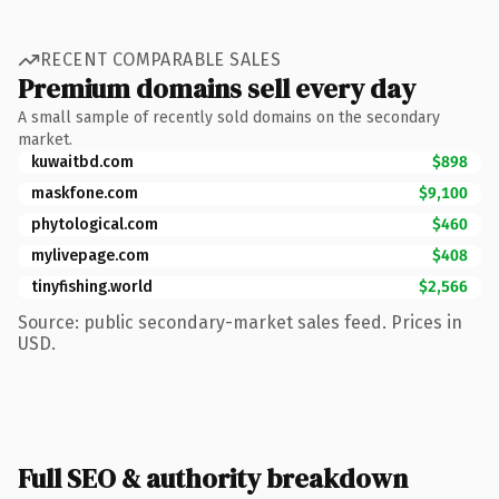
RECENT COMPARABLE SALES
Premium domains sell every day
A small sample of recently sold domains on the secondary
market.
kuwaitbd.com
$898
maskfone.com
$9,100
phytological.com
$460
mylivepage.com
$408
tinyfishing.world
$2,566
Source: public secondary-market sales feed. Prices in
USD.
Full SEO & authority breakdown