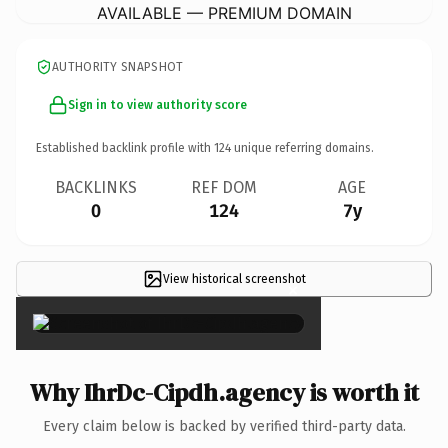
AVAILABLE — PREMIUM DOMAIN
AUTHORITY SNAPSHOT
Sign in to view authority score
Established backlink profile with
124
unique referring domains.
BACKLINKS
REF DOM
AGE
0
124
7y
View historical screenshot
×
Why IhrDc-Cipdh.agency is worth it
Every claim below is backed by verified third-party data.