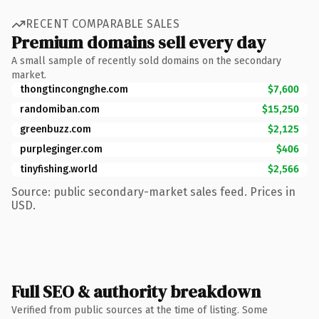
RECENT COMPARABLE SALES
Premium domains sell every day
A small sample of recently sold domains on the secondary
market.
thongtincongnghe.com
$7,600
randomiban.com
$15,250
greenbuzz.com
$2,125
purpleginger.com
$406
tinyfishing.world
$2,566
Source: public secondary-market sales feed. Prices in
USD.
Full SEO & authority breakdown
Verified from public sources at the time of listing. Some