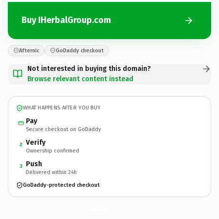
Buy IHerbalGroup.com
Afternic
GoDaddy checkout
Not interested in buying this domain?
Browse relevant content instead
WHAT HAPPENS AFTER YOU BUY
Pay
Secure checkout on GoDaddy
Verify
2
Ownership confirmed
Push
3
Delivered within 24h
GoDaddy-protected checkout
IHerbalGroup.
com