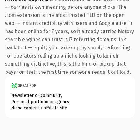
— carries its own meaning before anyone clicks. The
.com extension is the most trusted TLD on the open
web — instant credibility with users and Google alike. It
has been online for 7 years, so it already carries history
search engines can trust. 417 referring domains link
back to it — equity you can keep by simply redirecting.
For operators rolling up a niche looking to launch
something distinctive, this is the kind of pickup that
pays for itself the first time someone reads it out loud.
GREAT FOR
Newsletter or community
Personal portfolio or agency
Niche content / affiliate site