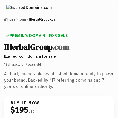
Home
.com
IHerbalGroup.com
PREMIUM DOMAIN · FOR SALE
IHerbalGroup
.com
Expired .com domain for sale
12 characters ·
7 years old
·
A short, memorable, established domain ready to power
your brand. Backed by 417 referring domains and 7
years of online authority.
BUY-IT-NOW
$195
USD