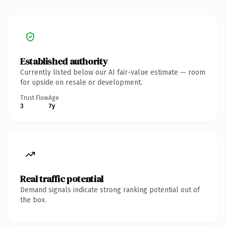
Established authority
Currently listed below our AI fair-value estimate — room
for upside on resale or development.
Trust Flow
Age
3
7y
Real traffic potential
Demand signals indicate strong ranking potential out of
the box.