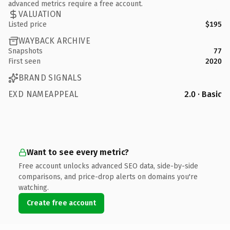
advanced metrics require a free account.
VALUATION
Listed price
$195
WAYBACK ARCHIVE
Snapshots
77
First seen
2020
BRAND SIGNALS
EXD NAMEAPPEAL
2.0 · Basic
Want to see every metric?
Free account unlocks advanced SEO data, side-by-side
comparisons, and price-drop alerts on domains you're
watching.
Create free account