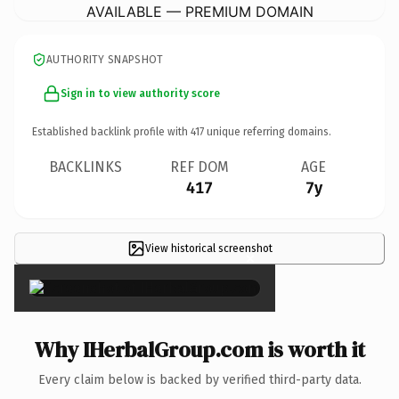
AVAILABLE — PREMIUM DOMAIN
AUTHORITY SNAPSHOT
Sign in to view authority score
Established backlink profile with
417
unique referring domains.
BACKLINKS
REF DOM
AGE
417
7y
View historical screenshot
×
Why IHerbalGroup.com is worth it
Every claim below is backed by verified third-party data.