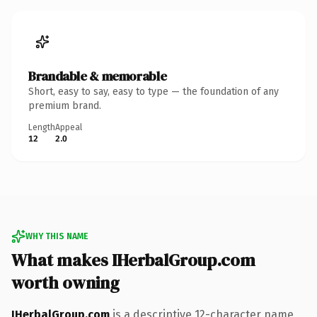
Brandable & memorable
Short, easy to say, easy to type — the foundation of any
premium brand.
Length
Appeal
12
2.0
WHY THIS NAME
What makes IHerbalGroup.com
worth owning
IHerbalGroup.com
is a descriptive 12-character name