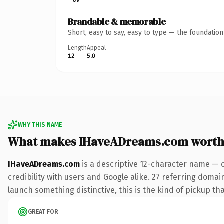
Brandable & memorable
Short, easy to say, easy to type — the foundatio
Length
Appeal
12
5.0
WHY THIS NAME
What makes IHaveADreams.com worth
IHaveADreams.com
is a descriptive 12-character name — 
credibility with users and Google alike. 27 referring domai
launch something distinctive, this is the kind of pickup tha
GREAT FOR