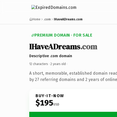
Home
.com
IHaveADreams.com
PREMIUM DOMAIN · FOR SALE
IHaveADreams
.com
Descriptive .com domain
12 characters ·
2 years old
·
A short, memorable, established domain rea
by 27 referring domains and 2 years of online
BUY-IT-NOW
$195
USD