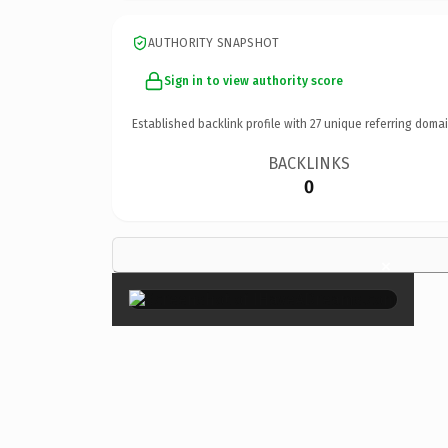
AUTHORITY SNAPSHOT
Sign in to view authority score
Established backlink profile with
27
unique referring domai
BACKLINKS
0
×