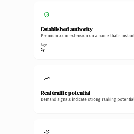
Established authority
Premium .com extension on a name that's instant
Age
2y
Real traffic potential
Demand signals indicate strong ranking potential