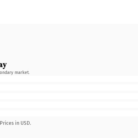
ay
condary market.
Prices in USD.