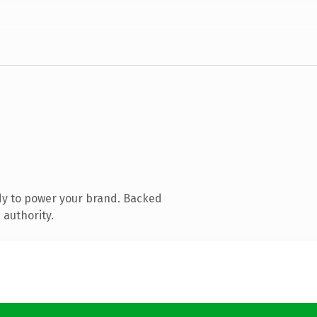
dy to power your brand. Backed
 authority.