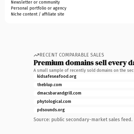
Newsletter or community
Personal portfolio or agency
Niche content / affiliate site
RECENT COMPARABLE SALES
Premium domains sell every d
A small sample of recently sold domains on the se
kidsafeseafood.org
theblup.com
dmacsbarandgrill.com
phytological.com
pdsounds.org
Source: public secondary-market sales feed. 