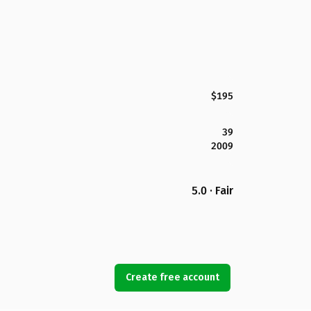
$195
39
2009
5.0 · Fair
Create free account