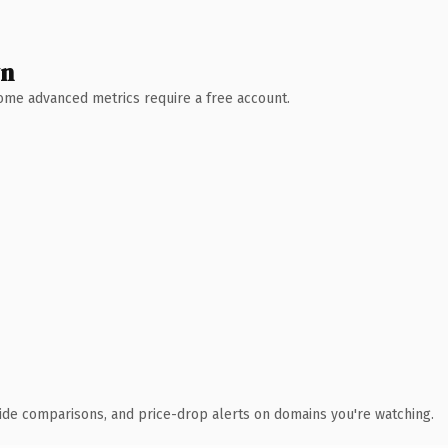
wn
 Some advanced metrics require a free account.
ide comparisons, and price-drop alerts on domains you're watching.