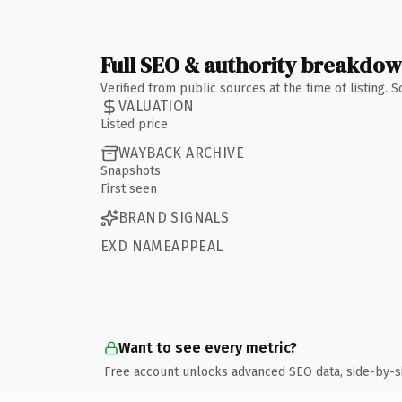
Full SEO & authority breakdo
Verified from public sources at the time of listing.
VALUATION
Listed price
WAYBACK ARCHIVE
Snapshots
First seen
BRAND SIGNALS
EXD NAMEAPPEAL
Want to see every metric?
Free account unlocks advanced SEO data, side-by-s