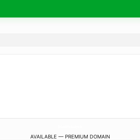
IHaveADreams.
com
AVAILABLE — PREMIUM DOMAIN