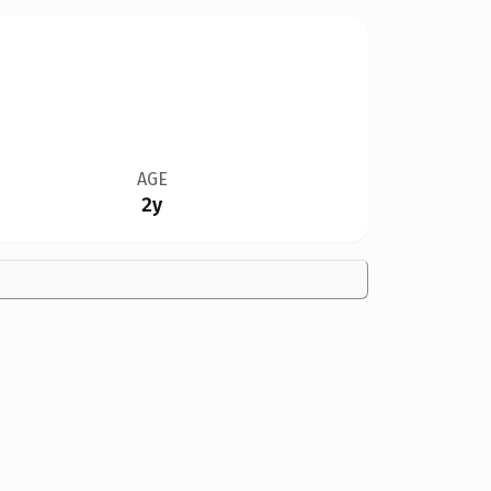
AGE
2y