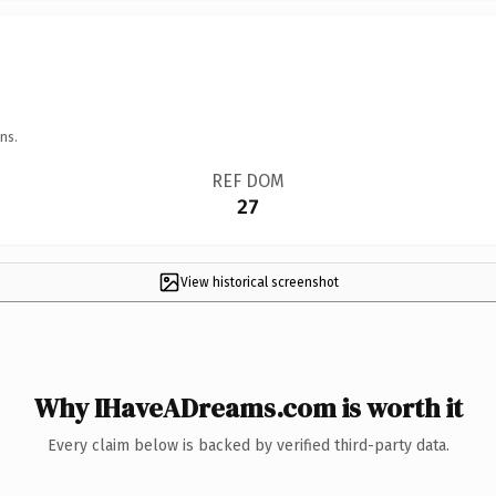
ns.
REF DOM
27
View historical screenshot
Why IHaveADreams.com is worth it
Every claim below is backed by verified third-party data.