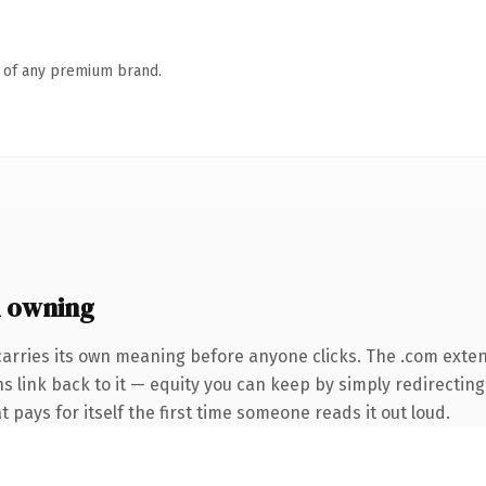
n of any premium brand.
 owning
carries its own meaning before anyone clicks. The .com exte
ns link back to it — equity you can keep by simply redirecting
t pays for itself the first time someone reads it out loud.