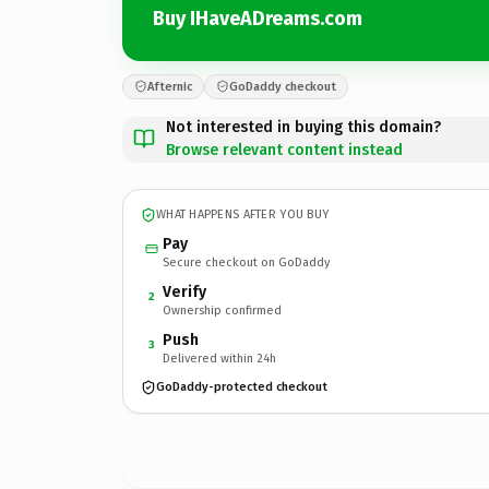
Buy IHaveADreams.com
Afternic
GoDaddy checkout
Not interested in buying this domain?
Browse relevant content instead
WHAT HAPPENS AFTER YOU BUY
Pay
Secure checkout on GoDaddy
Verify
2
Ownership confirmed
Push
3
Delivered within 24h
GoDaddy-protected checkout