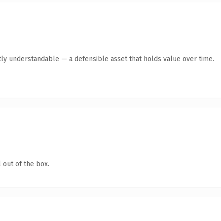
ly understandable — a defensible asset that holds value over time.
 out of the box.