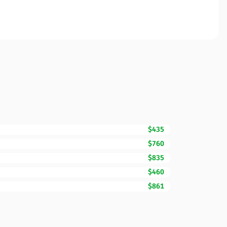
$435
$760
$835
$460
$861