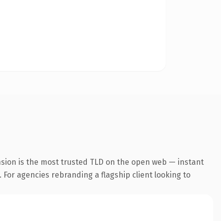
nsion is the most trusted TLD on the open web — instant
. For agencies rebranding a flagship client looking to