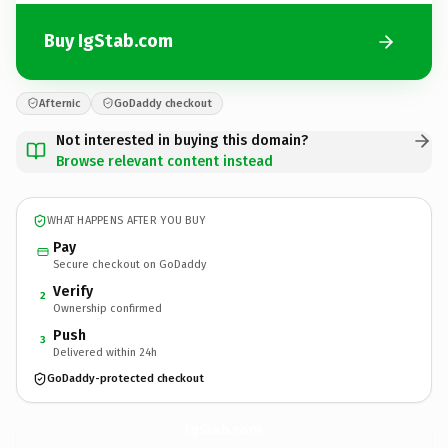
Buy IgStab.com
Afternic
GoDaddy checkout
Not interested in buying this domain?
Browse relevant content instead
WHAT HAPPENS AFTER YOU BUY
Pay
Secure checkout on GoDaddy
Verify
2
Ownership confirmed
Push
3
Delivered within 24h
GoDaddy-protected checkout
IgStab.
com