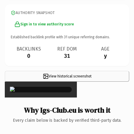
AUTHORITY SNAPSHOT
Sign in to view authority score
Established backlink profile with
31
unique referring domains.
BACKLINKS
REF DOM
AGE
0
31
y
View historical screenshot
×
Why Igs-Club.eu is worth it
Every claim below is backed by verified third-party data.