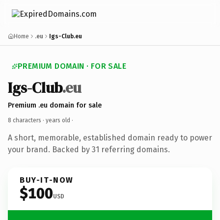
Home
.eu
Igs-Club.eu
PREMIUM DOMAIN · FOR SALE
Igs-Club
.eu
Premium .eu domain for sale
8 characters ·
years old
·
A short, memorable, established domain ready to power
your brand. Backed by 31 referring domains.
BUY-IT-NOW
$100
USD