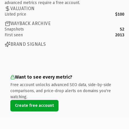
advanced metrics require a free account.
VALUATION
Listed price
$100
WAYBACK ARCHIVE
Snapshots
52
First seen
2013
BRAND SIGNALS
Want to see every metric?
Free account unlocks advanced SEO data, side-by-side
comparisons, and price-drop alerts on domains you're
watching.
Create free account