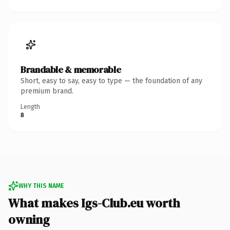
Brandable & memorable
Short, easy to say, easy to type — the foundation of any
premium brand.
Length
8
WHY THIS NAME
What makes Igs-Club.eu worth
owning