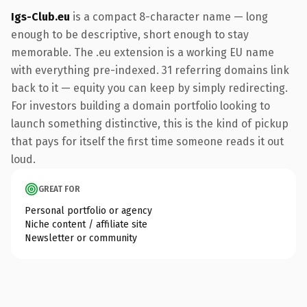
Igs-Club.eu
is a compact 8-character name — long
enough to be descriptive, short enough to stay
memorable. The .eu extension is a working EU name
with everything pre-indexed. 31 referring domains link
back to it — equity you can keep by simply redirecting.
For investors building a domain portfolio looking to
launch something distinctive, this is the kind of pickup
that pays for itself the first time someone reads it out
loud.
GREAT FOR
Personal portfolio or agency
Niche content / affiliate site
Newsletter or community