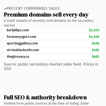
RECENT COMPARABLE SALES
Premium domains sell every day
A small sample of recently sold domains on the secondary
market.
kurlyklips.com
$2,025
foreveryogurt.com
$4,650
sportinggallery.com
$400
sirriusblackcafe.com
$405
theglossary.co
$605
Source: public secondary-market sales feed. Prices in
USD.
Full SEO & authority breakdown
Verified from public sources at the time of listing. Some