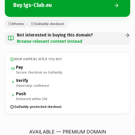
Buy Igs-Club.eu
Afternic
GoDaddy checkout
Not interested in buying this domain?
Browse relevant content instead
WHAT HAPPENS AFTER YOU BUY
Pay
Secure checkout on GoDaddy
Verify
2
Ownership confirmed
Push
3
Delivered within 24h
GoDaddy-protected checkout
Igs-Club.
eu
AVAILABLE — PREMIUM DOMAIN