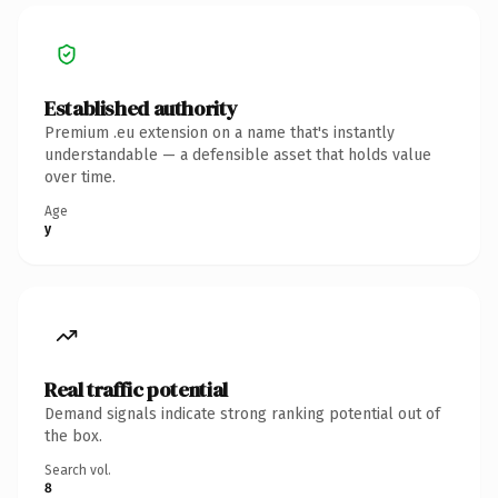
Established authority
Premium .eu extension on a name that's instantly
understandable — a defensible asset that holds value
over time.
Age
y
Real traffic potential
Demand signals indicate strong ranking potential out of
the box.
Search vol.
8