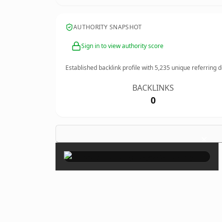
AUTHORITY SNAPSHOT
Sign in to view authority score
Established backlink profile with
5,235
unique referring 
BACKLINKS
0
×