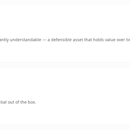
antly understandable — a defensible asset that holds value over t
ial out of the box.