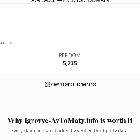
AVAILABLE — PREMIUM DOMAIN
domains.
REF DOM
5,235
View historical screenshot
Why Igrovye-AvToMaty.info is worth it
Every claim below is backed by verified third-party data.