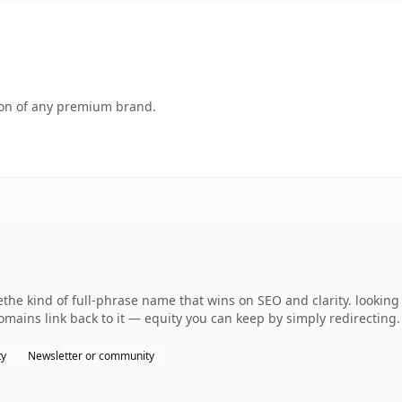
tion of any premium brand.
the kind of full-phrase name that wins on SEO and clarity. looking
omains link back to it — equity you can keep by simply redirecting.
ty
Newsletter or community