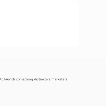
 to launch something distinctive.marketers