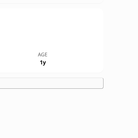
AGE
1y