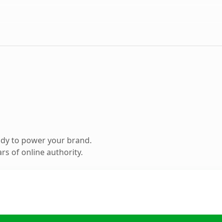
ady to power your brand.
s of online authority.