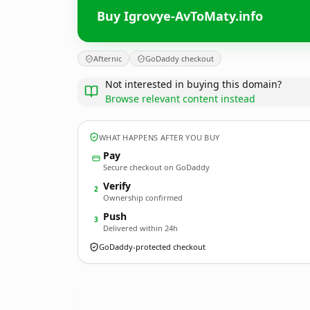
Buy Igrovye-AvToMaty.info
Afternic
GoDaddy checkout
Not interested in buying this domain?
Browse relevant content instead
WHAT HAPPENS AFTER YOU BUY
Pay
Secure checkout on GoDaddy
Verify
2
Ownership confirmed
Push
3
Delivered within 24h
GoDaddy-protected checkout