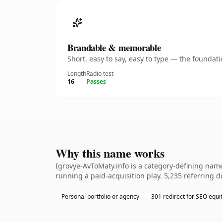
Brandable & memorable
Short, easy to say, easy to type — the founda
Length
Radio test
16
Passes
Why this name works
Igrovye-AvToMaty.info is a category-defining name
running a paid-acquisition play. 5,235 referring d
Personal portfolio or agency
301 redirect for SEO equi