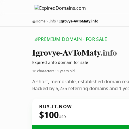
Home
.info
Igrovye-AvToMaty.info
PREMIUM DOMAIN · FOR SALE
Igrovye-Av
To
Maty
.info
Expired .info domain for sale
16 characters ·
1 years old
A short, memorable, established domain re
Backed by 5,235 referring domains and 1 year
BUY-IT-NOW
$100
USD