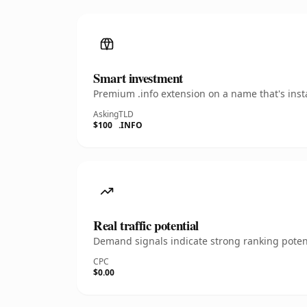
Smart investment
Premium .info extension on a name that's inst
Asking
TLD
$100
.INFO
Real traffic potential
Demand signals indicate strong ranking potent
CPC
$0.00