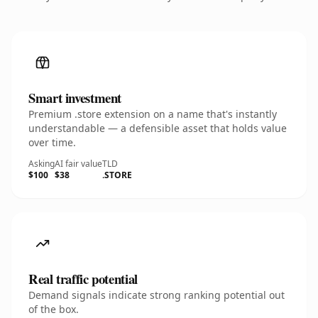
Smart investment
Premium .store extension on a name that's instantly
understandable — a defensible asset that holds value
over time.
Asking
AI fair value
TLD
$100
$38
.STORE
Real traffic potential
Demand signals indicate strong ranking potential out
of the box.