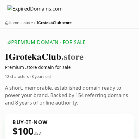
Home
.store
IGrotekaClub.store
PREMIUM DOMAIN · FOR SALE
IGroteka
Club
.store
Premium .store domain for sale
12 characters ·
8 years old
A short, memorable, established domain ready to
power your brand. Backed by 154 referring domains
and 8 years of online authority.
BUY-IT-NOW
$100
USD