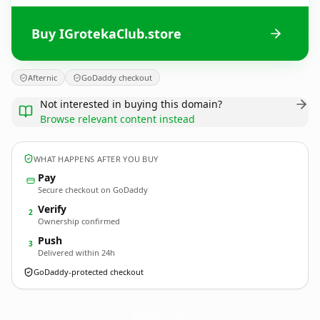
Buy IGrotekaClub.store
Afternic
GoDaddy checkout
Not interested in buying this domain?
Browse relevant content instead
WHAT HAPPENS AFTER YOU BUY
Pay
Secure checkout on GoDaddy
Verify
2
Ownership confirmed
Push
3
Delivered within 24h
GoDaddy-protected checkout
IGrotekaClub.
store