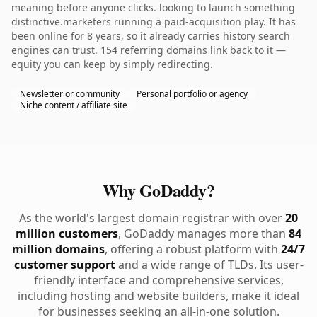
meaning before anyone clicks. looking to launch something
distinctive.marketers running a paid-acquisition play. It has
been online for 8 years, so it already carries history search
engines can trust. 154 referring domains link back to it —
equity you can keep by simply redirecting.
Newsletter or community
Personal portfolio or agency
Niche content / affiliate site
Why GoDaddy?
As the world's largest domain registrar with over
20
million customers
, GoDaddy manages more than
84
million domains
, offering a robust platform with
24/7
customer support
and a wide range of TLDs. Its user-
friendly interface and comprehensive services,
including hosting and website builders, make it ideal
for businesses seeking an all-in-one solution.