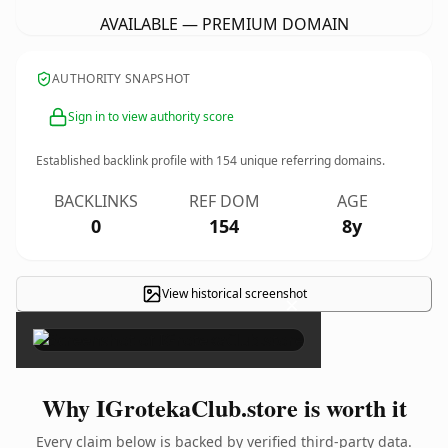
AVAILABLE — PREMIUM DOMAIN
AUTHORITY SNAPSHOT
Sign in to view authority score
Established backlink profile with
154
unique referring domains.
BACKLINKS
REF DOM
AGE
0
154
8y
View historical screenshot
×
Why IGrotekaClub.store is worth it
Every claim below is backed by verified third-party data.