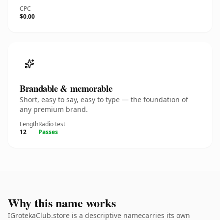
CPC
$0.00
Brandable & memorable
Short, easy to say, easy to type — the foundation of
any premium brand.
Length
Radio test
12
Passes
Why this name works
IGrotekaClub.store is a descriptive namecarries its own