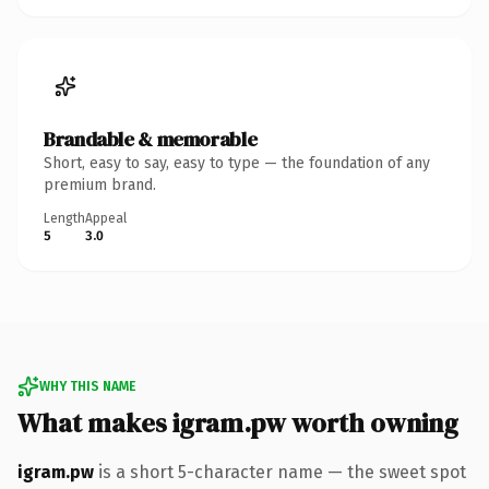
Brandable & memorable
Short, easy to say, easy to type — the foundation of any
premium brand.
Length
Appeal
5
3.0
WHY THIS NAME
What makes igram.pw worth owning
igram.pw
is a short 5-character name — the sweet spot