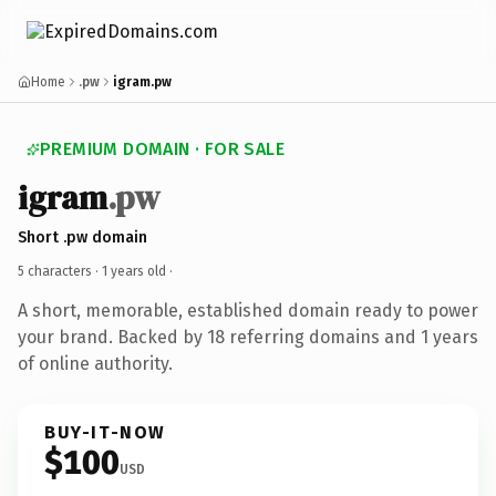
Home
.pw
igram.pw
PREMIUM DOMAIN · FOR SALE
igram
.pw
Short .pw domain
5 characters ·
1 years old
·
A short, memorable, established domain ready to power
your brand. Backed by 18 referring domains and 1 years
of online authority.
BUY-IT-NOW
$100
USD