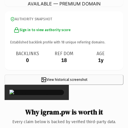
AVAILABLE — PREMIUM DOMAIN
AUTHORITY SNAPSHOT
Sign in to view authority score
Established backlink profile with
18
unique referring domains.
BACKLINKS
REF DOM
AGE
0
18
1y
View historical screenshot
×
Why igram.pw is worth it
Every claim below is backed by verified third-party data.