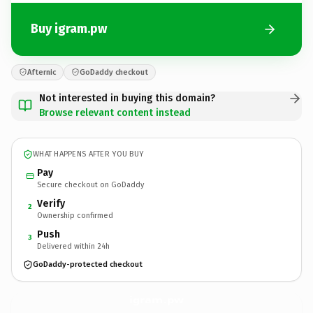
Buy igram.pw
Afternic
GoDaddy checkout
Not interested in buying this domain?
Browse relevant content instead
WHAT HAPPENS AFTER YOU BUY
Pay
Secure checkout on GoDaddy
Verify
2
Ownership confirmed
Push
3
Delivered within 24h
GoDaddy-protected checkout
igram.
pw