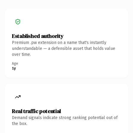
Established authority
Premium .pw extension on a name that's instantly
understandable — a defensible asset that holds value
over time.
Age
1y
Real traffic potential
Demand signals indicate strong ranking potential out of
the box.