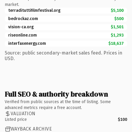
market.
terradituttifilmfestival.org
$5,100
bedrockaz.com
$500
vision-ca.org
$1,501
riseonline.com
$1,293
interfaxenergy.com
$18,637
Source: public secondary-market sales feed. Prices in
USD.
Full SEO & authority breakdown
Verified from public sources at the time of listing. Some
advanced metrics require a free account.
VALUATION
Listed price
$100
WAYBACK ARCHIVE