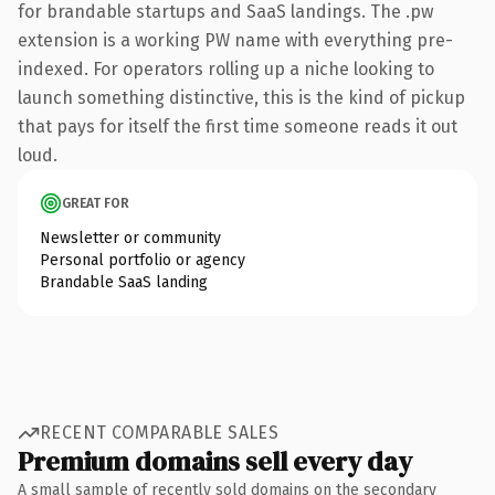
for brandable startups and SaaS landings. The .pw
extension is a working PW name with everything pre-
indexed. For operators rolling up a niche looking to
launch something distinctive, this is the kind of pickup
that pays for itself the first time someone reads it out
loud.
GREAT FOR
Newsletter or community
Personal portfolio or agency
Brandable SaaS landing
RECENT COMPARABLE SALES
Premium domains sell every day
A small sample of recently sold domains on the secondary