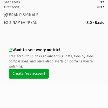
Snapshots
17
First seen
2017
BRAND SIGNALS
EXD NAMEAPPEAL
3.0 · Basic
Want to see every metric?
Free account unlocks advanced SEO data, side-by-side
comparisons, and price-drop alerts on domains you're
watching.
Create free account