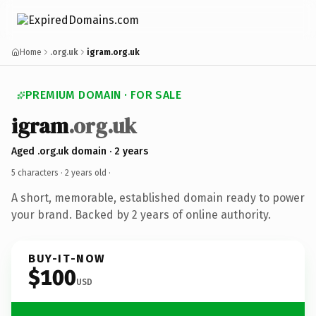
Home
.org.uk
igram.org.uk
PREMIUM DOMAIN · FOR SALE
igram
.org.uk
Aged .org.uk domain · 2 years
5 characters ·
2 years old
·
A short, memorable, established domain ready to power
your brand. Backed by 2 years of online authority.
BUY-IT-NOW
$100
USD