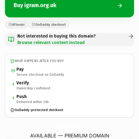
Buy igram.org.uk
Afternic
GoDaddy checkout
Not interested in buying this domain?
Browse relevant content instead
WHAT HAPPENS AFTER YOU BUY
Pay
Secure checkout on GoDaddy
Verify
2
Ownership confirmed
Push
3
Delivered within 24h
GoDaddy-protected checkout
igram.
org.uk
AVAILABLE — PREMIUM DOMAIN