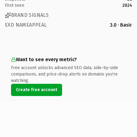
First seen
2024
BRAND SIGNALS
EXD NAMEAPPEAL
3.0 · Basic
Want to see every metric?
Free account unlocks advanced SEO data, side-by-side
comparisons, and price-drop alerts on domains you're
watching.
Create free account