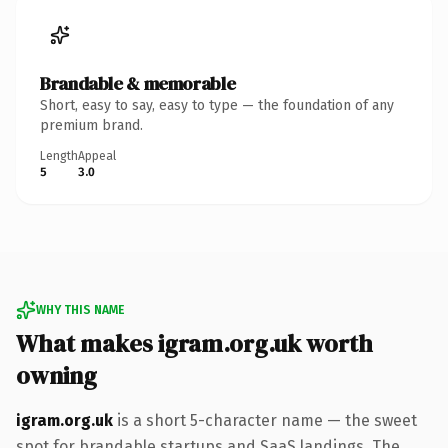
Brandable & memorable
Short, easy to say, easy to type — the foundation of any
premium brand.
Length
Appeal
5
3.0
WHY THIS NAME
What makes igram.org.uk worth
owning
igram.org.uk
is a short 5-character name — the sweet
spot for brandable startups and SaaS landings. The