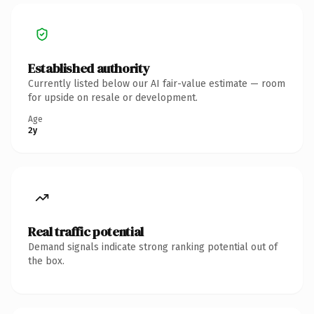
Established authority
Currently listed below our AI fair-value estimate — room
for upside on resale or development.
Age
2y
Real traffic potential
Demand signals indicate strong ranking potential out of
the box.