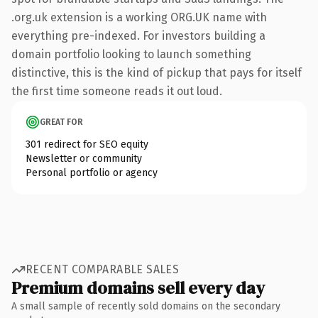
.org.uk extension is a working ORG.UK name with
everything pre-indexed. For investors building a
domain portfolio looking to launch something
distinctive, this is the kind of pickup that pays for itself
the first time someone reads it out loud.
GREAT FOR
301 redirect for SEO equity
Newsletter or community
Personal portfolio or agency
RECENT COMPARABLE SALES
Premium domains sell every day
A small sample of recently sold domains on the secondary