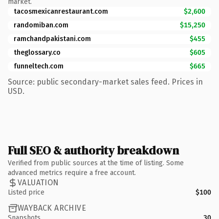
market.
tacosmexicanrestaurant.com
$2,600
randomiban.com
$15,250
ramchandpakistani.com
$455
theglossary.co
$605
funneltech.com
$665
Source: public secondary-market sales feed. Prices in
USD.
Full SEO & authority breakdown
Verified from public sources at the time of listing. Some
advanced metrics require a free account.
VALUATION
Listed price
$100
WAYBACK ARCHIVE
Snapshots
30