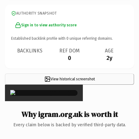
AUTHORITY SNAPSHOT
Sign in to view authority score
Established backlink profile with
0
unique referring domains.
BACKLINKS
REF DOM
AGE
0
2y
View historical screenshot
×
Why igram.org.uk is worth it
Every claim below is backed by verified third-party data.