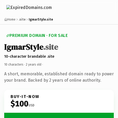
Home
.site
IgmarStyle.site
PREMIUM DOMAIN · FOR SALE
IgmarStyle
.site
10-character brandable .site
10 characters ·
2 years old
·
A short, memorable, established domain ready to power
your brand. Backed by 2 years of online authority.
BUY-IT-NOW
$100
USD