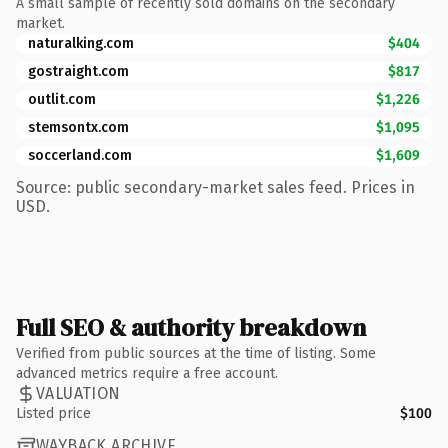
A small sample of recently sold domains on the secondary
market.
naturalking.com
$404
gostraight.com
$817
outlit.com
$1,226
stemsontx.com
$1,095
soccerland.com
$1,609
Source: public secondary-market sales feed. Prices in
USD.
Full SEO & authority breakdown
Verified from public sources at the time of listing. Some
advanced metrics require a free account.
VALUATION
Listed price
$100
WAYBACK ARCHIVE