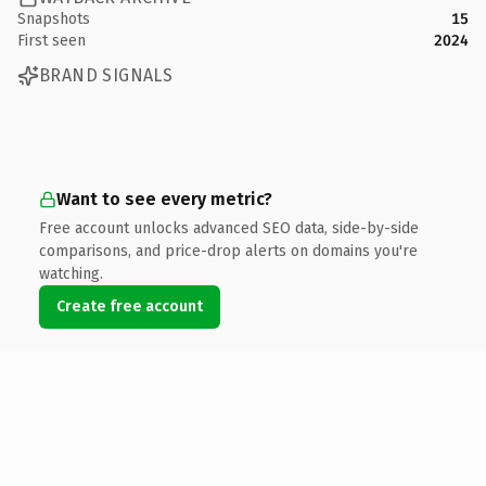
Snapshots
15
First seen
2024
BRAND SIGNALS
Want to see every metric?
Free account unlocks advanced SEO data, side-by-side
comparisons, and price-drop alerts on domains you're
watching.
Create free account