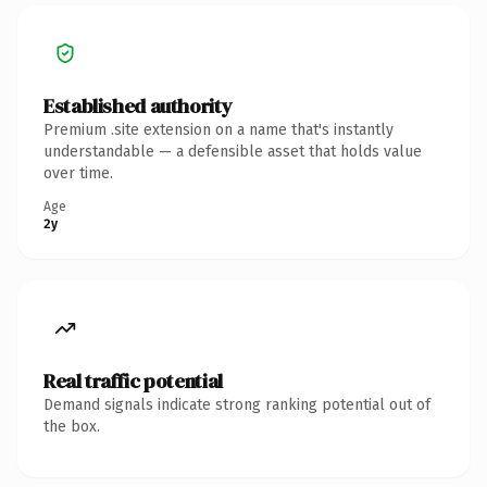
Established authority
Premium .site extension on a name that's instantly
understandable — a defensible asset that holds value
over time.
Age
2y
Real traffic potential
Demand signals indicate strong ranking potential out of
the box.