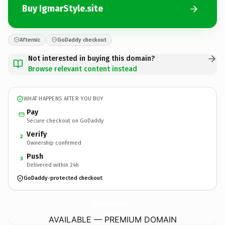
Buy IgmarStyle.site
Afternic
GoDaddy checkout
Not interested in buying this domain?
Browse relevant content instead
WHAT HAPPENS AFTER YOU BUY
Pay
Secure checkout on GoDaddy
Verify
2
Ownership confirmed
Push
3
Delivered within 24h
GoDaddy-protected checkout
IgmarStyle.
site
AVAILABLE — PREMIUM DOMAIN