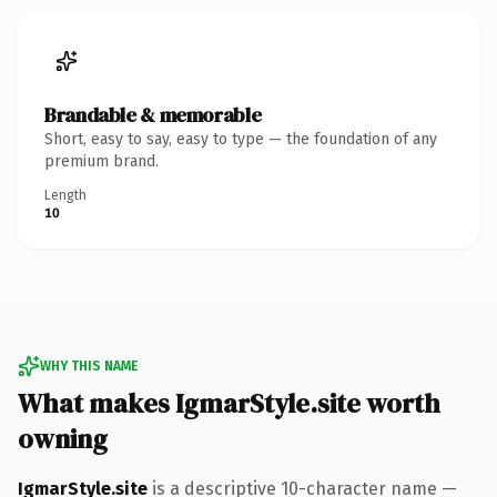
Brandable & memorable
Short, easy to say, easy to type — the foundation of any
premium brand.
Length
10
WHY THIS NAME
What makes IgmarStyle.site worth
owning
IgmarStyle.site
is a descriptive 10-character name —