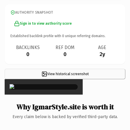
AUTHORITY SNAPSHOT
Sign in to view authority score
Established backlink profile with
0
unique referring domains.
BACKLINKS
REF DOM
AGE
0
0
2y
View historical screenshot
×
Why IgmarStyle.site is worth it
Every claim below is backed by verified third-party data.