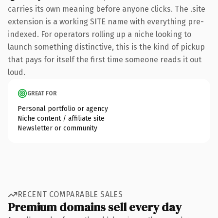
carries its own meaning before anyone clicks. The .site
extension is a working SITE name with everything pre-
indexed. For operators rolling up a niche looking to
launch something distinctive, this is the kind of pickup
that pays for itself the first time someone reads it out
loud.
GREAT FOR
Personal portfolio or agency
Niche content / affiliate site
Newsletter or community
RECENT COMPARABLE SALES
Premium domains sell every day